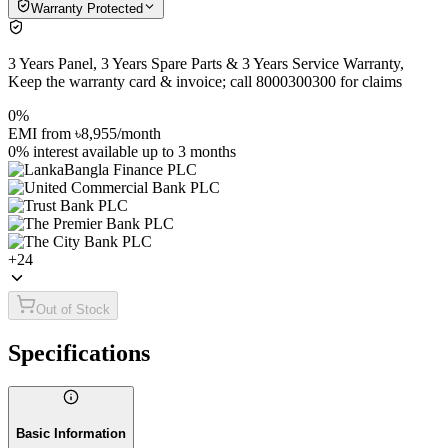
Warranty Protected
3 Years Panel, 3 Years Spare Parts & 3 Years Service Warranty,
Keep the warranty card & invoice; call 8000300300 for claims
0%
EMI from
৳8,955
/month
0% interest
available up to
3
months
+
24
Out of Stock
Specifications
Basic Information