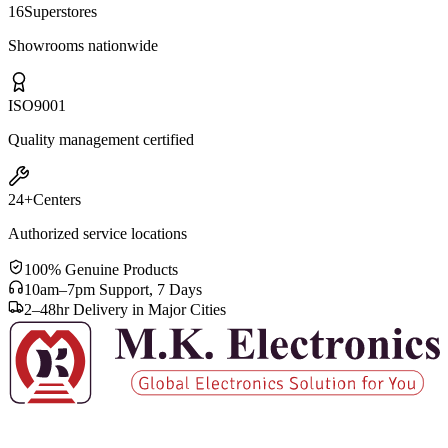
Samsung 65 Inch QA65QN70F 4K UHD Neo QLED Smart
Television
Out of Stock
40+
Years
Serving Bangladesh since 1983
16
Superstores
Showrooms nationwide
ISO
9001
Quality management certified
24+
Centers
Authorized service locations