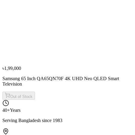
Television
৳2,59,000
৳2,87,800
From
৳86,334
/mo
·
3
mo
−
13
%
Samsung
Samsung 75 Inch 75DU8000 Crystal UHD 4K
Smart Television
৳1,70,000
৳1,94,500
৳1,99,000