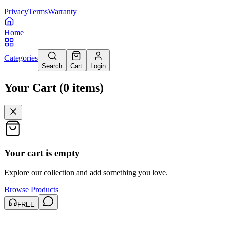
Company
About M.K. Electronics
Our Showrooms
Contact Us
Terms & Conditions
Privacy Policy
©
2026
M.K. Electronics. All rights reserved.
Privacy
Terms
Warranty
Home
Categories
Search
Cart
Login
Your Cart
(
0
items
)