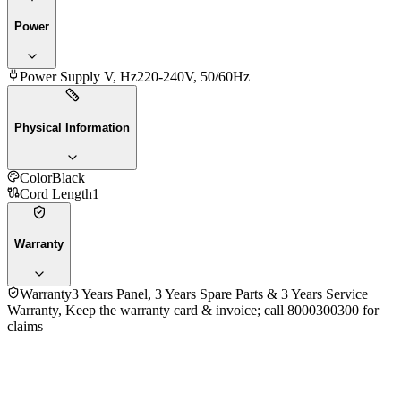
Power
Power Supply V, Hz
220-240V, 50/60Hz
Physical Information
Color
Black
Cord Length
1
Warranty
Warranty
3 Years Panel, 3 Years Spare Parts & 3 Years Service
Warranty, Keep the warranty card & invoice; call 8000300300 for
claims