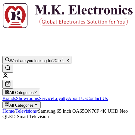
What are you looking for?
Ctrl K
All Categories
Brands
Showrooms
Service
Loyalty
About Us
Contact Us
All Categories
Home
/
Televisions
/
Samsung 65 Inch QA65QN70F 4K UHD Neo
QLED Smart Television