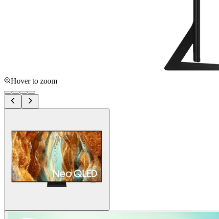
Hover to zoom