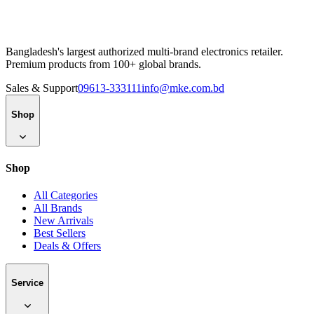
100% Genuine Products
10am–7pm Support, 7 Days
2–48hr Delivery in Major Cities
Bangladesh's largest authorized multi-brand electronics retailer.
Premium products from 100+ global brands.
Sales & Support
09613-333111
info@mke.com.bd
Shop