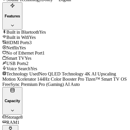
Features
Built in Bluetooth
Yes
Built in Wifi
Yes
HDMI Ports
3
Netflix
Yes
No of Ethernet Port
1
Smart TV
Yes
USB Ports
2
Voice Search
Yes
Technology Used
Neo QLED Technology 4K AI Upscaling
Motion Xcelerator 144Hz Color Booster Pro Tizen™ Smart TV OS
FreeSync Premium Pro (Gaming) AI Auto
Capacity
Storage
8
RAM
1