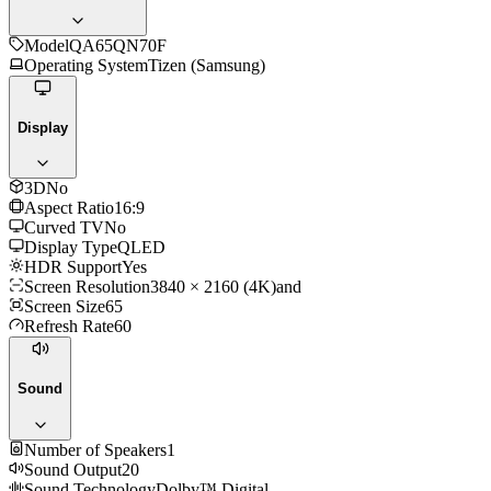
Model
QA65QN70F
Operating System
Tizen (Samsung)
Display
3D
No
Aspect Ratio
16:9
Curved TV
No
Display Type
QLED
HDR Support
Yes
Screen Resolution
3840 × 2160 (4K)and
Screen Size
65
Refresh Rate
60
Sound
Number of Speakers
1
Sound Output
20
Sound Technology
Dolby™ Digital