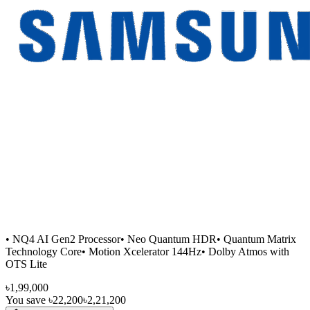
• NQ4 AI Gen2 Processor• Neo Quantum HDR• Quantum Matrix
Technology Core• Motion Xcelerator 144Hz• Dolby Atmos with
OTS Lite
৳1,99,000
You save
৳22,200
৳2,21,200