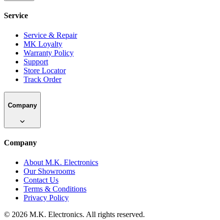
Shop
All Categories
All Brands
New Arrivals
Best Sellers
Deals & Offers
Service
Service
Service & Repair
MK Loyalty
Warranty Policy
Support
Store Locator
Track Order
Company