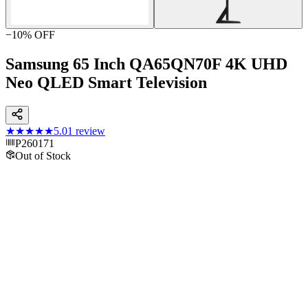
−
10
% OFF
Samsung 65 Inch QA65QN70F 4K UHD
Neo QLED Smart Television
★★★★★
5.0
1
review
P260171
Out of Stock