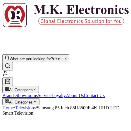
What are you looking for?
Ctrl K
All Categories
Brands
Showrooms
Service
Loyalty
About Us
Contact Us
All Categories
Home
/
Televisions
/
Samsung 85 Inch 85U8500F 4K UHD LED
Smart Television