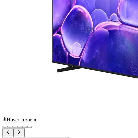
Hover to zoom