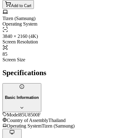
Add to Cart
Tizen (Samsung)
Operating System
3840 × 2160 (4K)
Screen Resolution
85
Screen Size
Specifications
Basic Information
Model
85U8500F
Country of Assembly
Thailand
Operating System
Tizen (Samsung)