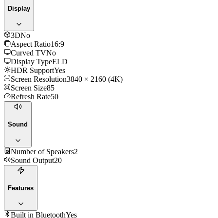
Display
3D
No
Aspect Ratio
16:9
Curved TV
No
Display Type
ELD
HDR Support
Yes
Screen Resolution
3840 × 2160 (4K)
Screen Size
85
Refresh Rate
50
Sound
Number of Speakers
2
Sound Output
20
Features
Built in Bluetooth
Yes