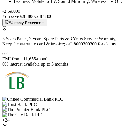
Features: Mobile to TV, Sound Mirroring, Wireless TV On.
৳2,59,000
You save
৳28,800
৳2,87,800
Warranty Protected
3 Years Panel, 3 Years Spare Parts & 3 Years Service Warranty,
Keep the warranty card & invoice; call 8000300300 for claims
0%
EMI from
৳11,655
/month
0% interest
available up to
3
months
+
24