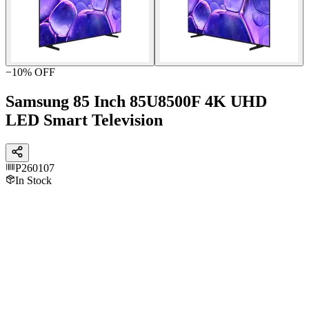
−
10
% OFF
Samsung 85 Inch 85U8500F 4K UHD
LED Smart Television
P260107
In Stock