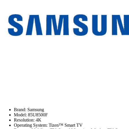
Brand: Samsung
Model: 85U8500F
Resolution: 4K
Operating System: Tizen™ Smart TV