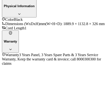
Physical Information
Color
Black
Dimensions (WxDxH)mm
(W×H×D): 1889.9 × 1132.8 × 326 mm
Cord Length
1
Warranty
Warranty
3 Years Panel, 3 Years Spare Parts & 3 Years Service
Warranty, Keep the warranty card & invoice; call 8000300300 for
claims
General Information
Brand
Samsung
Model
85U8500F
Year
2025