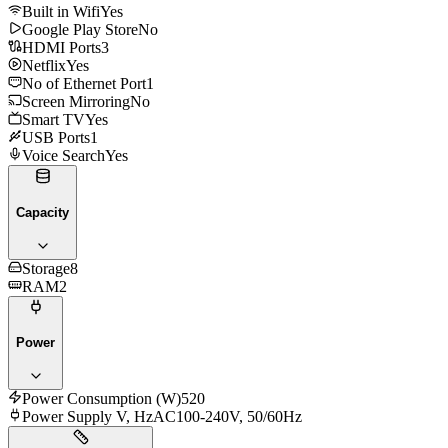
Built in Wifi
Yes
Google Play Store
No
HDMI Ports
3
Netflix
Yes
No of Ethernet Port
1
Screen Mirroring
No
Smart TV
Yes
USB Ports
1
Voice Search
Yes
Capacity
Storage
8
RAM
2
Power
Power Consumption (W)
520
Power Supply V, Hz
AC100-240V, 50/60Hz