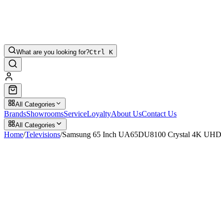
What are you looking for?
Ctrl K
All Categories
Brands
Showrooms
Service
Loyalty
About Us
Contact Us
All Categories
Home
/
Televisions
/
Samsung 65 Inch UA65DU8100 Crystal 4K UHD