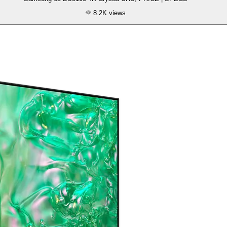
8.2K
views