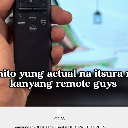
2:58
Samsung 65-DU8100 4K Crystal UHD, PRICE | SPECS