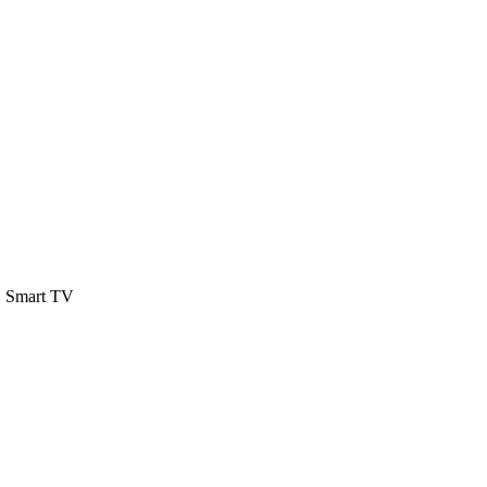
 Smart TV