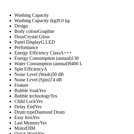
Washing Capacity
Washing Capacity (kg)9.0 kg
Design
Body colourGraphite
DoorCrystal Gloss
Panel DisplayG.LED
Performance
Energy Efficiency ClassA+++
Energy Consumption (annual)130
Water Consumption (annual)9400 L
Spin EfficiencyA
Noise Level (Wash)50 dB
Noise Level (Spin)74 dB
Feature
Bubble SoakYes
Bubble technologyYes
Child LockYes
Delay EndYes
Drum typeDiamond Drum
Easy IronYes
Last MemoryYes
MotorDIM
Quick WashYes