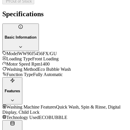
Out of Stock
Specifications
Basic Information
Model
WW90J5456FX/GU
Loading Type
Front Loading
Motor Speed Rpm
1400
Washing Method
Eco Bubble Wash
Function Type
Fully Automatic
Features
Washing Machine Features
Quick Wash, Spin & Rinse, Digital
Display, Child Lock
Technology Used
ECOBUBBLE