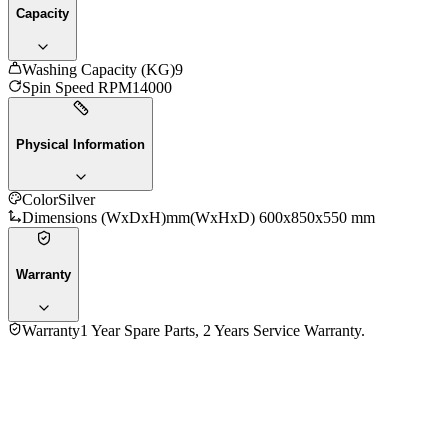
Capacity
Washing Capacity (KG)
9
Spin Speed RPM
14000
Physical Information
Color
Silver
Dimensions (WxDxH)mm
(WxHxD) 600x850x550 mm
Warranty
Warranty
1 Year Spare Parts, 2 Years Service Warranty.
No reviews yet — be the first to share your experience with
the