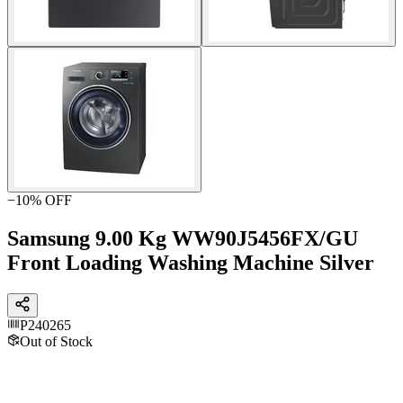
−
10
% OFF
Samsung 9.00 Kg WW90J5456FX/GU
Front Loading Washing Machine Silver
P240265
Out of Stock