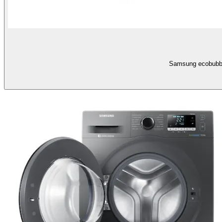
Samsung ecobubbl