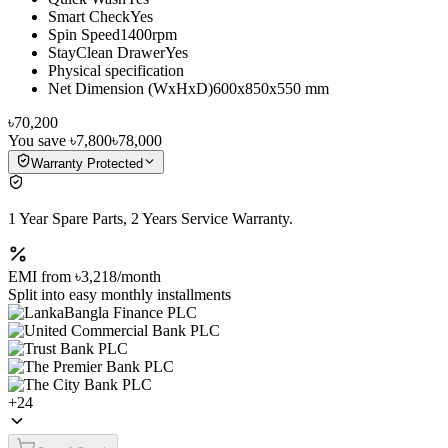
Smart CheckYes
Spin Speed1400rpm
StayClean DrawerYes
Physical specification
Net Dimension (WxHxD)600x850x550 mm
৳70,200
You save
৳7,800
৳78,000
Warranty Protected
1 Year Spare Parts, 2 Years Service Warranty.
EMI from
৳3,218
/month
Split into easy monthly installments
+
24