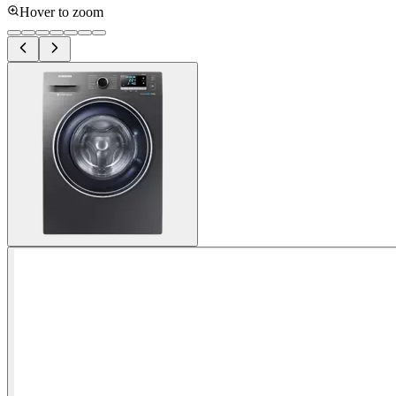
Hover to zoom