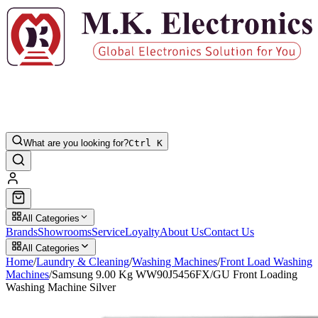
What are you looking for?
Ctrl K
All Categories
Brands
Showrooms
Service
Loyalty
About Us
Contact Us
All Categories
Home
/
Laundry & Cleaning
/
Washing Machines
/
Front Load Washing
Machines
/
Samsung 9.00 Kg WW90J5456FX/GU Front Loading
Washing Machine Silver