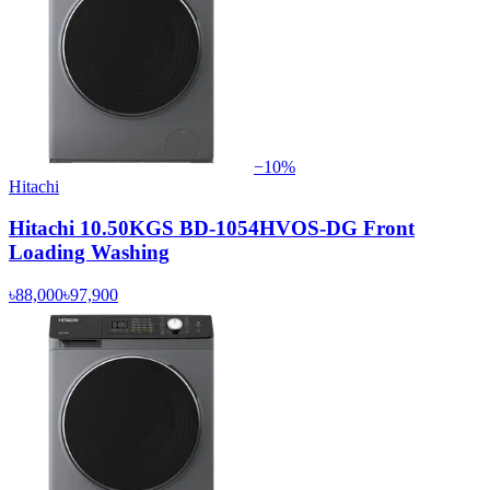
−
10
%
Hitachi
Hitachi 10.50KGS BD-1054HVOS-DG Front
Loading Washing
৳88,000
৳97,900