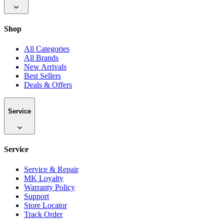
Shop
All Categories
All Brands
New Arrivals
Best Sellers
Deals & Offers
Service
Service
Service & Repair
MK Loyalty
Warranty Policy
Support
Store Locator
Track Order