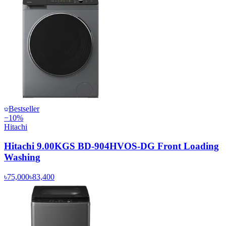
Bestseller
−
10
%
Hitachi
Hitachi 9.00KGS BD-904HVOS-DG Front Loading
Washing
৳75,000
৳83,400