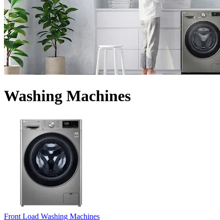
Washing Machines
Front Load Washing Machines