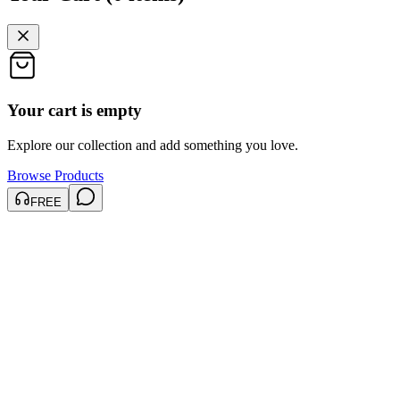
Your cart is empty
Explore our collection and add something you love.
Browse Products
FREE