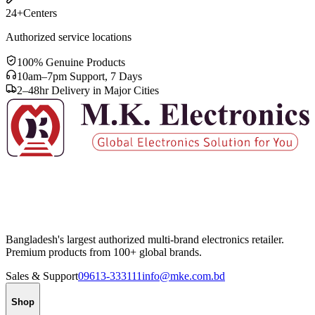
24+
Centers
Authorized service locations
100% Genuine Products
10am–7pm Support, 7 Days
2–48hr Delivery in Major Cities
Bangladesh's largest authorized multi-brand electronics retailer.
Premium products from 100+ global brands.
Sales & Support
09613-333111
info@mke.com.bd
Shop