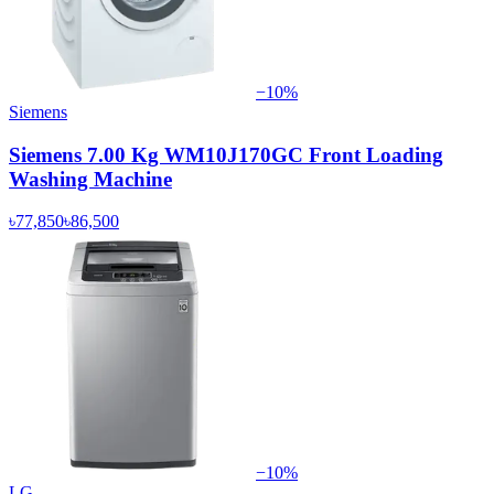
−
10
%
Siemens
Siemens 7.00 Kg WM10J170GC Front Loading
Washing Machine
৳77,850
৳86,500
−
10
%
LG