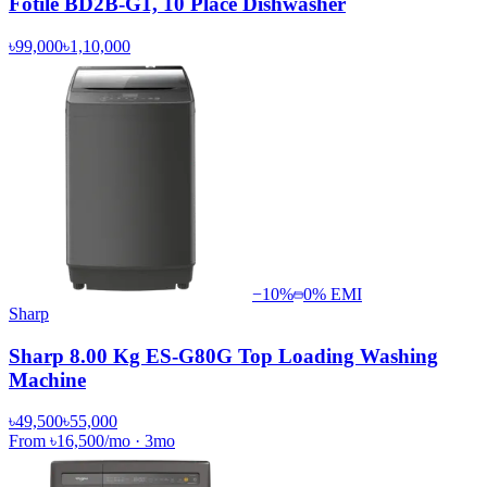
Fotile BD2B-G1, 10 Place Dishwasher
৳99,000
৳1,10,000
−
10
%
0% EMI
Sharp
Sharp 8.00 Kg ES-G80G Top Loading Washing
Machine
৳49,500
৳55,000
From
৳16,500
/mo
·
3
mo