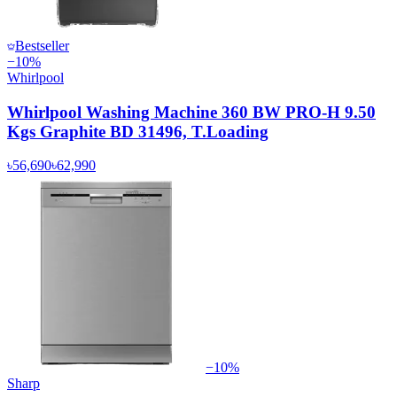
Bestseller
−
10
%
Whirlpool
Whirlpool Washing Machine 360 BW PRO-H 9.50
Kgs Graphite BD 31496, T.Loading
৳56,690
৳62,990
−
10
%
Sharp