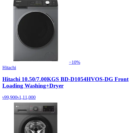
−
10
%
Hitachi
Hitachi 10.50/7.00KGS BD-D1054HVOS-DG Front
Loading Washing+Dryer
৳99,900
৳1,11,000