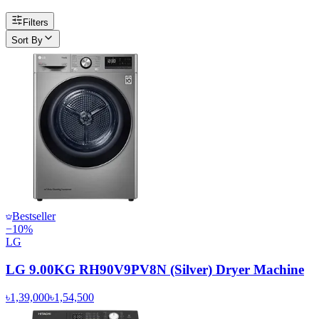
Filters
Sort By
Bestseller
−
10
%
LG
LG 9.00KG RH90V9PV8N (Silver) Dryer Machine
৳1,39,000
৳1,54,500