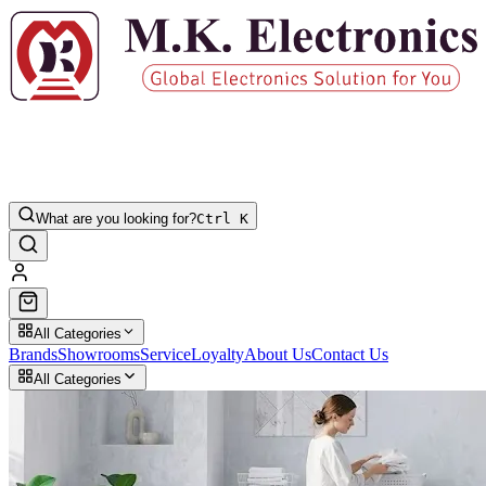
What are you looking for?
Ctrl K
All Categories
Brands
Showrooms
Service
Loyalty
About Us
Contact Us
All Categories