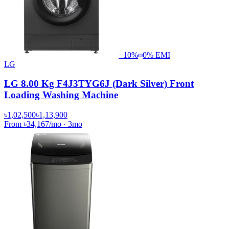
−
10
%
0% EMI
LG
LG 8.00 Kg F4J3TYG6J (Dark Silver) Front
Loading Washing Machine
৳1,02,500
৳1,13,900
From
৳34,167
/mo
·
3
mo