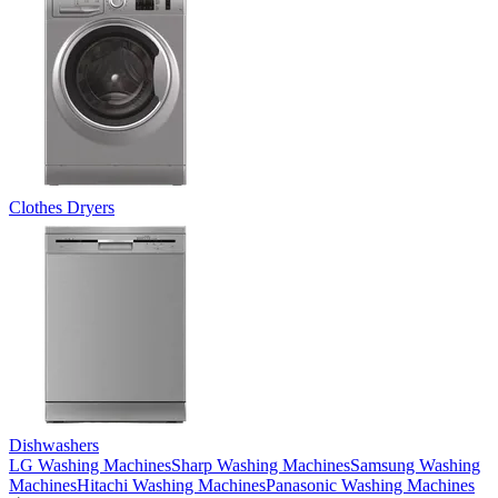
Clothes Dryers
Dishwashers
LG Washing Machines
Sharp Washing Machines
Samsung Washing
Machines
Hitachi Washing Machines
Panasonic Washing Machines