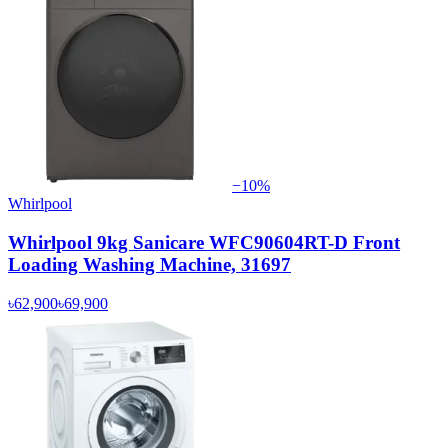
−
10
%
Whirlpool
Whirlpool 9kg Sanicare WFC90604RT-D Front
Loading Washing Machine, 31697
৳62,900
৳69,900