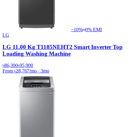
−
10
%
0% EMI
LG
LG 11.00 Kg T1185NEHT2 Smart Inverter Top
Loading Washing Machine
৳86,300
৳95,900
From
৳28,767
/mo
·
3
mo