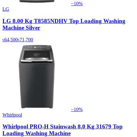
−
10
%
LG
LG 8.00 Kg T8585NDHV Top Loading Washing
Machine Silver
৳64,500
৳71,700
−
10
%
Whirlpool
Whirlpool PRO-H Stainwash 8.0 Kg 31679 Top
Loading Washing Machine