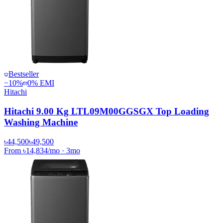
Bestseller
−
10
%
0% EMI
Hitachi
Hitachi 9.00 Kg LTL09M00GGSGX Top Loading
Washing Machine
৳44,500
৳49,500
From
৳14,834
/mo
·
3
mo