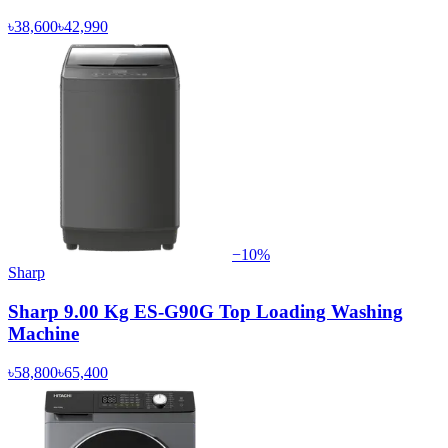
৳38,600
৳42,990
−
10
%
Sharp
Sharp 9.00 Kg ES-G90G Top Loading Washing
Machine
৳58,800
৳65,400