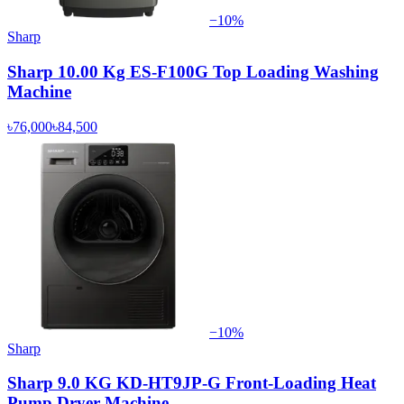
−
10
%
Sharp
Sharp 10.00 Kg ES-F100G Top Loading Washing
Machine
৳76,000
৳84,500
−
10
%
Sharp
Sharp 9.0 KG KD-HT9JP-G Front-Loading Heat
Pump Dryer Machine