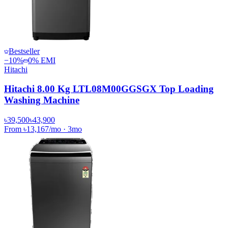
Bestseller
−
10
%
0% EMI
Hitachi
Hitachi 8.00 Kg LTL08M00GGSGX Top Loading
Washing Machine
৳39,500
৳43,900
From
৳13,167
/mo
·
3
mo