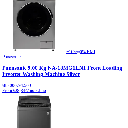
−
10
%
0% EMI
Panasonic
Panasonic 9.00 Kg NA-18MG1LN1 Front Loading
Inverter Washing Machine Silver
৳85,000
৳94,500
From
৳28,334
/mo
·
3
mo