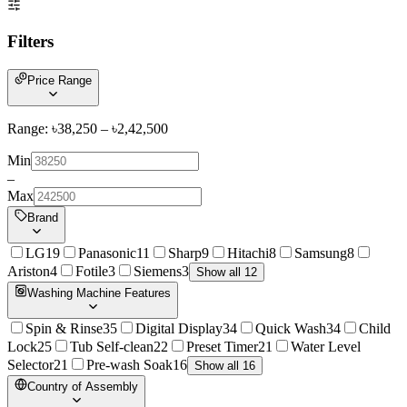
Filters
Price Range
Range: ৳
38,250
– ৳
2,42,500
Min
–
Max
Brand
LG
19
Panasonic
11
Sharp
9
Hitachi
8
Samsung
8
Ariston
4
Fotile
3
Siemens
3
Show all 12
Washing Machine Features
Spin & Rinse
35
Digital Display
34
Quick Wash
34
Child
Lock
25
Tub Self-clean
22
Preset Timer
21
Water Level
Selector
21
Pre-wash Soak
16
Show all 16
Country of Assembly