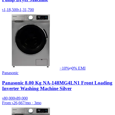
৳1,18,500
৳1,31,700
−
10
%
0% EMI
Panasonic
Panasonic 8.00 Kg NA-148MG4LN1 Front Loading
Inverter Washing Machine Silver
৳80,000
৳89,000
From
৳26,667
/mo
·
3
mo