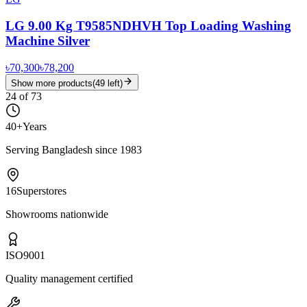
LG 9.00 Kg T9585NDHVH Top Loading Washing
Machine Silver
৳70,300
৳78,200
Show more products
(
49
left)
24
of
73
40+
Years
Serving Bangladesh since 1983
16
Superstores
Showrooms nationwide
ISO
9001
Quality management certified