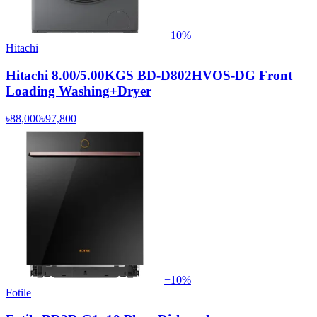
−
10
%
Hitachi
Hitachi 8.00/5.00KGS BD-D802HVOS-DG Front
Loading Washing+Dryer
৳88,000
৳97,800
−
10
%
Fotile