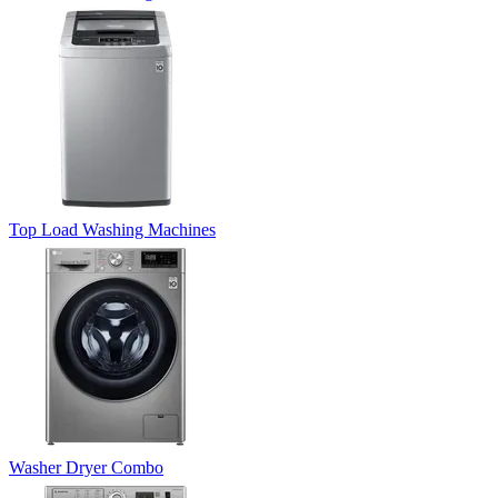
Top Load Washing Machines
Washer Dryer Combo