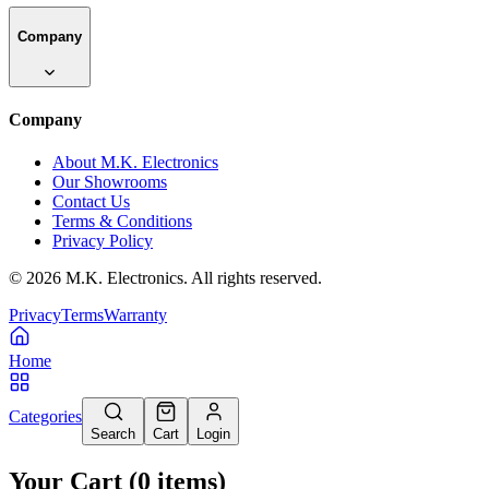
Company
Company
About M.K. Electronics
Our Showrooms
Contact Us
Terms & Conditions
Privacy Policy
©
2026
M.K. Electronics. All rights reserved.
Privacy
Terms
Warranty
Home
Categories
Search
Cart
Login
Your Cart
(
0
items
)