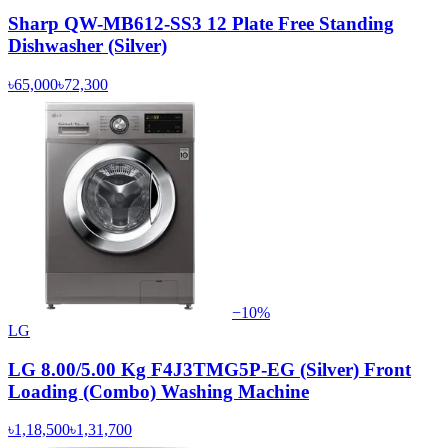
Sharp QW-MB612-SS3 12 Plate Free Standing
Dishwasher (Silver)
৳65,000
৳72,300
−
10
%
LG
LG 8.00/5.00 Kg F4J3TMG5P-EG (Silver) Front
Loading (Combo) Washing Machine
৳1,18,500
৳1,31,700