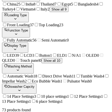
China
25
India
8
Thailand
7
Egypt
5
Bangladesh
4
Turkey
4
Vietnam
4
Italy
2
Show all 9
Loading Type
Front Loading
37
Top Loading
23
Function Type
Fully Automatic
56
Semi Automatic
0
Display Type
LED
39
LCD
3
Button
1
ELD
1
N/A
1
OLED
0
QLED
0
Touch panel
0
Show all 10
Washing Method
Automatic Wash
18
Direct Drive Wash
11
Tumble Wash
4
Impellar Wash
2
Eco Bubble Wash
1
Pulsator Wash
0
Diswasher Capcity
14 Place Settings
3
10 place settings
1
12 Place Settings
1
13 Place Settings
1
6 place Settings
1
73
product
s
found