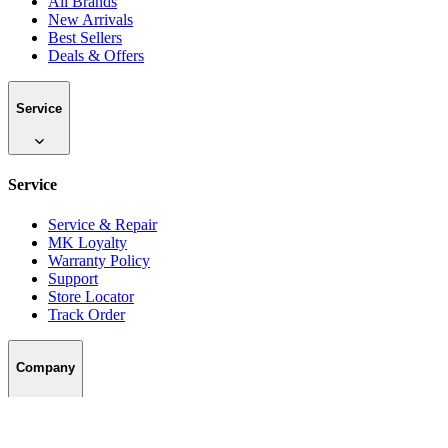
All Brands
New Arrivals
Best Sellers
Deals & Offers
Service
Service
Service & Repair
MK Loyalty
Warranty Policy
Support
Store Locator
Track Order
Company
Company