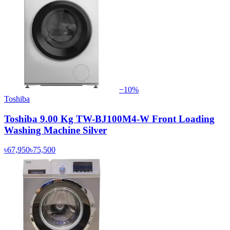
−
10
%
Toshiba
Toshiba 9.00 Kg TW-BJ100M4-W Front Loading
Washing Machine Silver
৳67,950
৳75,500