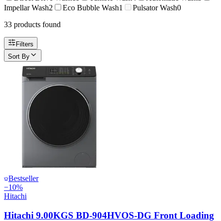
Impellar Wash
2
Eco Bubble Wash
1
Pulsator Wash
0
33
product
s
found
Filters
Sort By
Bestseller
−
10
%
Hitachi
Hitachi 9.00KGS BD-904HVOS-DG Front Loading