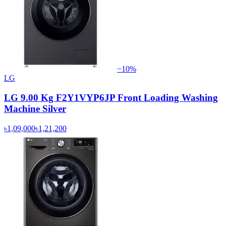
−
10
%
LG
LG 9.00 Kg F2Y1VYP6JP Front Loading Washing
Machine Silver
৳1,09,000
৳1,21,200