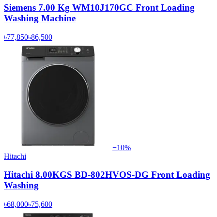
Siemens 7.00 Kg WM10J170GC Front Loading
Washing Machine
৳77,850
৳86,500
−
10
%
Hitachi
Hitachi 8.00KGS BD-802HVOS-DG Front Loading
Washing
৳68,000
৳75,600