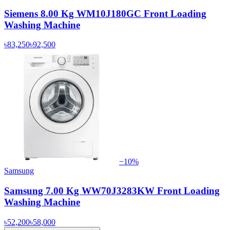
Siemens 8.00 Kg WM10J180GC Front Loading
Washing Machine
৳83,250
৳92,500
−
10
%
Samsung
Samsung 7.00 Kg WW70J3283KW Front Loading
Washing Machine
৳52,200
৳58,000