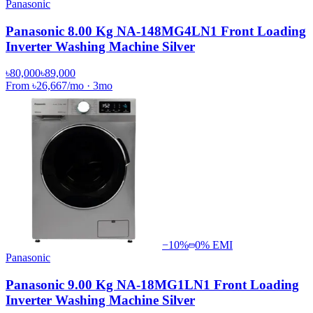
Panasonic
Panasonic 8.00 Kg NA-148MG4LN1 Front Loading
Inverter Washing Machine Silver
৳80,000
৳89,000
From
৳26,667
/mo
·
3
mo
−
10
%
0% EMI
Panasonic
Panasonic 9.00 Kg NA-18MG1LN1 Front Loading
Inverter Washing Machine Silver