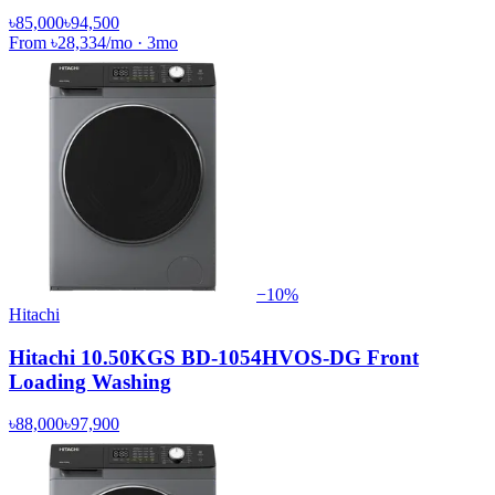
৳85,000
৳94,500
From
৳28,334
/mo
·
3
mo
−
10
%
Hitachi
Hitachi 10.50KGS BD-1054HVOS-DG Front
Loading Washing
৳88,000
৳97,900