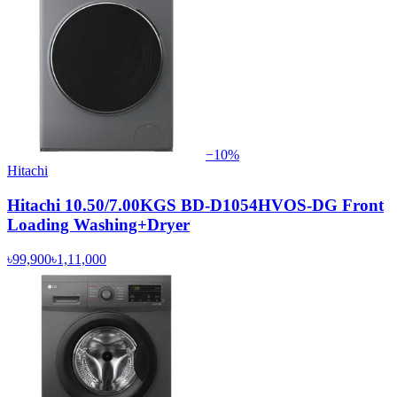
−
10
%
Hitachi
Hitachi 10.50/7.00KGS BD-D1054HVOS-DG Front
Loading Washing+Dryer
৳99,900
৳1,11,000