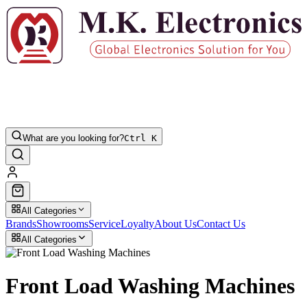
What are you looking for?
Ctrl K
All Categories
Brands
Showrooms
Service
Loyalty
About Us
Contact Us
All Categories
Front Load Washing Machines