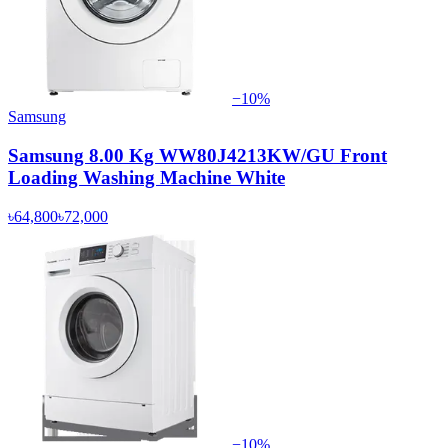
−
10
%
Samsung
Samsung 8.00 Kg WW80J4213KW/GU Front
Loading Washing Machine White
৳64,800
৳72,000
−
10
%