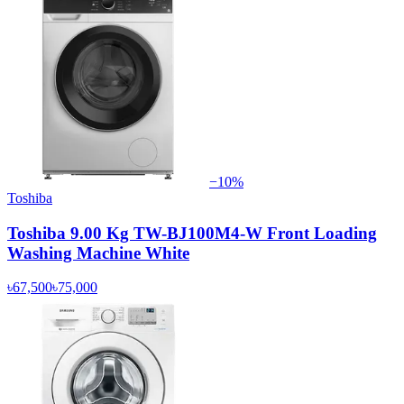
−
10
%
Toshiba
Toshiba 9.00 Kg TW-BJ100M4-W Front Loading
Washing Machine White
৳67,500
৳75,000