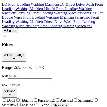
LG Front Loading Washing Machiens
LG Direct Drive Wash Front
Loading Washing Machiens
Hitachi Front Loading Washing
Machiens
Samsung Front Loading Washing Machiens
Samsung Eco
Bubble Wash Front Loading Washing Machiens
Panasonic Front
Loading Washing Machiens
Direct Drive Wash Front Loading
Washing Machiens
Sharp Front Loading Washing Machiens
3
more
Filters
Price Range
Range: ৳
52,200
– ৳
2,42,500
Min
–
Max
Brand
LG
11
Hitachi
5
Panasonic
5
Ariston
3
Samsung
3
Siemens
2
Toshiba
2
Tecno
1
Show all 9