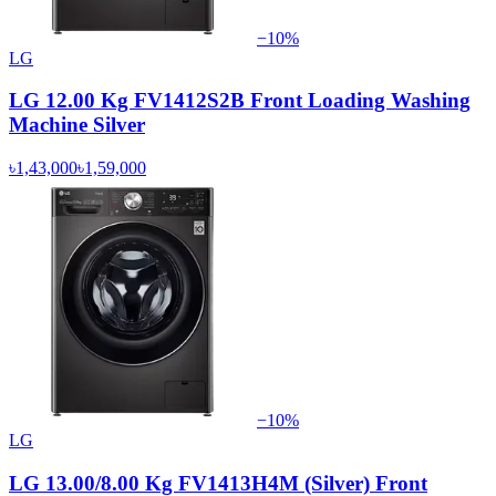
−
10
%
LG
LG 12.00 Kg FV1412S2B Front Loading Washing
Machine Silver
৳1,43,000
৳1,59,000
−
10
%
LG
LG 13.00/8.00 Kg FV1413H4M (Silver) Front