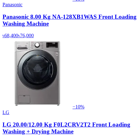
Panasonic
Panasonic 8.00 Kg NA-128XB1WAS Front Loading
Washing Machine
৳68,400
৳76,000
−
10
%
LG
LG 20.00/12.00 Kg F0L2CRV2T2 Front Loading
Washing + Drying Machine