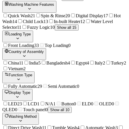
Washing Machine Features
Quick Wash
21
Spin & Rinse
20
Digital Display
17
Hot
Wash
14
Child Lock
13
In-built Heater
12
Water Level
Selector
11
Fuzzy Logic
10
Show all 15
Loading Type
Front Loading
33
Top Loading
0
Country of Assembly
China
11
India
5
Bangladesh
4
Egypt
4
Italy
2
Turkey
2
Vietnam
2
Function Type
Fully Automatic
29
Semi Automatic
0
Display Type
LED
23
LCD
1
N/A
1
Button
0
ELD
0
OLED
0
QLED
0
Touch panel
0
Show all 10
Washing Method
Direct Drive Wash
11
Tumble Wash
4
Automatic Wash
3