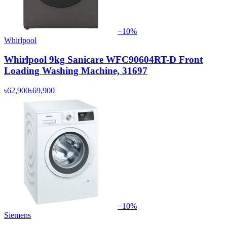
−
10
%
Whirlpool
Whirlpool 9kg Sanicare WFC90604RT-D Front
Loading Washing Machine, 31697
৳62,900
৳69,900
−
10
%
Siemens