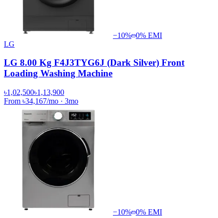
−
10
%
0% EMI
LG
LG 8.00 Kg F4J3TYG6J (Dark Silver) Front
Loading Washing Machine
৳1,02,500
৳1,13,900
From
৳34,167
/mo
·
3
mo
−
10
%
0% EMI