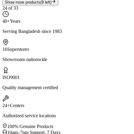
Show more products
(
9
left)
24
of
33
40+
Years
Serving Bangladesh since 1983
16
Superstores
Showrooms nationwide
ISO
9001
Quality management certified
24+
Centers
Authorized service locations
100% Genuine Products
10am–7pm Support, 7 Days