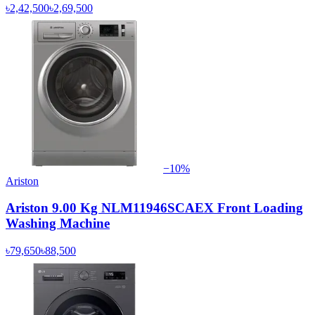
৳2,42,500
৳2,69,500
−
10
%
Ariston
Ariston 9.00 Kg NLM11946SCAEX Front Loading
Washing Machine
৳79,650
৳88,500