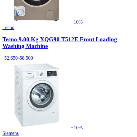
−
10
%
Tecno
Tecno 9.00 Kg XQG90 T512E Front Loading
Washing Machine
৳52,650
৳58,500
−
10
%
Siemens