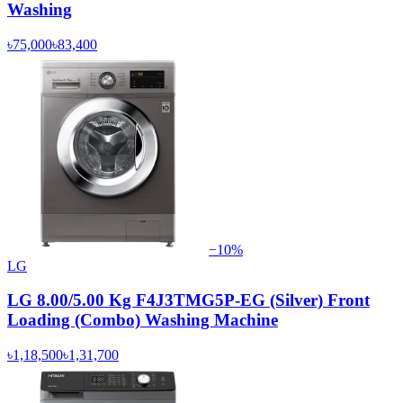
Washing
৳75,000
৳83,400
−
10
%
LG
LG 8.00/5.00 Kg F4J3TMG5P-EG (Silver) Front
Loading (Combo) Washing Machine
৳1,18,500
৳1,31,700