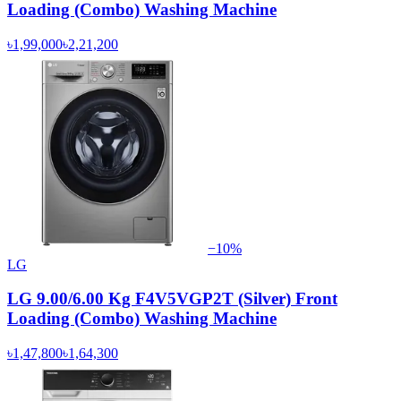
Loading (Combo) Washing Machine
৳1,99,000
৳2,21,200
−
10
%
LG
LG 9.00/6.00 Kg F4V5VGP2T (Silver) Front
Loading (Combo) Washing Machine
৳1,47,800
৳1,64,300