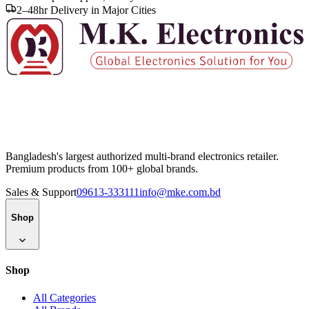
2–48hr Delivery in Major Cities
Bangladesh's largest authorized multi-brand electronics retailer.
Premium products from 100+ global brands.
Sales & Support
09613-333111
info@mke.com.bd
Shop
Shop
All Categories