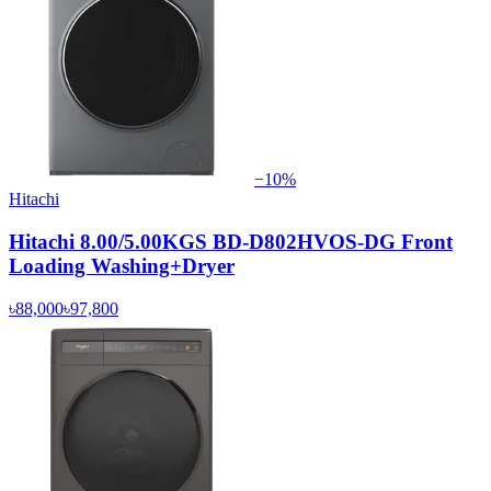
−
10
%
Hitachi
Hitachi 8.00/5.00KGS BD-D802HVOS-DG Front
Loading Washing+Dryer
৳88,000
৳97,800