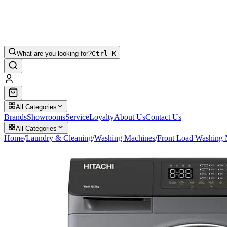
What are you looking for?
Ctrl K
All Categories
Brands
Showrooms
Service
Loyalty
About Us
Contact Us
All Categories
Home
/
Laundry & Cleaning
/
Washing Machines
/
Front Load Washing 