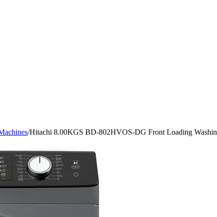
Machines
/
Hitachi 8.00KGS BD-802HVOS-DG Front Loading Washi