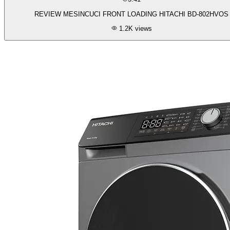
REVIEW MESINCUCI FRONT LOADING HITACHI BD-802HVOS
1.2K
views