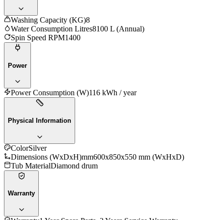
Washing Capacity (KG)
8
Water Consumption Litres
8100 L (Annual)
Spin Speed RPM
1400
Power
Power Consumption (W)
116 kWh / year
Physical Information
Color
Silver
Dimensions (WxDxH)mm
600x850x550 mm (WxHxD)
Tub Material
Diamond drum
Warranty