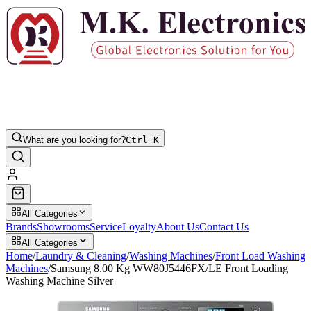
What are you looking for?
Ctrl K
All Categories
Brands
Showrooms
Service
Loyalty
About Us
Contact Us
All Categories
Home
/
Laundry & Cleaning
/
Washing Machines
/
Front Load Washing
Machines
/
Samsung 8.00 Kg WW80J5446FX/LE Front Loading
Washing Machine Silver