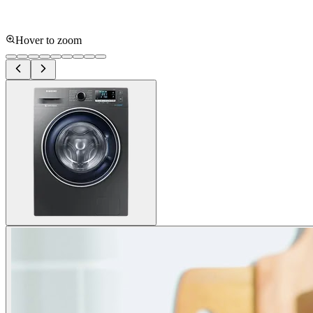
Hover to zoom