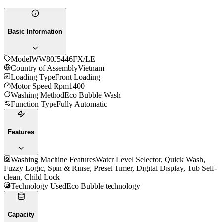
Basic Information
Model
WW80J5446FX/LE
Country of Assembly
Vietnam
Loading Type
Front Loading
Motor Speed Rpm
1400
Washing Method
Eco Bubble Wash
Function Type
Fully Automatic
Features
Washing Machine Features
Water Level Selector, Quick Wash,
Fuzzy Logic, Spin & Rinse, Preset Timer, Digital Display, Tub Self-
clean, Child Lock
Technology Used
Eco Bubble technology
Capacity