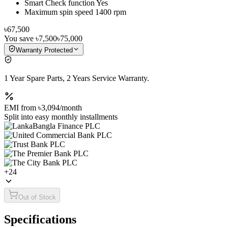
Smart Check function Yes
Maximum spin speed 1400 rpm
৳67,500
You save
৳7,500
৳75,000
Warranty Protected
1 Year Spare Parts, 2 Years Service Warranty.
EMI from
৳3,094
/month
Split into easy monthly installments
+
24
Out of Stock
Specifications