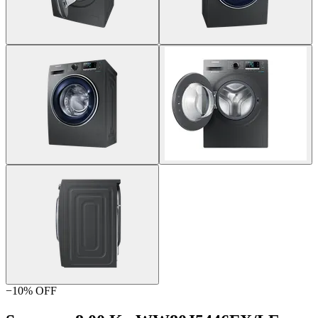
−
10
% OFF