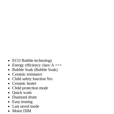
ECO Bubble technology
Energy efficiency class: A +++
Bubble Soak (Bubble Soak)
Ceramic resistance
Child safety function Yes
Ceramic heater
Child protection mode
Quick wash
Diamond drum
Easy ironing
Last saved mode
Motor DIM