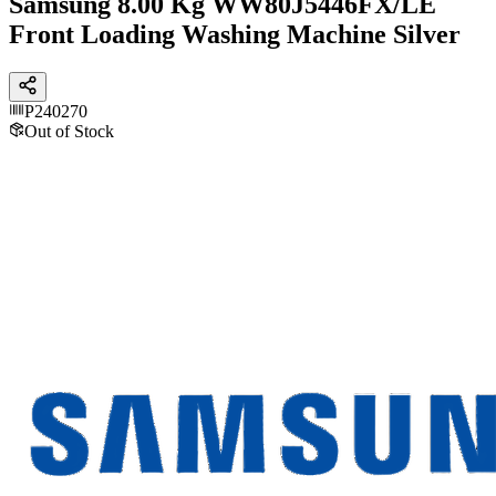
Samsung 8.00 Kg WW80J5446FX/LE
Front Loading Washing Machine Silver
P240270
Out of Stock