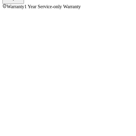
Warranty
1 Year Service-only Warranty
No reviews yet — be the first to share your experience with
the
Philips MG178/03 600W Preethi Mixer Grinder
.