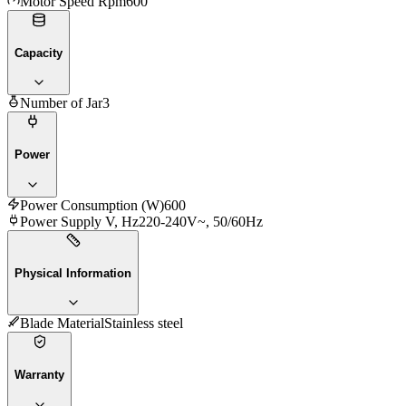
Motor Speed Rpm
600
Capacity
Number of Jar
3
Power
Power Consumption (W)
600
Power Supply V, Hz
220-240V~, 50/60Hz
Physical Information
Blade Material
Stainless steel
Warranty