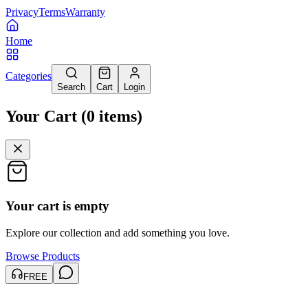
Privacy
Terms
Warranty
Home
Categories
Search
Cart
Login
Your Cart
(
0
items
)
Your cart is empty
Explore our collection and add something you love.
Browse Products
FREE