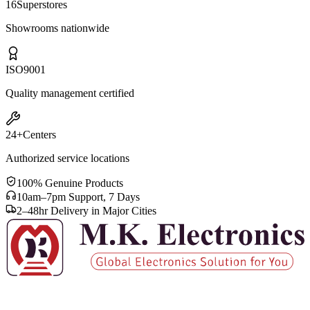
16
Superstores
Showrooms nationwide
ISO
9001
Quality management certified
24+
Centers
Authorized service locations
100% Genuine Products
10am–7pm Support, 7 Days
2–48hr Delivery in Major Cities