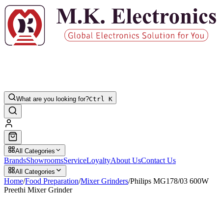
What are you looking for?
Ctrl K
All Categories
Brands
Showrooms
Service
Loyalty
About Us
Contact Us
All Categories
Home
/
Food Preparation
/
Mixer Grinders
/
Philips MG178/03 600W
Preethi Mixer Grinder