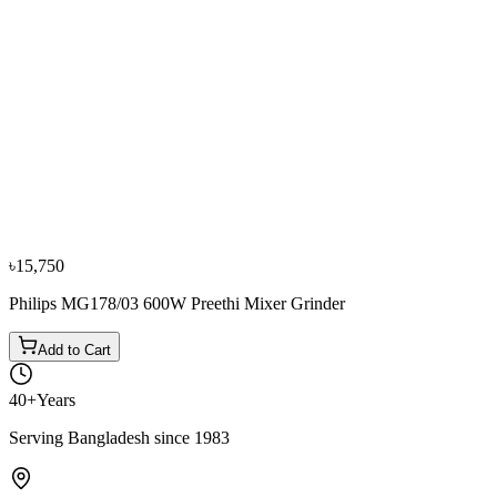
−
10
%
Panasonic
Panasonic MX-AE375 3 Jars Black Mixer Grinder
৳14,900
৳16,600
৳15,750
Philips MG178/03 600W Preethi Mixer Grinder
Add to Cart
40+
Years
Serving Bangladesh since 1983