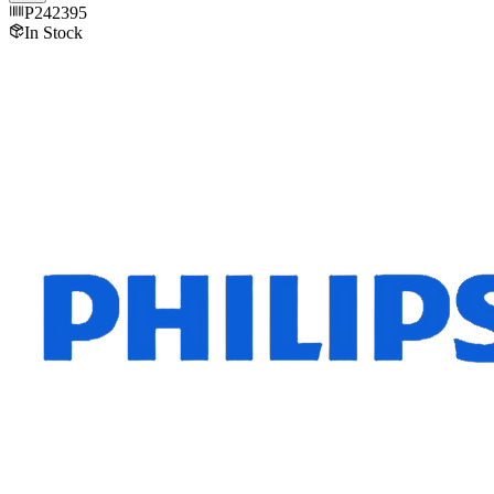
P242395
In Stock