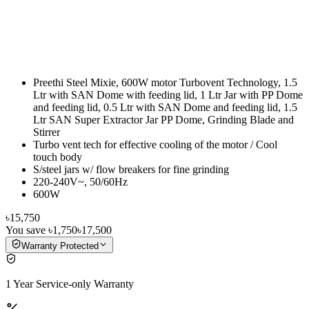
Preethi Steel Mixie, 600W motor Turbovent Technology, 1.5
Ltr with SAN Dome with feeding lid, 1 Ltr Jar with PP Dome
and feeding lid, 0.5 Ltr with SAN Dome and feeding lid, 1.5
Ltr SAN Super Extractor Jar PP Dome, Grinding Blade and
Stirrer
Turbo vent tech for effective cooling of the motor / Cool
touch body
S/steel jars w/ flow breakers for fine grinding
220-240V~, 50/60Hz
600W
৳15,750
You save
৳1,750
৳17,500
Warranty Protected
1 Year Service-only Warranty