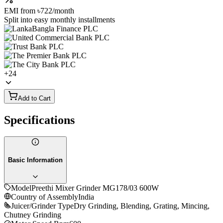
EMI from
৳722
/month
Split into easy monthly installments
+
24
Add to Cart
Specifications
Basic Information
Model
Preethi Mixer Grinder MG178/03 600W
Country of Assembly
India
Juicer/Grinder Type
Dry Grinding, Blending, Grating, Mincing,
Chutney Grinding