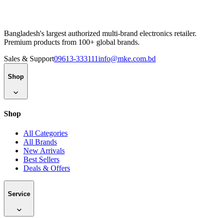
Bangladesh's largest authorized multi-brand electronics retailer.
Premium products from 100+ global brands.
Sales & Support
09613-333111
info@mke.com.bd
Shop
Shop
All Categories
All Brands
New Arrivals
Best Sellers
Deals & Offers
Service