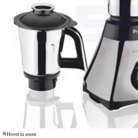
Hover to zoom