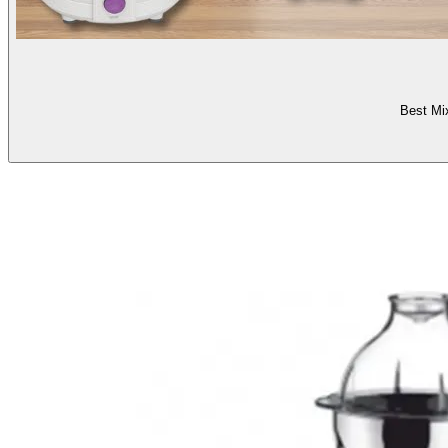
Best Mi