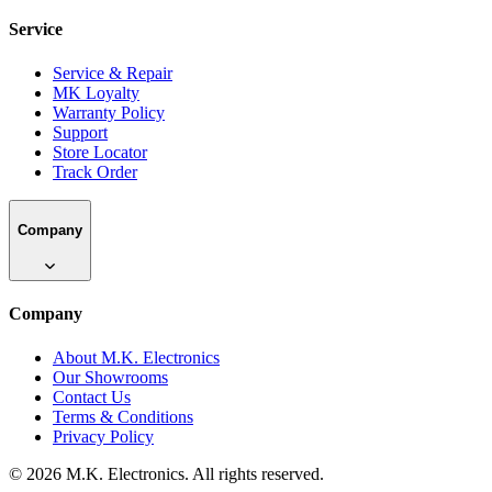
Service
Service & Repair
MK Loyalty
Warranty Policy
Support
Store Locator
Track Order
Company
Company
About M.K. Electronics
Our Showrooms
Contact Us
Terms & Conditions
Privacy Policy
©
2026
M.K. Electronics. All rights reserved.