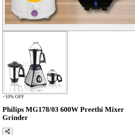
−
10
% OFF
Philips MG178/03 600W Preethi Mixer
Grinder