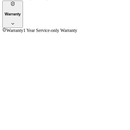
Warranty
Warranty
1 Year Service-only Warranty
5.0
★★★★★
2
reviews
5
★
2
4
★
0
3
★
0
2
★
0
1
★
0
Mr. Shamsuzzaman