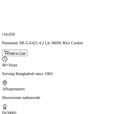
−
9
%
Philips
Philips HD3038 1.8 Ltr. Rice Cooker
৳14,151
৳15,550
৳16,650
Panasonic SR-GA421 4.2 Ltr. 660W Rice Cooker
Add to Cart
40+
Years
Serving Bangladesh since 1983
16
Superstores
Showrooms nationwide
ISO
9001