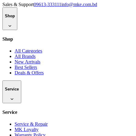
Sales & Support
09613-333111
info@mke.com.bd
Shop
Shop
All Categories
All Brands
New Arrivals
Best Sellers
Deals & Offers
Service
Service
Service & Repair
MK Loyalty
Warranty Policy