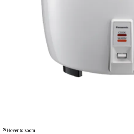
Hover to zoom