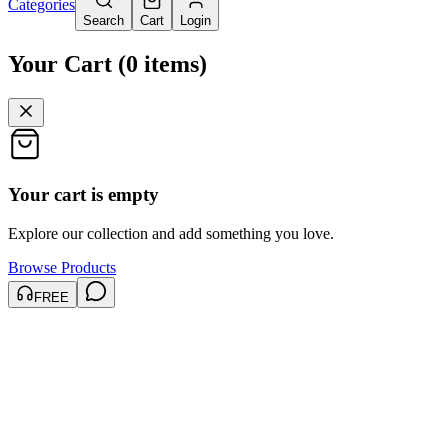
Categories
Search
Cart
Login
Your Cart
(
0
items
)
Your cart is empty
Explore our collection and add something you love.
Browse Products
FREE