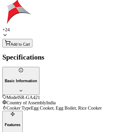
+
24
Add to Cart
Specifications
Basic Information
Model
SR-GA421
Country of Assembly
India
Cooker Type
Egg Cooker, Egg Boiler, Rice Cooker
Features