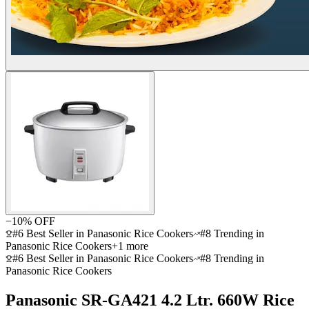
−
10
% OFF
#6 Best Seller in Panasonic Rice Cookers
#8 Trending in
Panasonic Rice Cookers
+
1
more
#6 Best Seller in Panasonic Rice Cookers
#8 Trending in
Panasonic Rice Cookers
Panasonic SR-GA421 4.2 Ltr. 660W Rice