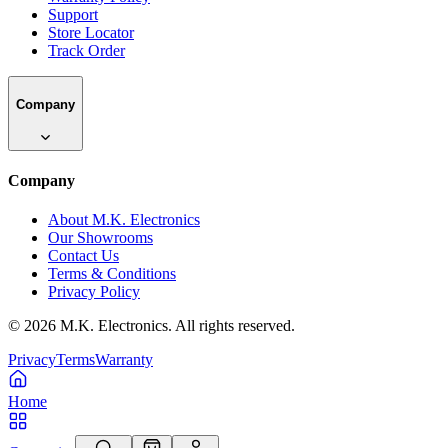
Support
Store Locator
Track Order
Company
Company
About M.K. Electronics
Our Showrooms
Contact Us
Terms & Conditions
Privacy Policy
©
2026
M.K. Electronics. All rights reserved.
Privacy
Terms
Warranty
Home