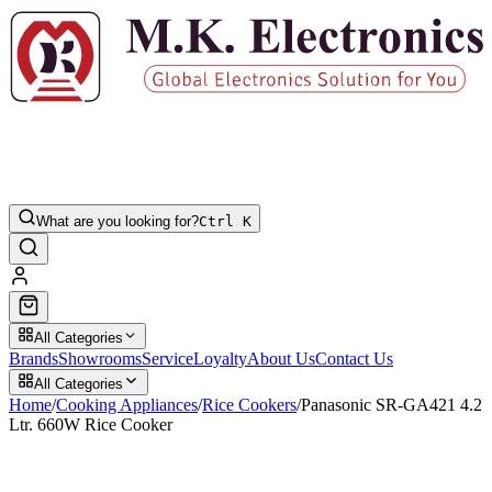
What are you looking for?
Ctrl K
All Categories
Brands
Showrooms
Service
Loyalty
About Us
Contact Us
All Categories
Home
/
Cooking Appliances
/
Rice Cookers
/
Panasonic SR-GA421 4.2
Ltr. 660W Rice Cooker