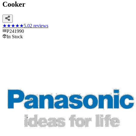
Cooker
★★★★★
5.0
2
reviews
P241990
In Stock