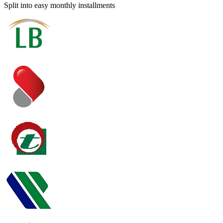
Split into easy monthly installments