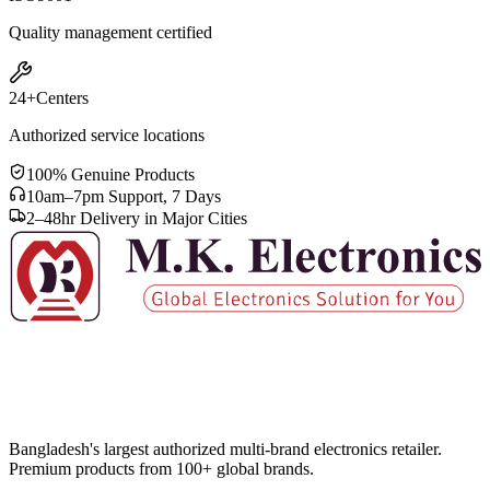
Quality management certified
24+
Centers
Authorized service locations
100% Genuine Products
10am–7pm Support, 7 Days
2–48hr Delivery in Major Cities
Bangladesh's largest authorized multi-brand electronics retailer.
Premium products from 100+ global brands.