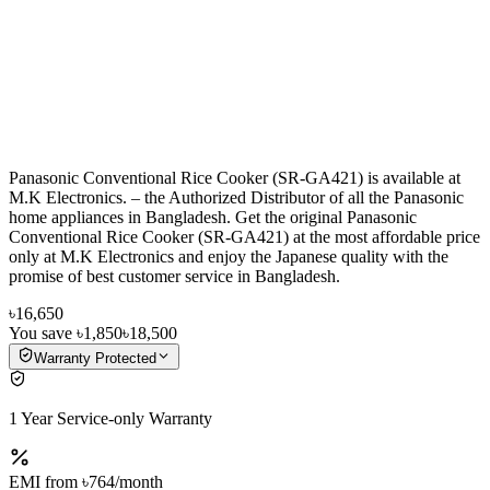
Panasonic Conventional Rice Cooker (SR-GA421) is available at
M.K Electronics. – the Authorized Distributor of all the Panasonic
home appliances in Bangladesh. Get the original Panasonic
Conventional Rice Cooker (SR-GA421) at the most affordable price
only at M.K Electronics and enjoy the Japanese quality with the
promise of best customer service in Bangladesh.
৳16,650
You save
৳1,850
৳18,500
Warranty Protected
1 Year Service-only Warranty
EMI from
৳764
/month