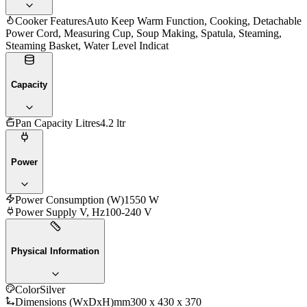
Cooker Features
Auto Keep Warm Function, Cooking, Detachable
Power Cord, Measuring Cup, Soup Making, Spatula, Steaming,
Steaming Basket, Water Level Indicat
Capacity
Pan Capacity Litres
4.2 ltr
Power
Power Consumption (W)
1550 W
Power Supply V, Hz
100-240 V
Physical Information
Color
Silver
Dimensions (WxDxH)mm
300 x 430 x 370