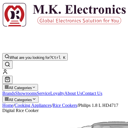
What are you looking for?
Ctrl K
All Categories
Brands
Showrooms
Service
Loyalty
About Us
Contact Us
All Categories
Home
/
Cooking Appliances
/
Rice Cookers
/
Philips 1.8 L HD4717
Digital Rice Cooker