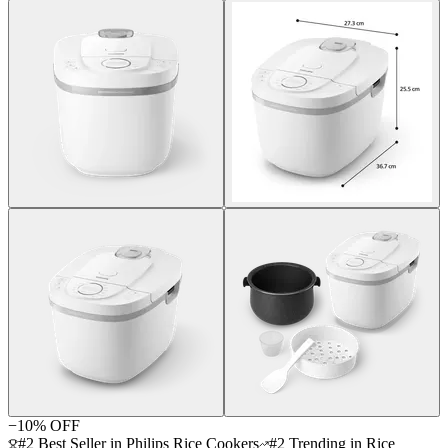
−
10
% OFF
#2 Best Seller in Philips Rice Cookers
#2 Trending in Rice