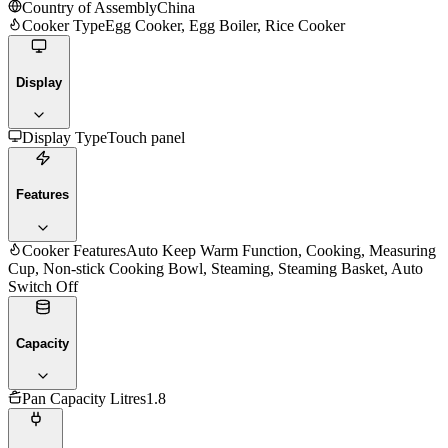
Country of Assembly
China
Cooker Type
Egg Cooker, Egg Boiler, Rice Cooker
Display
Display Type
Touch panel
Features
Cooker Features
Auto Keep Warm Function, Cooking, Measuring
Cup, Non-stick Cooking Bowl, Steaming, Steaming Basket, Auto
Switch Off
Capacity
Pan Capacity Litres
1.8