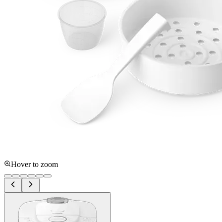
Hover to zoom