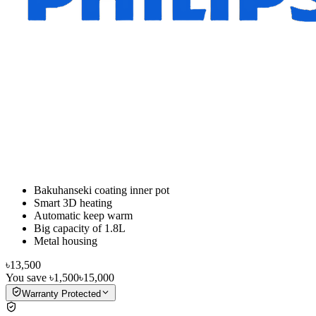
Bakuhanseki coating inner pot
Smart 3D heating
Automatic keep warm
Big capacity of 1.8L
Metal housing
৳13,500
You save
৳1,500
৳15,000
Warranty Protected