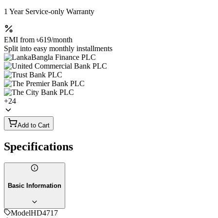
1 Year Service-only Warranty
EMI from
৳619
/month
Split into easy monthly installments
+
24
Add to Cart
Specifications
Basic Information
Model
HD4717