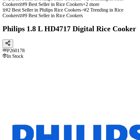
Cookers
#9 Best Seller in Rice Cookers
+
2
more
#2 Best Seller in Philips Rice Cookers
#2 Trending in Rice
Cookers
#9 Best Seller in Rice Cookers
Philips 1.8 L HD4717 Digital Rice Cooker
P260178
In Stock