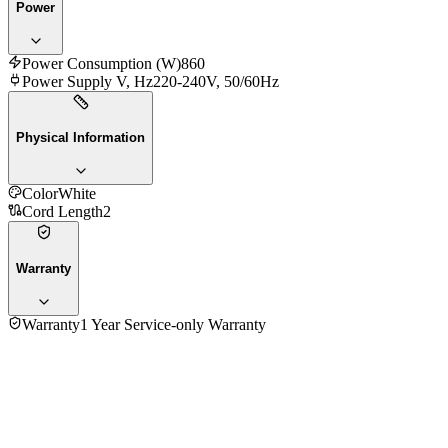
Power
Power Consumption (W)
860
Power Supply V, Hz
220-240V, 50/60Hz
Physical Information
Color
White
Cord Length
2
Warranty
Warranty
1 Year Service-only Warranty
No reviews yet — be the first to share your experience with
the