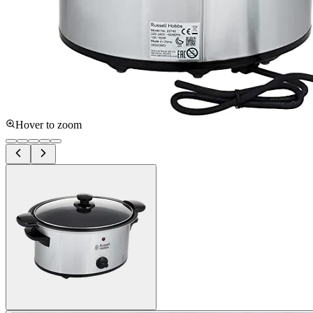
Hover to zoom