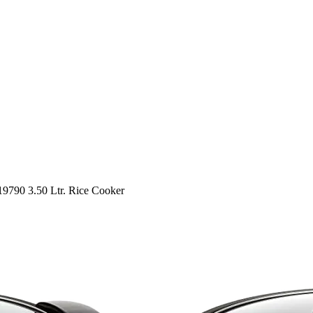
790 3.50 Ltr. Rice Cooker