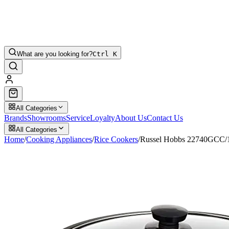
What are you looking for?
Ctrl K
All Categories
Brands
Showrooms
Service
Loyalty
About Us
Contact Us
All Categories
Home
/
Cooking Appliances
/
Rice Cookers
/
Russel Hobbs 22740GCC/19