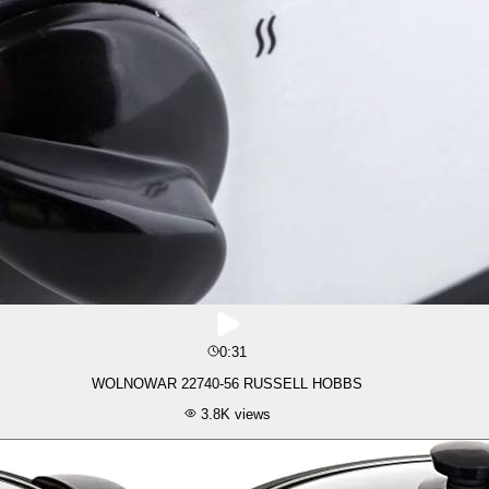
0:31
WOLNOWAR 22740-56 RUSSELL HOBBS
3.8K
views