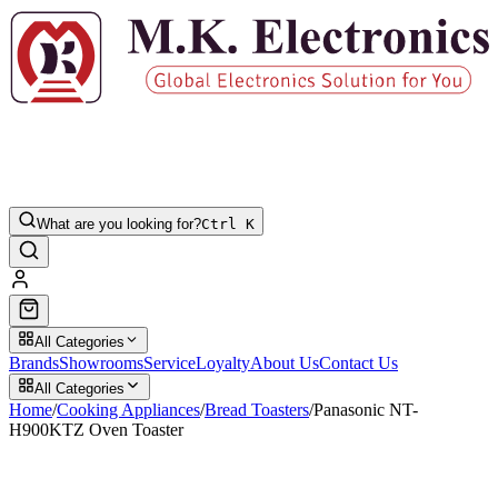
What are you looking for?
Ctrl K
All Categories
Brands
Showrooms
Service
Loyalty
About Us
Contact Us
All Categories
Home
/
Cooking Appliances
/
Bread Toasters
/
Panasonic NT-
H900KTZ Oven Toaster