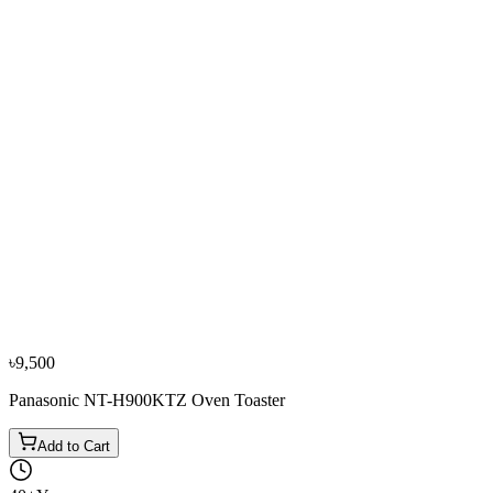
Bestseller
−
11
%
Philips
Philips HD2581 Bread Toaster
৳5,600
৳6,300
৳9,500
Panasonic NT-H900KTZ Oven Toaster
Add to Cart