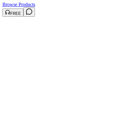
Browse Products
FREE