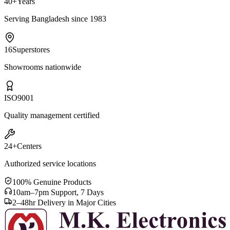
40+
Years
Serving Bangladesh since 1983
16
Superstores
Showrooms nationwide
ISO
9001
Quality management certified
24+
Centers
Authorized service locations
100% Genuine Products
10am–7pm Support, 7 Days
2–48hr Delivery in Major Cities