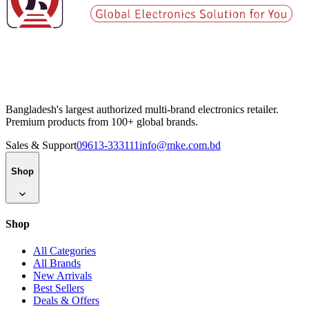
Bangladesh's largest authorized multi-brand electronics retailer.
Premium products from 100+ global brands.
Sales & Support
09613-333111
info@mke.com.bd
Shop
Shop
All Categories
All Brands
New Arrivals
Best Sellers
Deals & Offers