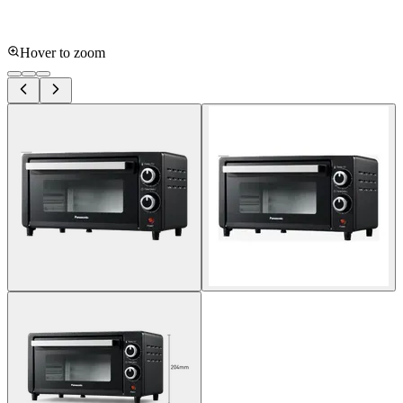
Hover to zoom