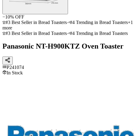
−
10
% OFF
#3 Best Seller in Bread Toasters
#4 Trending in Bread Toasters
+
1
more
#3 Best Seller in Bread Toasters
#4 Trending in Bread Toasters
Panasonic NT-H900KTZ Oven Toaster
P241074
In Stock