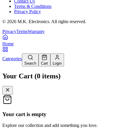
Contact Us
Terms & Conditions
Privacy Policy
©
2026
M.K. Electronics. All rights reserved.
Privacy
Terms
Warranty
Home
Categories
Search
Cart
Login
Your Cart
(
0
items
)
Your cart is empty
Explore our collection and add something you love.