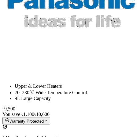
Upper & Lower Heaters
70–230℃ Wide Temperature Control
9L Large Capacity
৳9,500
You save
৳1,100
৳10,600
Warranty Protected