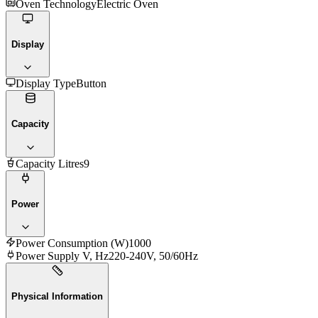
Oven Technology
Electric Oven
Display
Display Type
Button
Capacity
Capacity Litres
9
Power
Power Consumption (W)
1000
Power Supply V, Hz
220-240V, 50/60Hz
Physical Information