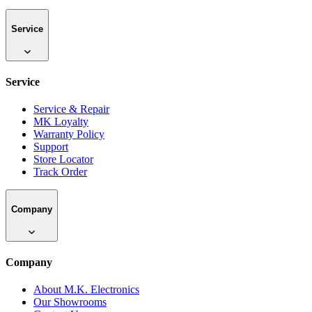
Service
Service
Service & Repair
MK Loyalty
Warranty Policy
Support
Store Locator
Track Order
Company
Company
About M.K. Electronics
Our Showrooms