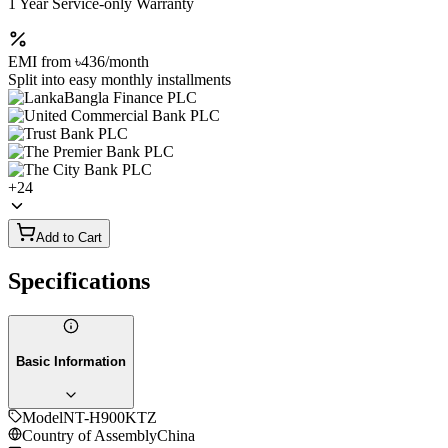
1 Year Service-only Warranty
EMI from
৳436
/month
Split into easy monthly installments
+
24
Add to Cart
Specifications
Basic Information
Model
NT-H900KTZ
Country of Assembly
China