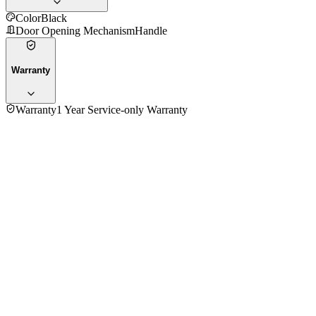
Color
Black
Door Opening Mechanism
Handle
Warranty
Warranty
1 Year Service-only Warranty
No reviews yet — be the first to share your experience with
the
Panasonic NT-H900KTZ Oven Toaster
.