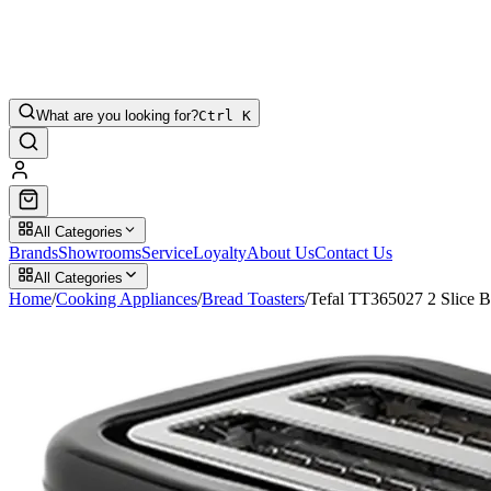
What are you looking for?
Ctrl K
All Categories
Brands
Showrooms
Service
Loyalty
About Us
Contact Us
All Categories
Home
/
Cooking Appliances
/
Bread Toasters
/
Tefal TT365027 2 Slice B