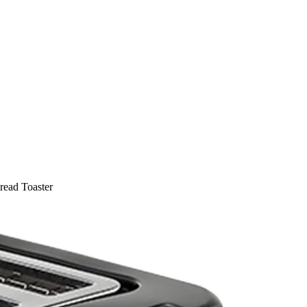
read Toaster