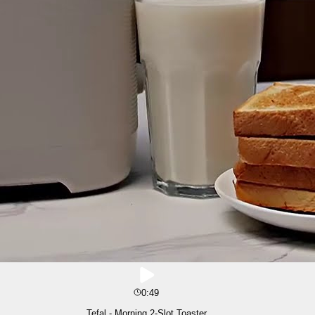
0:49
Tefal - Morning 2-Slot Toaster