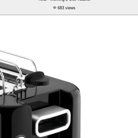
683
views