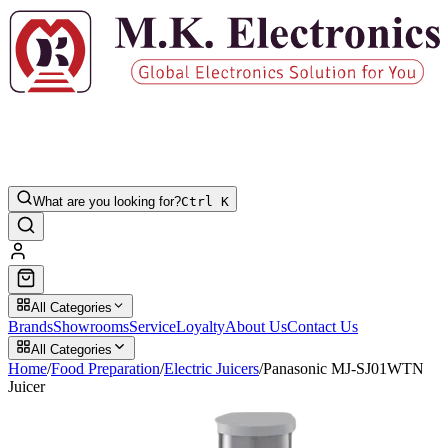
What are you looking for?
Ctrl K
All Categories
Brands
Showrooms
Service
Loyalty
About Us
Contact Us
All Categories
Home
/
Food Preparation
/
Electric Juicers
/
Panasonic MJ-SJ01WTN
Juicer