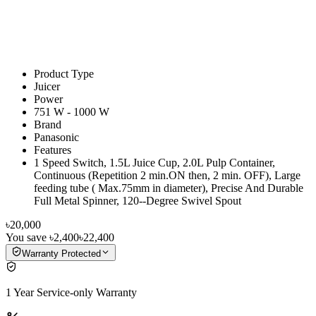
Product Type
Juicer
Power
751 W - 1000 W
Brand
Panasonic
Features
1 Speed Switch, 1.5L Juice Cup, 2.0L Pulp Container,
Continuous (Repetition 2 min.ON then, 2 min. OFF), Large
feeding tube ( Max.75mm in diameter), Precise And Durable
Full Metal Spinner, 120--Degree Swivel Spout
৳20,000
You save
৳2,400
৳22,400
Warranty Protected
1 Year Service-only Warranty