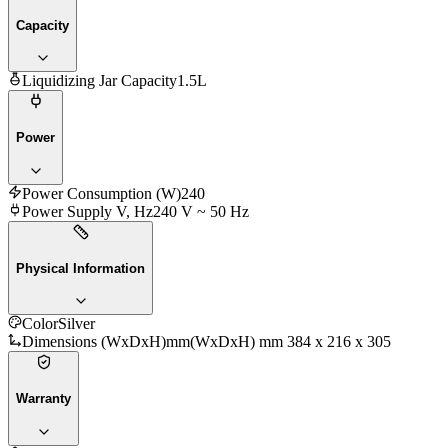
Capacity
Liquidizing Jar Capacity
1.5L
Power
Power Consumption (W)
240
Power Supply V, Hz
240 V ~ 50 Hz
Physical Information
Color
Silver
Dimensions (WxDxH)mm
(WxDxH) mm 384 x 216 x 305
Warranty