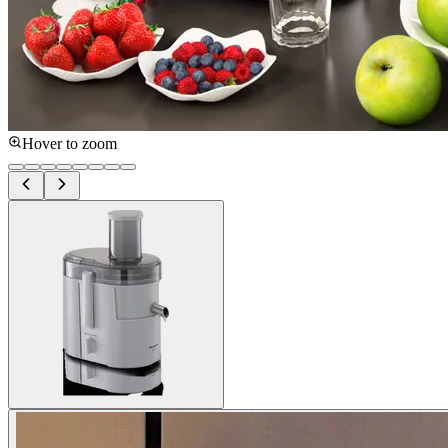
Hover to zoom