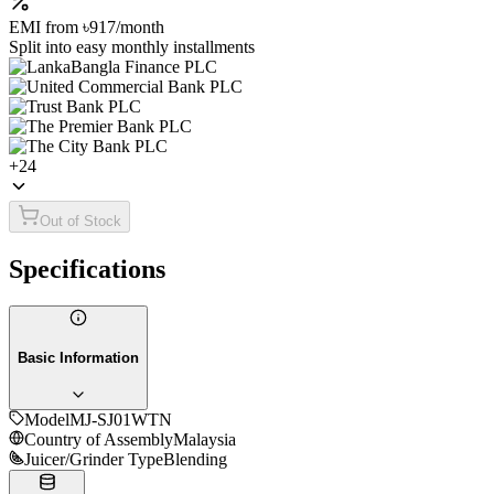
EMI from
৳917
/month
Split into easy monthly installments
+
24
Out of Stock
Specifications
Basic Information
Model
MJ-SJ01WTN
Country of Assembly
Malaysia
Juicer/Grinder Type
Blending