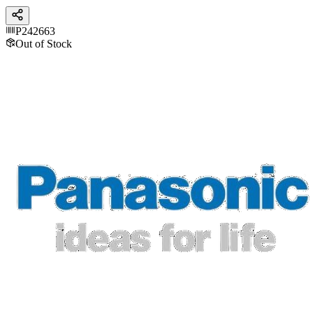
P242663
Out of Stock