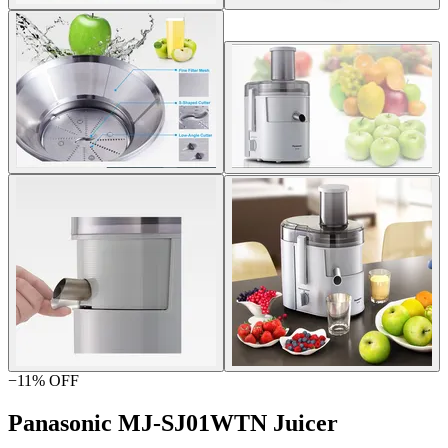
−
11
% OFF
Panasonic MJ-SJ01WTN Juicer