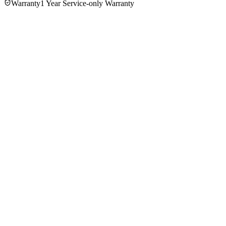
Warranty
1 Year Service-only Warranty
No reviews yet — be the first to share your experience with
the
Panasonic MJ-SJ01WTN Juicer
.