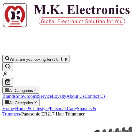
What are you looking for?
Ctrl K
All Categories
Brands
Showrooms
Service
Loyalty
About Us
Contact Us
All Categories
Home
/
Home & Lifestyle
/
Personal Care
/
Shavers &
Trimmers
/
Panasonic ER217 Hair Trimmmer