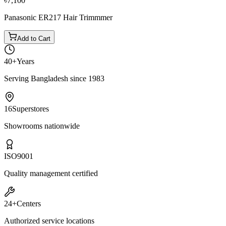
৳7,100
Panasonic ER217 Hair Trimmmer
Add to Cart
40+
Years
Serving Bangladesh since 1983
16
Superstores
Showrooms nationwide
ISO
9001
Quality management certified
24+
Centers
Authorized service locations