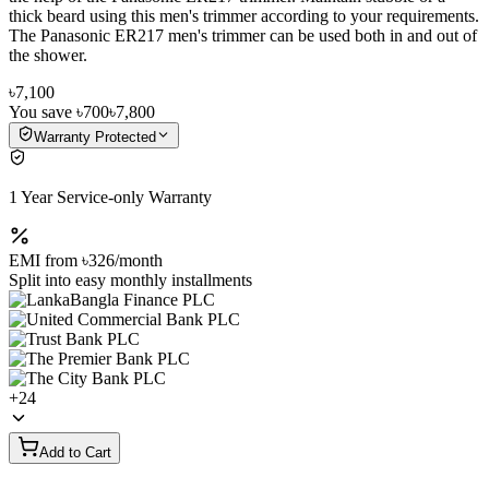
thick beard using this men's trimmer according to your requirements.
The Panasonic ER217 men's trimmer can be used both in and out of
the shower.
৳7,100
You save
৳700
৳7,800
Warranty Protected
1 Year Service-only Warranty
EMI from
৳326
/month
Split into easy monthly installments
+
24
Add to Cart