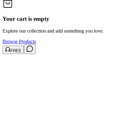
Your cart is empty
Explore our collection and add something you love.
Browse Products
FREE