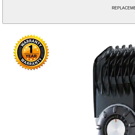
REPLACEME