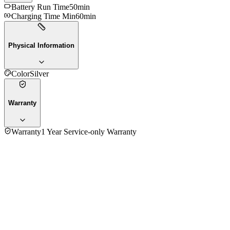
Battery Run Time
50min
Charging Time Min
60min
Physical Information
Color
Silver
Warranty
Warranty
1 Year Service-only Warranty
No reviews yet — be the first to share your experience with
the
Panasonic ER217 Hair Trimmmer
.