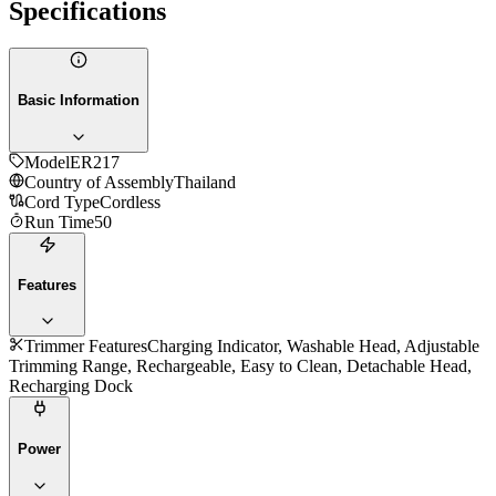
Specifications
Basic Information
Model
ER217
Country of Assembly
Thailand
Cord Type
Cordless
Run Time
50
Features
Trimmer Features
Charging Indicator, Washable Head, Adjustable
Trimming Range, Rechargeable, Easy to Clean, Detachable Head,
Recharging Dock
Power