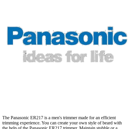
The Panasonic ER217 is a men's trimmer made for an efficient
trimming experience. You can create your own style of beard with
the help of the Panasonic ER217 trimmer. Maintain stubble or a