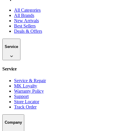
All Categories
All Brands
New Arrivals
Best Sellers
Deals & Offers
Service
Service
Service & Repair
MK Loyalty
Warranty Policy
Support
Store Locator
Track Order
Company