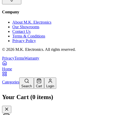
Company
About M.K. Electronics
Our Showrooms
Contact Us
Terms & Conditions
Privacy Policy
©
2026
M.K. Electronics. All rights reserved.
Privacy
Terms
Warranty
Home
Categories
Search
Cart
Login
Your Cart
(
0
items
)