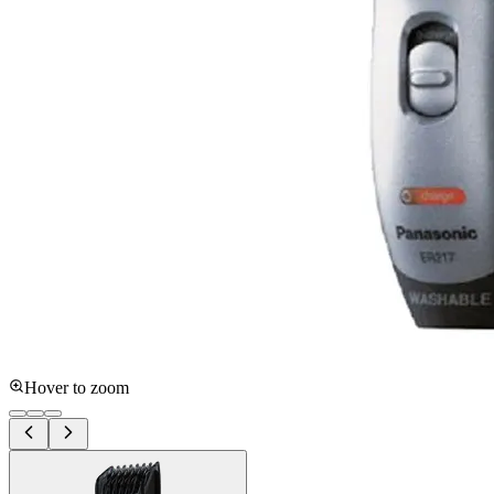
Hover to zoom