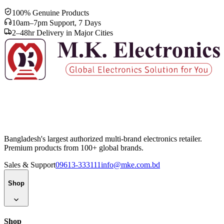
100% Genuine Products
10am–7pm Support, 7 Days
2–48hr Delivery in Major Cities
Bangladesh's largest authorized multi-brand electronics retailer.
Premium products from 100+ global brands.
Sales & Support
09613-333111
info@mke.com.bd
Shop
Shop