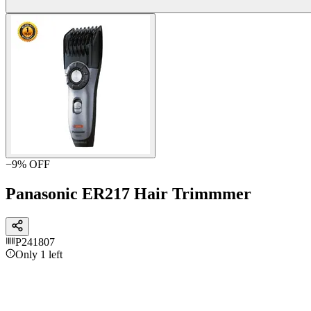
−
9
% OFF
Panasonic ER217 Hair Trimmmer
P241807
Only 1 left