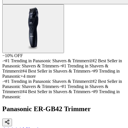
−
10
% OFF
#1 Trending in Panasonic Shavers & Trimmers
#2 Best Seller in
Panasonic Shavers & Trimmers
#1 Trending in Shavers &
Trimmers
#4 Best Seller in Shavers & Trimmers
#9 Trending in
Panasonic
+
4
more
#1 Trending in Panasonic Shavers & Trimmers
#2 Best Seller in
Panasonic Shavers & Trimmers
#1 Trending in Shavers &
Trimmers
#4 Best Seller in Shavers & Trimmers
#9 Trending in
Panasonic
Panasonic ER-GB42 Trimmer