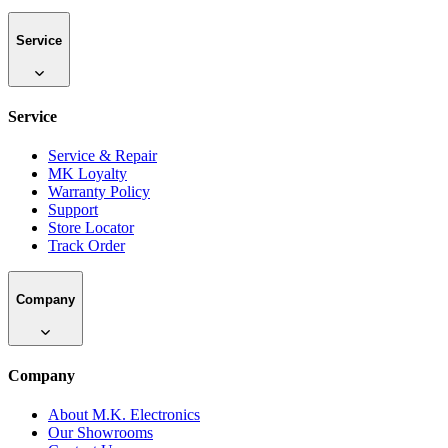
Service
Service
Service & Repair
MK Loyalty
Warranty Policy
Support
Store Locator
Track Order
Company
Company
About M.K. Electronics
Our Showrooms