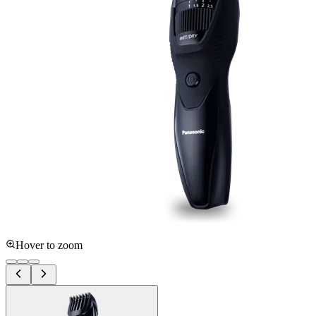
Hover to zoom