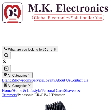
What are you looking for?
Ctrl K
All Categories
Brands
Showrooms
Service
Loyalty
About Us
Contact Us
All Categories
Home
/
Home & Lifestyle
/
Personal Care
/
Shavers &
Trimmers
/
Panasonic ER-GB42 Trimmer