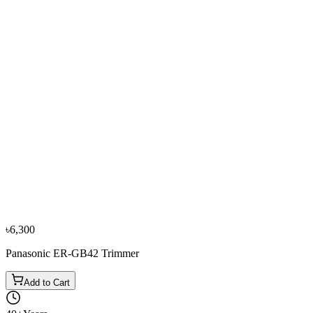
−
10
%
Philips
Philips S1110 Dry Electric Shaver
৳6,050
৳6,700
৳6,300
Panasonic ER-GB42 Trimmer
Add to Cart