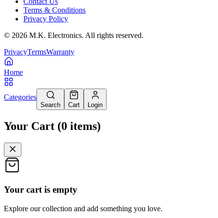
Contact Us
Terms & Conditions
Privacy Policy
©
2026
M.K. Electronics. All rights reserved.
Privacy
Terms
Warranty
Home
Categories
Search
Cart
Login
Your Cart
(
0
items
)
Your cart is empty
Explore our collection and add something you love.