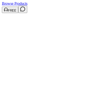
Browse Products
FREE