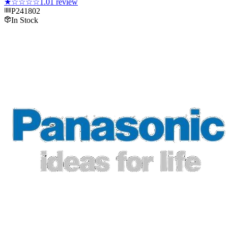
★
☆☆☆☆
1.0
1
review
P241802
In Stock