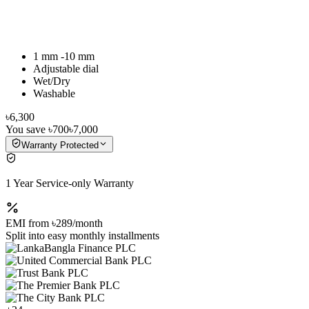
1 mm -10 mm
Adjustable dial
Wet/Dry
Washable
৳6,300
You save
৳700
৳7,000
Warranty Protected
1 Year Service-only Warranty
EMI from
৳289
/month
Split into easy monthly installments