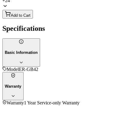
+
24
Add to Cart
Specifications
Basic Information
Model
ER-GB42
Warranty
Warranty
1 Year Service-only Warranty