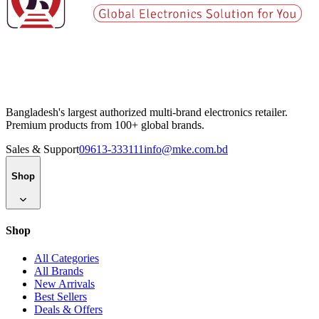
Bangladesh's largest authorized multi-brand electronics retailer.
Premium products from 100+ global brands.
Sales & Support
09613-333111
info@mke.com.bd
Shop
Shop
All Categories
All Brands
New Arrivals
Best Sellers
Deals & Offers