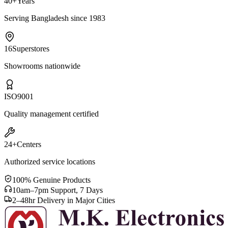
40+
Years
Serving Bangladesh since 1983
16
Superstores
Showrooms nationwide
ISO
9001
Quality management certified
24+
Centers
Authorized service locations
100% Genuine Products
10am–7pm Support, 7 Days
2–48hr Delivery in Major Cities