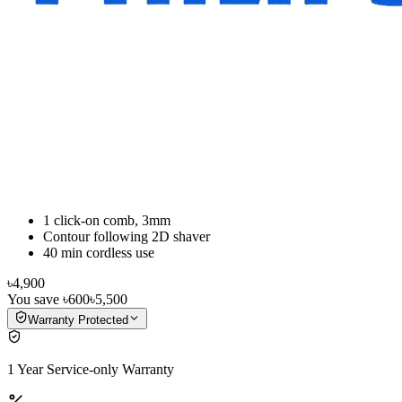
1 click-on comb, 3mm
Contour following 2D shaver
40 min cordless use
৳4,900
You save
৳600
৳5,500
Warranty Protected
1 Year Service-only Warranty