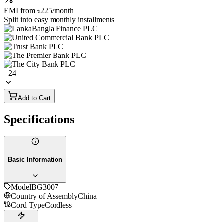
EMI from
৳225
/month
Split into easy monthly installments
+
24
Add to Cart
Specifications
Basic Information
Model
BG3007
Country of Assembly
China
Cord Type
Cordless