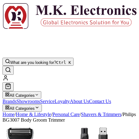
What are you looking for?
Ctrl K
All Categories
Brands
Showrooms
Service
Loyalty
About Us
Contact Us
All Categories
Home
/
Home & Lifestyle
/
Personal Care
/
Shavers & Trimmers
/
Philips
BG3007 Body Groom Trimmer