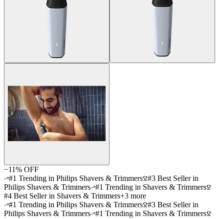
−
11
% OFF
#1 Trending in Philips Shavers & Trimmers
#3 Best Seller in
Philips Shavers & Trimmers
#1 Trending in Shavers & Trimmers
#4 Best Seller in Shavers & Trimmers
+
3
more
#1 Trending in Philips Shavers & Trimmers
#3 Best Seller in
Philips Shavers & Trimmers
#1 Trending in Shavers & Trimmers