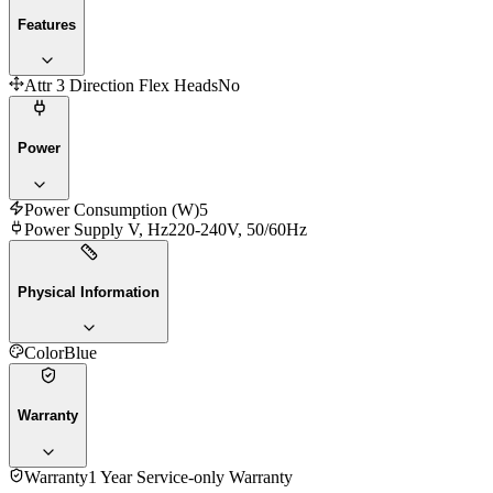
Features
Attr 3 Direction Flex Heads
No
Power
Power Consumption (W)
5
Power Supply V, Hz
220-240V, 50/60Hz
Physical Information
Color
Blue
Warranty
Warranty
1 Year Service-only Warranty