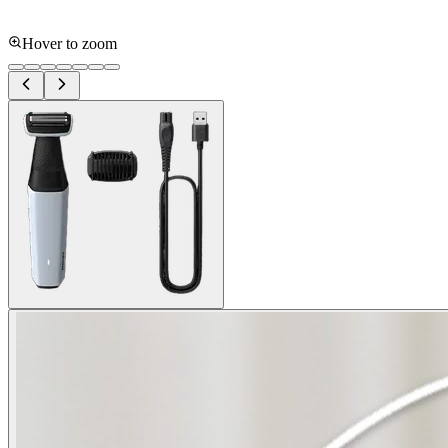
Hover to zoom