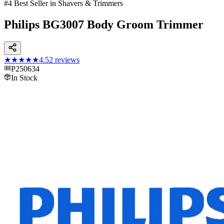
#4 Best Seller in Shavers & Trimmers
Philips BG3007 Body Groom Trimmer
★★★★★
4.5
2
reviews
P250634
In Stock