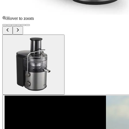
Hover to zoom