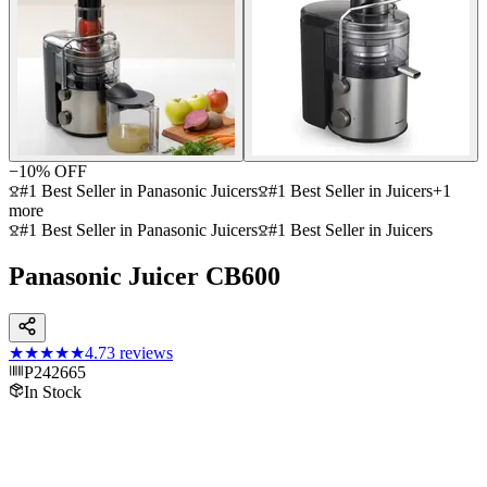
−
10
% OFF
#1 Best Seller in Panasonic Juicers
#1 Best Seller in Juicers
+
1
more
#1 Best Seller in Panasonic Juicers
#1 Best Seller in Juicers
Panasonic Juicer CB600
★★★★★
4.7
3
reviews
P242665
In Stock