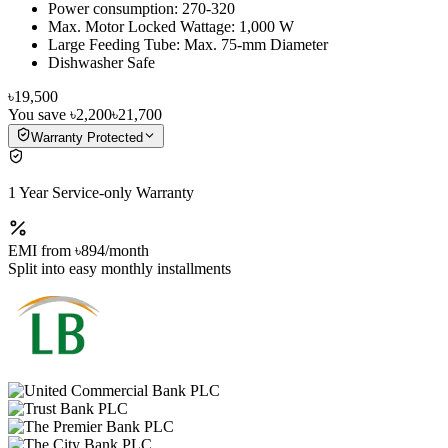
Power consumption: 270-320
Max. Motor Locked Wattage: 1,000 W
Large Feeding Tube: Max. 75-mm Diameter
Dishwasher Safe
৳19,500
You save
৳2,200
৳21,700
Warranty Protected
1 Year Service-only Warranty
EMI from
৳894
/month
Split into easy monthly installments