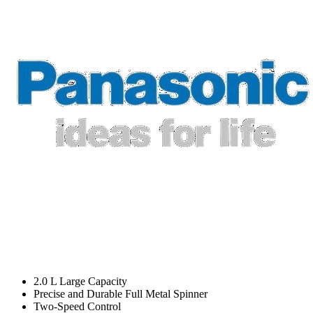
2.0 L Large Capacity
Precise and Durable Full Metal Spinner
Two-Speed Control