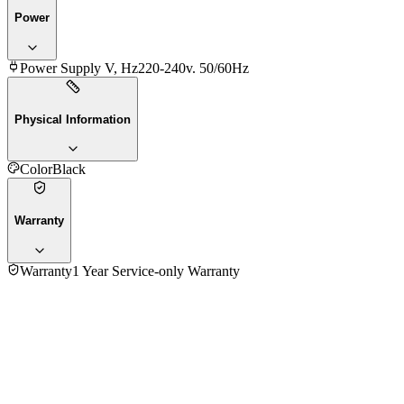
Power
Power Supply V, Hz
220-240v. 50/60Hz
Physical Information
Color
Black
Warranty
Warranty
1 Year Service-only Warranty
4.7
★★★★★
3
reviews
5
★
2