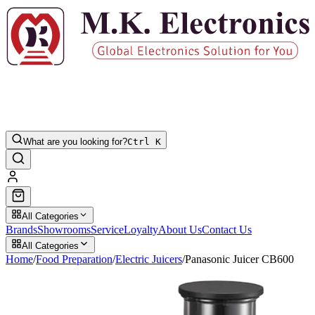
What are you looking for?
Ctrl K
All Categories
Brands
Showrooms
Service
Loyalty
About Us
Contact Us
All Categories
Home
/
Food Preparation
/
Electric Juicers
/
Panasonic Juicer CB600