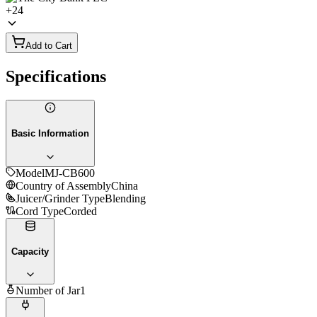
+
24
Add to Cart
Specifications
Basic Information
Model
MJ-CB600
Country of Assembly
China
Juicer/Grinder Type
Blending
Cord Type
Corded
Capacity
Number of Jar
1