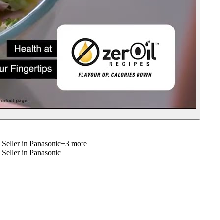
 Seller in Panasonic
+
3
more
 Seller in Panasonic