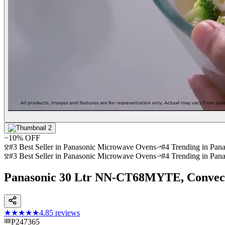
−
10
% OFF
#3 Best Seller in Panasonic Microwave Ovens
#4 Trending in Pan
#3 Best Seller in Panasonic Microwave Ovens
#4 Trending in Pan
Panasonic 30 Ltr NN-CT68MYTE, Convec
★★★★★
4.8
5
reviews
P247365