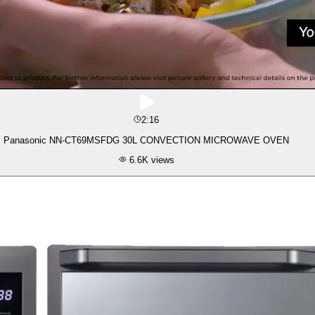
2:16
Panasonic NN-CT69MSFDG 30L CONVECTION MICROWAVE OVEN
6.6K
views