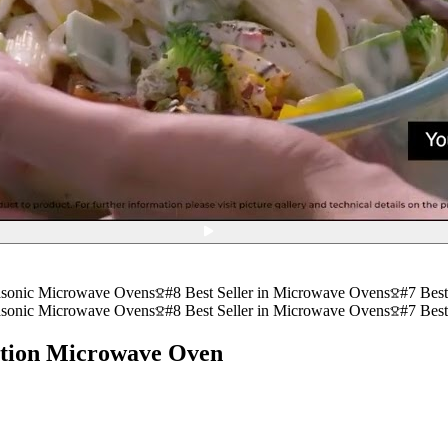
asonic Microwave Ovens
#8 Best Seller in Microwave Ovens
#7 Best
asonic Microwave Ovens
#8 Best Seller in Microwave Ovens
#7 Best
tion Microwave Oven