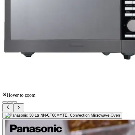
Hover to zoom