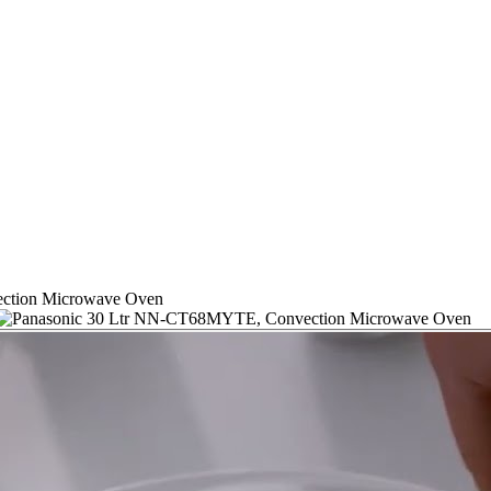
ction Microwave Oven