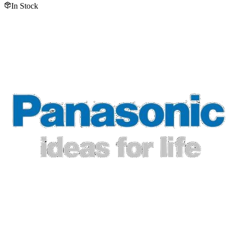
In Stock