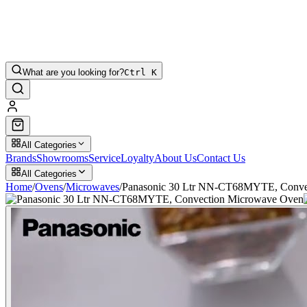
What are you looking for?
Ctrl K
All Categories
Brands
Showrooms
Service
Loyalty
About Us
Contact Us
All Categories
Home
/
Ovens
/
Microwaves
/
Panasonic 30 Ltr NN-CT68MYTE, Conve