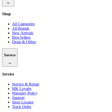
Shop
All Categories
All Brands
New Arrivals
Best Sellers
Deals & Offers
Service
Service
Service & Repair
MK Loyalty
Warranty Policy
Support
Store Locator
Track Order