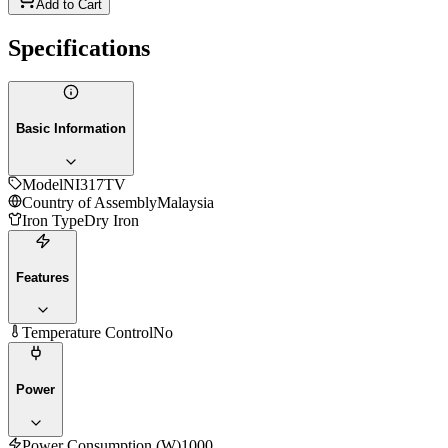
Add to Cart
Specifications
Basic Information
Model
NI317TV
Country of Assembly
Malaysia
Iron Type
Dry Iron
Features
Temperature Control
No
Power
Power Consumption (W)
1000