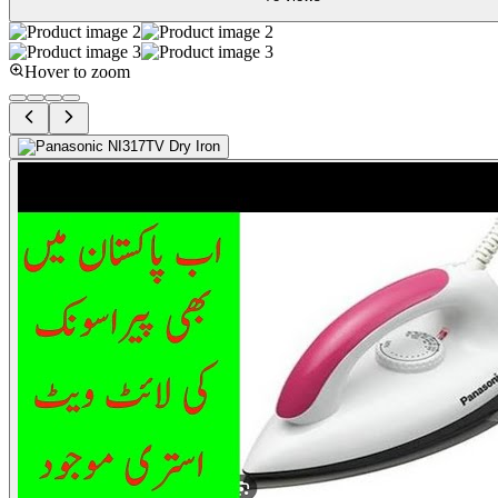
Hover to zoom