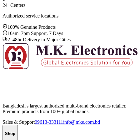
24+
Centers
Authorized service locations
100% Genuine Products
10am–7pm Support, 7 Days
2–48hr Delivery in Major Cities
Bangladesh's largest authorized multi-brand electronics retailer.
Premium products from 100+ global brands.
Sales & Support
09613-333111
info@mke.com.bd
Shop