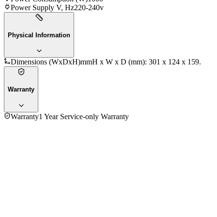
Power Supply V, Hz
220-240v
Physical Information
Dimensions (WxDxH)mm
H x W x D (mm): 301 x 124 x 159.
Warranty
Warranty
1 Year Service-only Warranty
4.5
★★★★
☆
70
reviews
5
★
44
4
★
16
3
★