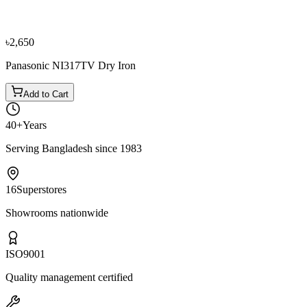
৳3,800
৳4,250
৳2,650
Panasonic NI317TV Dry Iron
Add to Cart
40+
Years
Serving Bangladesh since 1983
16
Superstores
Showrooms nationwide
ISO
9001
Quality management certified