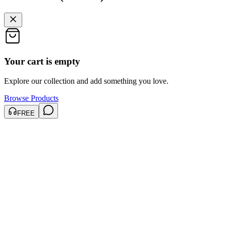
Your cart is empty
Explore our collection and add something you love.
Browse Products
FREE