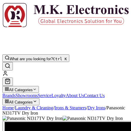
What are you looking for?
Ctrl K
All Categories
Brands
Showrooms
Service
Loyalty
About Us
Contact Us
All Categories
Home
/
Laundry & Cleaning
/
Irons & Steamers
/
Dry Irons
/
Panasonic
NI317TV Dry Iron