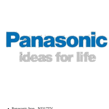
Panasonic Iron - NI317TV.