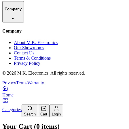
Company
Company
About M.K. Electronics
Our Showrooms
Contact Us
Terms & Conditions
Privacy Policy
©
2026
M.K. Electronics. All rights reserved.
Privacy
Terms
Warranty
Home
Categories
Search
Cart
Login
Your Cart
(
0
items
)