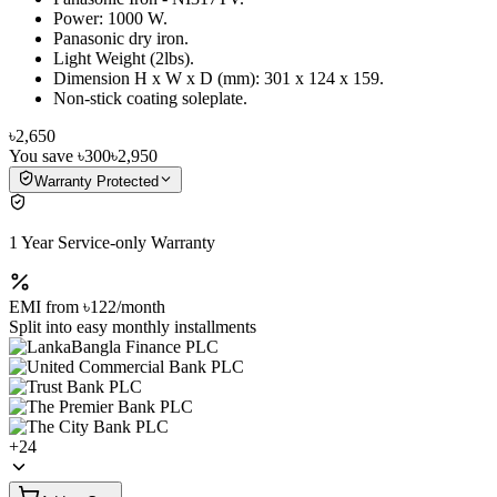
Power: 1000 W.
Panasonic dry iron.
Light Weight (2lbs).
Dimension H x W x D (mm): 301 x 124 x 159.
Non-stick coating soleplate.
৳2,650
You save
৳300
৳2,950
Warranty Protected
1 Year Service-only Warranty
EMI from
৳122
/month
Split into easy monthly installments
+
24