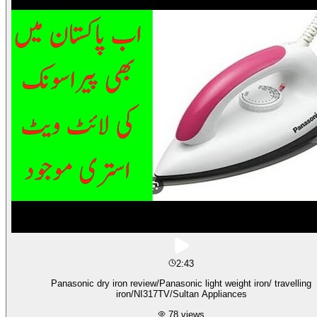
2:43
Panasonic dry iron review/Panasonic light weight iron/ travelling
iron/NI317TV/Sultan Appliances
78
views