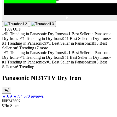
−
10
% OFF
#1 Trending in Panasonic Dry Irons
#1 Best Seller in Panasonic
Dry Irons
#1 Trending in Dry Irons
#1 Best Seller in Dry Irons
#1 Trending in Panasonic
#1 Best Seller in Panasonic
#5 Best
Seller
#6 Trending
+
7
more
#1 Trending in Panasonic Dry Irons
#1 Best Seller in Panasonic
Dry Irons
#1 Trending in Dry Irons
#1 Best Seller in Dry Irons
#1 Trending in Panasonic
#1 Best Seller in Panasonic
#5 Best
Seller
#6 Trending
Panasonic NI317TV Dry Iron
★★★★
☆
4.5
70
reviews
P243692
In Stock