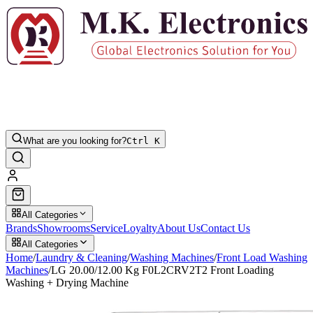
What are you looking for?
Ctrl K
All Categories
Brands
Showrooms
Service
Loyalty
About Us
Contact Us
All Categories
Home
/
Laundry & Cleaning
/
Washing Machines
/
Front Load Washing
Machines
/
LG 20.00/12.00 Kg F0L2CRV2T2 Front Loading
Washing + Drying Machine