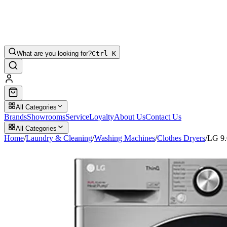
What are you looking for?
Ctrl K
All Categories
Brands
Showrooms
Service
Loyalty
About Us
Contact Us
All Categories
Home
/
Laundry & Cleaning
/
Washing Machines
/
Clothes Dryers
/
LG 9.