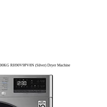
00KG RH90V9PV8N (Silver) Dryer Machine