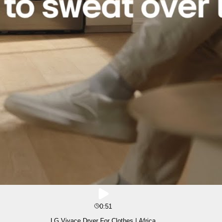
0:51
LG Vivace Dryer For Clothes | Africa