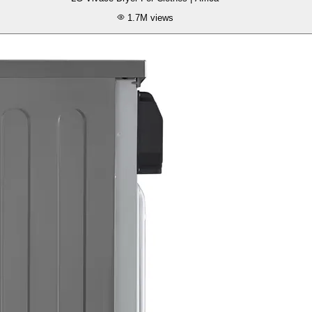
1.7M
views