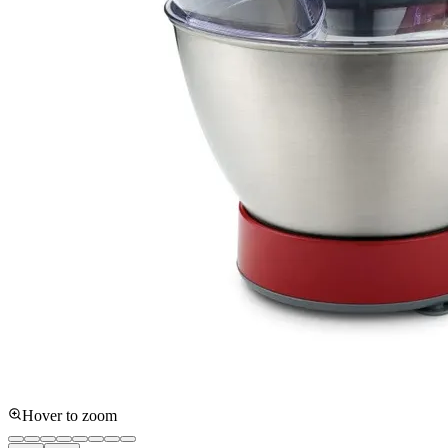
Hover to zoom