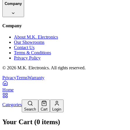
Company
Company
About M.K. Electronics
Our Showrooms
Contact Us
Terms & Conditions
Privacy Policy
©
2026
M.K. Electronics. All rights reserved.
Privacy
Terms
Warranty
Home
Categories
Search
Cart
Login
Your Cart
(
0
items
)