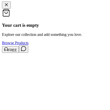
Your cart is empty
Explore our collection and add something you love.
Browse Products
FREE