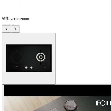
Hover to zoom