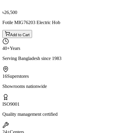
৳2,100
৳2,300
৳26,500
Fotile MIG76203 Electric Hob
Add to Cart
40+
Years
Serving Bangladesh since 1983
16
Superstores
Showrooms nationwide
ISO
9001
Quality management certified
24+
Centers