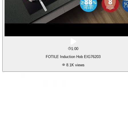
1:00
FOTILE Induction Hob EIG76203
8.1K
views