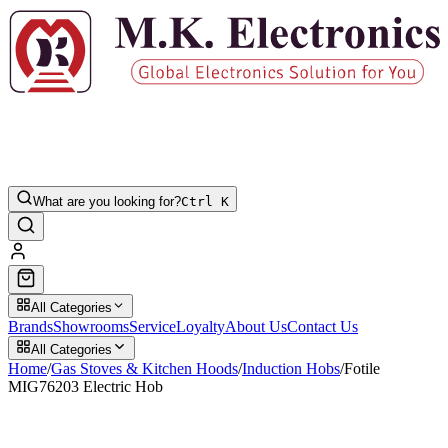
What are you looking for?
Ctrl K
All Categories
Brands
Showrooms
Service
Loyalty
About Us
Contact Us
All Categories
Home
/
Gas Stoves & Kitchen Hoods
/
Induction Hobs
/
Fotile
MIG76203 Electric Hob