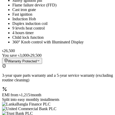
Safety ignition pin
Flame failure device (FFD)
Cast iron grate
Fast ignition
Induction Hob
Duplex induction coil
9 levels heat control
4 hours timer
Child lock function
360° Knob control with Illuminated Display
৳26,500
You save
৳3,000
৳29,500
Warranty Protected
3-year spare parts warranty and a 5-year service warranty (excluding
routine cleaning)
EMI from
৳1,215
/month
Split into easy monthly installments