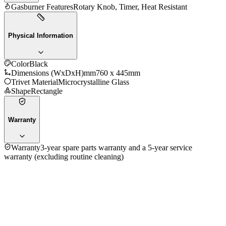
Gasburner Features
Rotary Knob, Timer, Heat Resistant
Physical Information
Color
Black
Dimensions (WxDxH)mm
760 x 445mm
Trivet Material
Microcrystalline Glass
Shape
Rectangle
Warranty
Warranty
3-year spare parts warranty and a 5-year service
warranty (excluding routine cleaning)
4.0
★★★★
☆
1
review
5
★