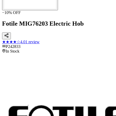
−
10
% OFF
Fotile MIG76203 Electric Hob
★★★★
☆
4.0
1
review
P242833
In Stock