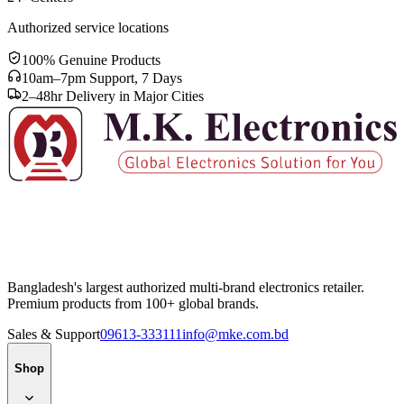
Authorized service locations
100% Genuine Products
10am–7pm Support, 7 Days
2–48hr Delivery in Major Cities
Bangladesh's largest authorized multi-brand electronics retailer.
Premium products from 100+ global brands.
Sales & Support
09613-333111
info@mke.com.bd
Shop