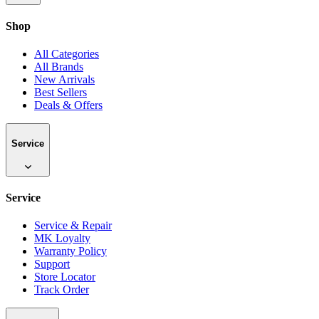
Shop
All Categories
All Brands
New Arrivals
Best Sellers
Deals & Offers
Service
Service
Service & Repair
MK Loyalty
Warranty Policy
Support
Store Locator
Track Order