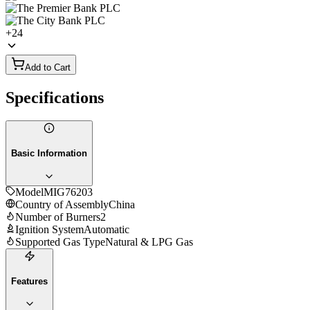
+
24
Add to Cart
Specifications
Basic Information
Model
MIG76203
Country of Assembly
China
Number of Burners
2
Ignition System
Automatic
Supported Gas Type
Natural & LPG Gas
Features