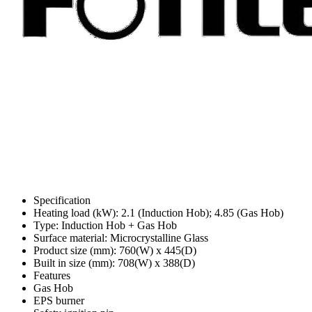
Specification
Heating load (kW): 2.1 (Induction Hob); 4.85 (Gas Hob)
Type: Induction Hob + Gas Hob
Surface material: Microcrystalline Glass
Product size (mm): 760(W) x 445(D)
Built in size (mm): 708(W) x 388(D)
Features
Gas Hob
EPS burner