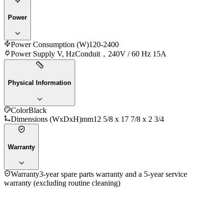
Power
Power Consumption (W)
120-2400
Power Supply V, Hz
Conduit，240V / 60 Hz 15A
Physical Information
Color
Black
Dimensions (WxDxH)mm
12 5/8 x 17 7/8 x 2 3/4
Warranty
Warranty
3-year spare parts warranty and a 5-year service
warranty (excluding routine cleaning)