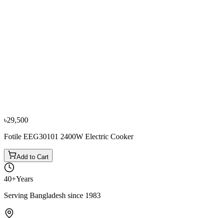
−
10
%
Novena
Novena HS279 Infrared Cooker
৳4,950
৳5,500
৳29,500
Fotile EEG30101 2400W Electric Cooker
Add to Cart
40+
Years
Serving Bangladesh since 1983