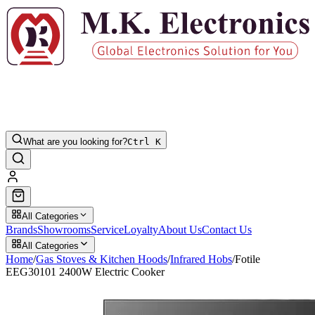
What are you looking for?
Ctrl K
All Categories
Brands
Showrooms
Service
Loyalty
About Us
Contact Us
All Categories
Home
/
Gas Stoves & Kitchen Hoods
/
Infrared Hobs
/
Fotile
EEG30101 2400W Electric Cooker