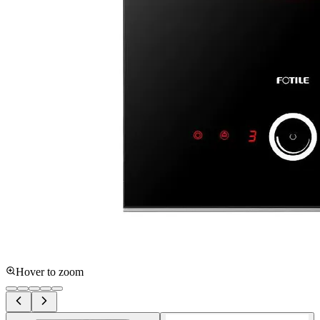
Hover to zoom