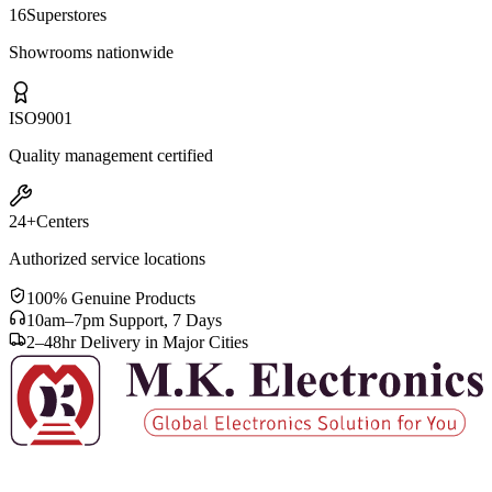
16
Superstores
Showrooms nationwide
ISO
9001
Quality management certified
24+
Centers
Authorized service locations
100% Genuine Products
10am–7pm Support, 7 Days
2–48hr Delivery in Major Cities