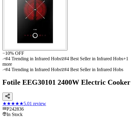
−
10
% OFF
#4 Trending in Infrared Hobs
#4 Best Seller in Infrared Hobs
+
1
more
#4 Trending in Infrared Hobs
#4 Best Seller in Infrared Hobs
Fotile EEG30101 2400W Electric Cooker
★★★★★
5.0
1
review
P242836
In Stock