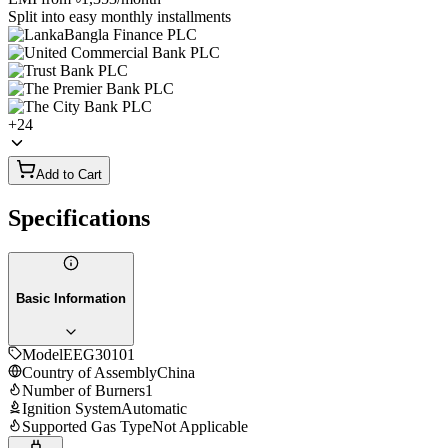
Split into easy monthly installments
+
24
Add to Cart
Specifications
Basic Information
Model
EEG30101
Country of Assembly
China
Number of Burners
1
Ignition System
Automatic
Supported Gas Type
Not Applicable