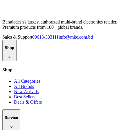
Bangladesh's largest authorized multi-brand electronics retailer.
Premium products from 100+ global brands.
Sales & Support
09613-333111
info@mke.com.bd
Shop
Shop
All Categories
All Brands
New Arrivals
Best Sellers
Deals & Offers
Service