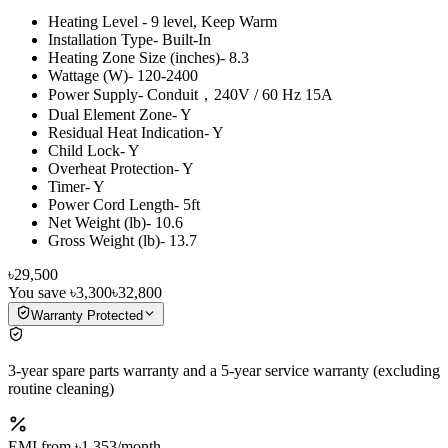
Heating Level - 9 level, Keep Warm
Installation Type- Built-In
Heating Zone Size (inches)- 8.3
Wattage (W)- 120-2400
Power Supply- Conduit，240V / 60 Hz 15A
Dual Element Zone- Y
Residual Heat Indication- Y
Child Lock- Y
Overheat Protection- Y
Timer- Y
Power Cord Length- 5ft
Net Weight (lb)- 10.6
Gross Weight (lb)- 13.7
৳29,500
You save
৳3,300
৳32,800
Warranty Protected
3-year spare parts warranty and a 5-year service warranty (excluding
routine cleaning)
EMI from
৳1,353
/month