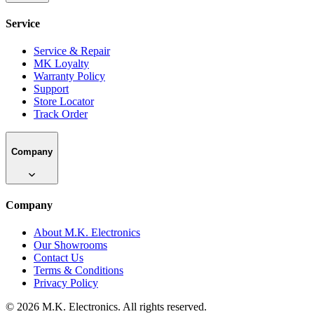
Service
Service & Repair
MK Loyalty
Warranty Policy
Support
Store Locator
Track Order
Company
Company
About M.K. Electronics
Our Showrooms
Contact Us
Terms & Conditions
Privacy Policy
©
2026
M.K. Electronics. All rights reserved.