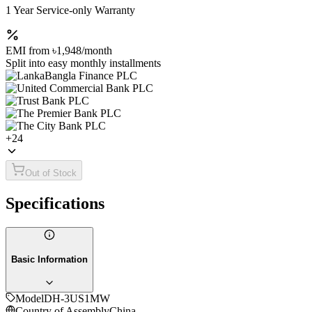
1 Year Service-only Warranty
EMI from
৳1,948
/month
Split into easy monthly installments
+
24
Out of Stock
Specifications
Basic Information
Model
DH-3US1MW
Country of Assembly
China