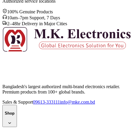
Authorized service locations
100% Genuine Products
10am–7pm Support, 7 Days
2–48hr Delivery in Major Cities
Bangladesh's largest authorized multi-brand electronics retailer.
Premium products from 100+ global brands.
Sales & Support
09613-333111
info@mke.com.bd
Shop