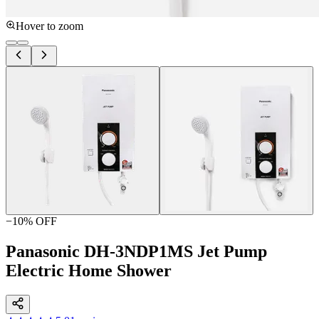
Hover to zoom
−
10
% OFF
Panasonic DH-3NDP1MS Jet Pump
Electric Home Shower