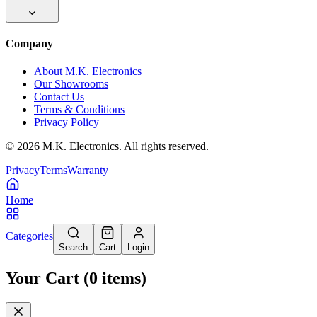
Company
About M.K. Electronics
Our Showrooms
Contact Us
Terms & Conditions
Privacy Policy
©
2026
M.K. Electronics. All rights reserved.
Privacy
Terms
Warranty
Home
Categories
Search
Cart
Login
Your Cart
(
0
items
)