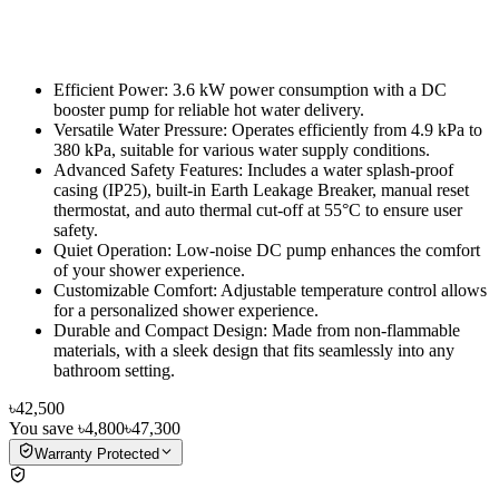
Efficient Power: 3.6 kW power consumption with a DC
booster pump for reliable hot water delivery.
Versatile Water Pressure: Operates efficiently from 4.9 kPa to
380 kPa, suitable for various water supply conditions.
Advanced Safety Features: Includes a water splash-proof
casing (IP25), built-in Earth Leakage Breaker, manual reset
thermostat, and auto thermal cut-off at 55°C to ensure user
safety.
Quiet Operation: Low-noise DC pump enhances the comfort
of your shower experience.
Customizable Comfort: Adjustable temperature control allows
for a personalized shower experience.
Durable and Compact Design: Made from non-flammable
materials, with a sleek design that fits seamlessly into any
bathroom setting.
৳42,500
You save
৳4,800
৳47,300
Warranty Protected