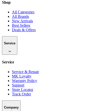
Shop
All Categories
All Brands
New Arrivals
Best Sellers
Deals & Offers
Service
Service
Service & Repair
MK Loyalty
Warranty Policy
Support
Store Locator
Track Order
Company