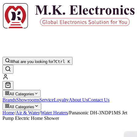
What are you looking for?
Ctrl K
All Categories
Brands
Showrooms
Service
Loyalty
About Us
Contact Us
All Categories
Home
/
Air & Water
/
Water Heaters
/
Panasonic DH-3NDP1MS Jet
Pump Electric Home Shower