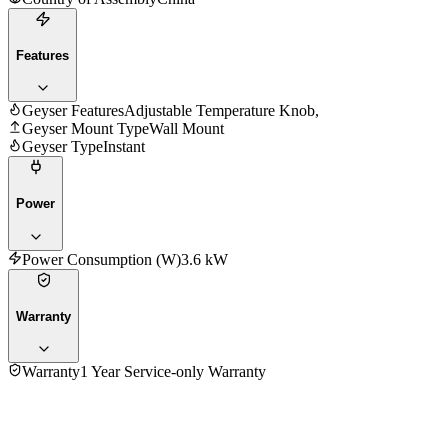
Features
Geyser Features
Adjustable Temperature Knob,
Geyser Mount Type
Wall Mount
Geyser Type
Instant
Power
Power Consumption (W)
3.6 kW
Warranty
Warranty
1 Year Service-only Warranty