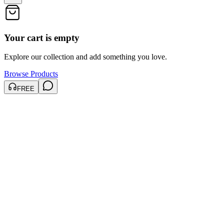
Your cart is empty
Explore our collection and add something you love.
Browse Products
FREE