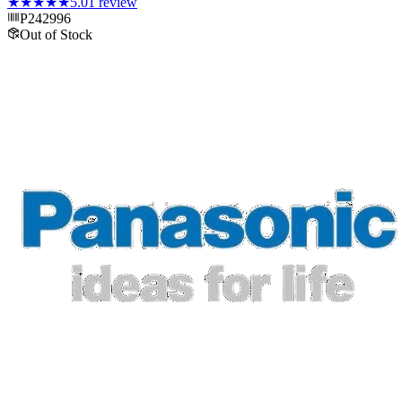
★★★★★
5.0
1
review
P242996
Out of Stock