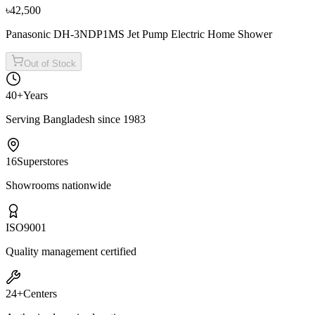
৳42,500
Panasonic DH-3NDP1MS Jet Pump Electric Home Shower
Out of Stock
40+
Years
Serving Bangladesh since 1983
16
Superstores
Showrooms nationwide
ISO
9001
Quality management certified
24+
Centers