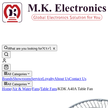
What are you looking for?
Ctrl K
All Categories
Brands
Showrooms
Service
Loyalty
About Us
Contact Us
All Categories
Home
/
Air & Water
/
Fans
/
Table Fans
/
KDK A40A Table Fan