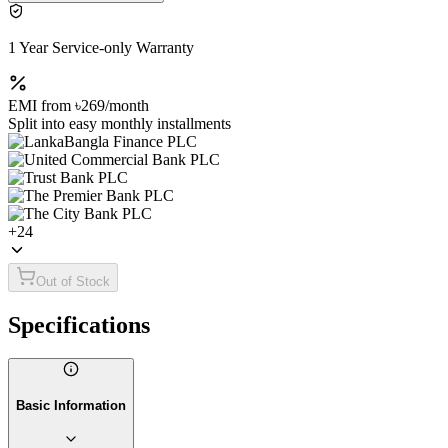
1 Year Service-only Warranty
EMI from
৳269
/month
Split into easy monthly installments
+
24
Out of Stock
Specifications
Basic Information