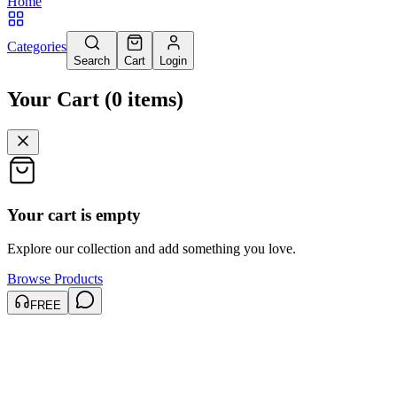
Home
Categories
Search
Cart
Login
Your Cart
(
0
items
)
Your cart is empty
Explore our collection and add something you love.
Browse Products
FREE