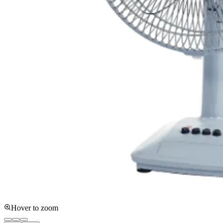
Hover to zoom