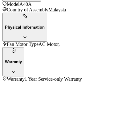
Model
A40A
Country of Assembly
Malaysia
Physical Information
Fan Motor Type
AC Motor,
Warranty
Warranty
1 Year Service-only Warranty
No reviews yet — be the first to share your experience with
the
KDK A40A Table Fan
.