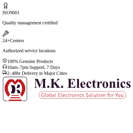
ISO
9001
Quality management certified
24+
Centers
Authorized service locations
100% Genuine Products
10am–7pm Support, 7 Days
2–48hr Delivery in Major Cities