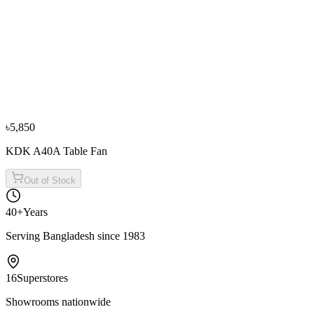
Philips HD6320 Table Grill
৳9,400
৳10,400
−
10
%
Fotile
Fotile GAS78307 3 Burner Gas Table
৳29,500
৳32,800
৳5,850
KDK A40A Table Fan
Out of Stock
40+
Years
Serving Bangladesh since 1983
16
Superstores
Showrooms nationwide