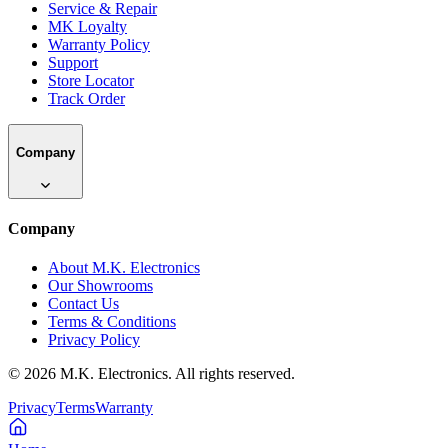
Service & Repair
MK Loyalty
Warranty Policy
Support
Store Locator
Track Order
Company
Company
About M.K. Electronics
Our Showrooms
Contact Us
Terms & Conditions
Privacy Policy
©
2026
M.K. Electronics. All rights reserved.
Privacy
Terms
Warranty