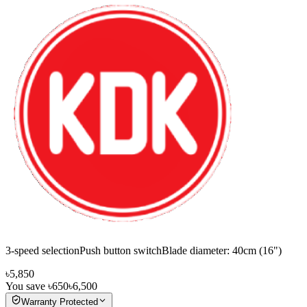
3-speed selectionPush button switchBlade diameter: 40cm (16")
৳5,850
You save
৳650
৳6,500
Warranty Protected