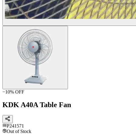
−
10
% OFF
KDK A40A Table Fan
P241571
Out of Stock