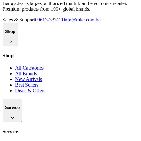
Bangladesh's largest authorized multi-brand electronics retailer.
Premium products from 100+ global brands.
Sales & Support
09613-333111
info@mke.com.bd
Shop
Shop
All Categories
All Brands
New Arrivals
Best Sellers
Deals & Offers
Service
Service