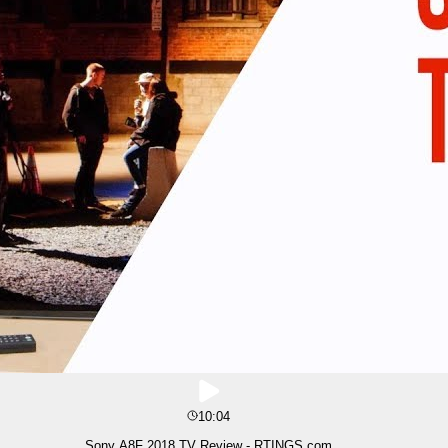
10:04
Sony A8F 2018 TV Review - RTINGS.com