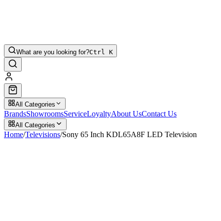
What are you looking for?
Ctrl K
All Categories
Brands
Showrooms
Service
Loyalty
About Us
Contact Us
All Categories
Home
/
Televisions
/
Sony 65 Inch KDL65A8F LED Television