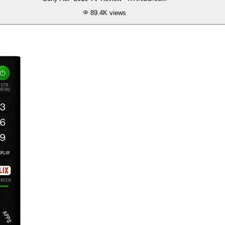
89.4K
views