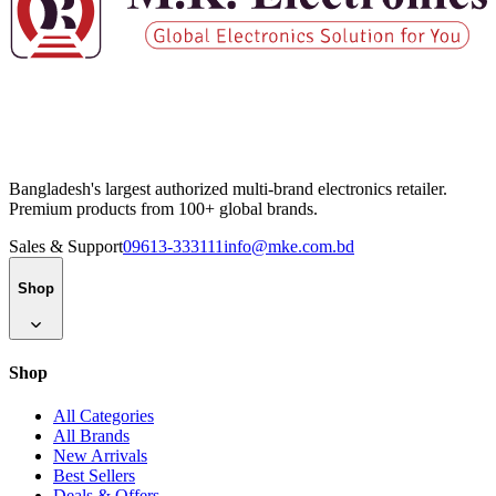
Bangladesh's largest authorized multi-brand electronics retailer.
Premium products from 100+ global brands.
Sales & Support
09613-333111
info@mke.com.bd
Shop
Shop
All Categories
All Brands
New Arrivals
Best Sellers
Deals & Offers