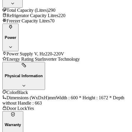
Total Capacity (Litres)
290
Refrigerator Capacity Litres
220
Freezer Capacity Litres
70
Power
Power Supply V, Hz
220-220V
Energy Rating Star
Inverter Technology
Physical Information
Color
Black
Dimensions (WxDxH)mm
Width : 600 * Height : 1672 * Depth
without Handle : 663
Door Lock
Yes
Warranty