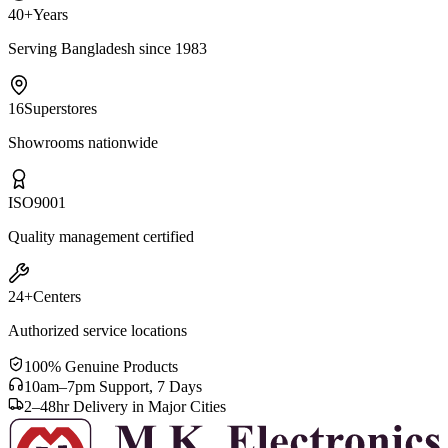
40+
Years
Serving Bangladesh since 1983
16
Superstores
Showrooms nationwide
ISO
9001
Quality management certified
24+
Centers
Authorized service locations
100% Genuine Products
10am–7pm Support, 7 Days
2–48hr Delivery in Major Cities