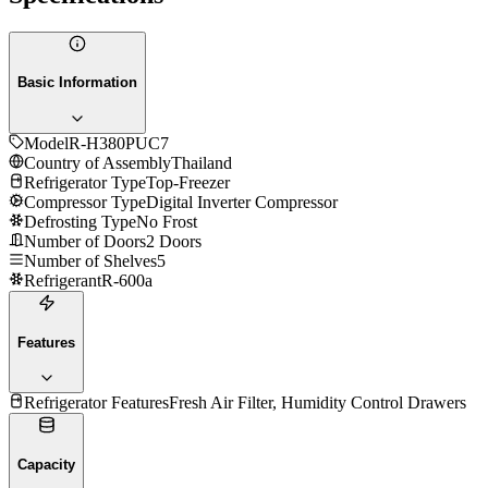
Basic Information
Model
R-H380PUC7
Country of Assembly
Thailand
Refrigerator Type
Top-Freezer
Compressor Type
Digital Inverter Compressor
Defrosting Type
No Frost
Number of Doors
2 Doors
Number of Shelves
5
Refrigerant
R-600a
Features
Refrigerator Features
Fresh Air Filter, Humidity Control Drawers
Capacity