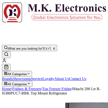
What are you looking for?
Ctrl K
All Categories
Brands
Showrooms
Service
Loyalty
About Us
Contact Us
All Categories
Home
/
Fridges & Freezers
/
Top Freezer Fridge
/
Hitachi 290 Ltr R-
H380PUC7-BBK Top Mount Refrigerator