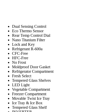
Dual Sensing Control
Eco Thermo Sensor
Rear Temp Control Dial
Nano Titanium Filter
Lock and Key
Refrigerant R-600a
CFC-Free
HFC-Free
No Frost
Moldproof Door Gasket
Refrigerator Compartment
Fresh Select
Tempered Glass Shelves
LED Light
Vegetable Compartment
Freezer Compartment
Movable Twist Ice Tray
Ice Tray & Ice Box
Tempered Glass Shelf
INVERTER