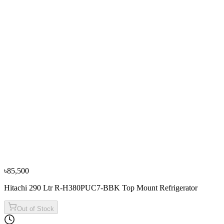
−
10
%
Sharp
Sharp 330L/251L SJ-HM330-HS3 Top Mount
Refrigerators
৳85,000
৳94,500
৳85,500
Hitachi 290 Ltr R-H380PUC7-BBK Top Mount Refrigerator
Out of Stock