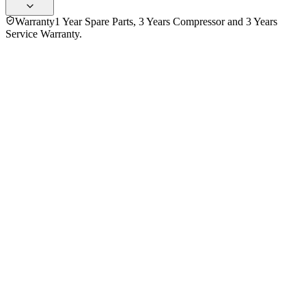
Warranty
1 Year Spare Parts, 3 Years Compressor and 3 Years
Service Warranty.
No reviews yet — be the first to share your experience with
the
Hitachi 290 Ltr R-H380PUC7-BBK Top Mount Refrigerator
.