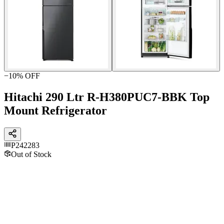
−
10
% OFF
Hitachi 290 Ltr R-H380PUC7-BBK Top
Mount Refrigerator
P242283
Out of Stock