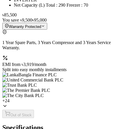
Net Capacity (L) Total : 290 Freezer : 70
৳85,500
You save
৳9,500
৳95,000
Warranty Protected
1 Year Spare Parts, 3 Years Compressor and 3 Years Service
Warranty.
EMI from
৳3,919
/month
Split into easy monthly installments
+
24
Out of Stock
Specifications