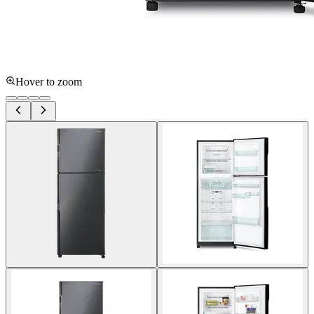
Hover to zoom