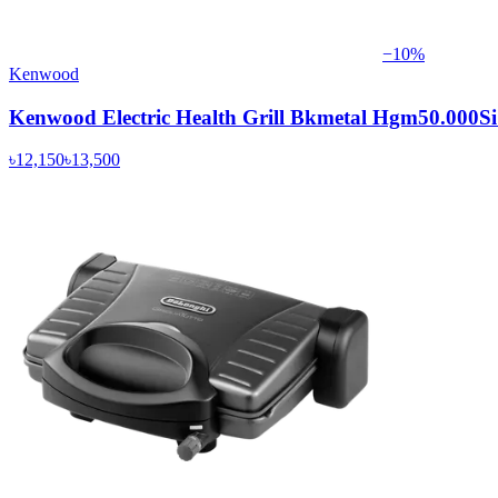
−
10
%
Kenwood
Kenwood Electric Health Grill Bkmetal Hgm50.000S
৳12,150
৳13,500