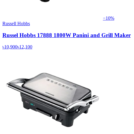
−
10
%
Russell Hobbs
Russel Hobbs 17888 1800W Panini and Grill Maker
৳10,900
৳12,100