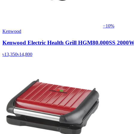
−
10
%
Kenwood
Kenwood Electric Health Grill HGM80.000SS 2000
৳13,350
৳14,800