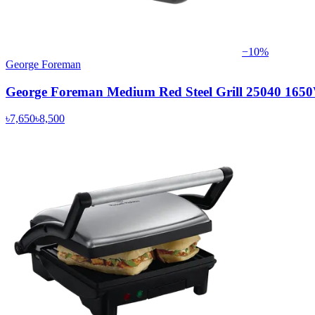
−
10
%
George Foreman
George Foreman Medium Red Steel Grill 25040 165
৳7,650
৳8,500