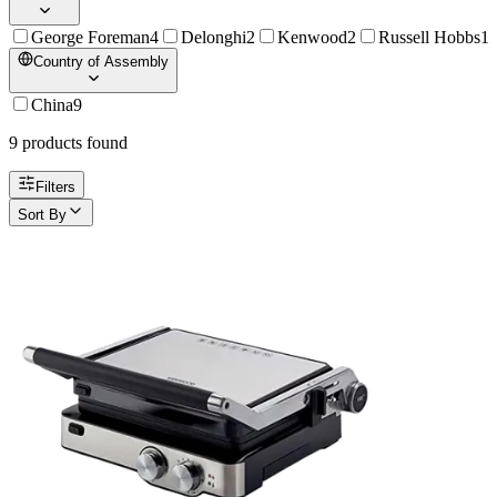
George Foreman
4
Delonghi
2
Kenwood
2
Russell Hobbs
1
Country of Assembly
China
9
9
product
s
found
Filters
Sort By