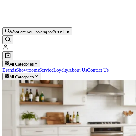
What are you looking for?
Ctrl K
All Categories
Brands
Showrooms
Service
Loyalty
About Us
Contact Us
All Categories