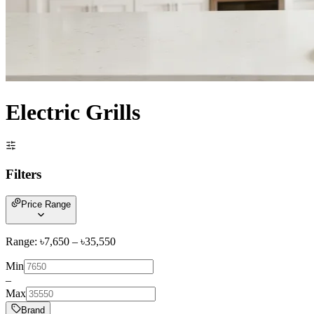
Electric Grills
Filters
Price Range
Range: ৳
7,650
– ৳
35,550
Min
–
Max
Brand