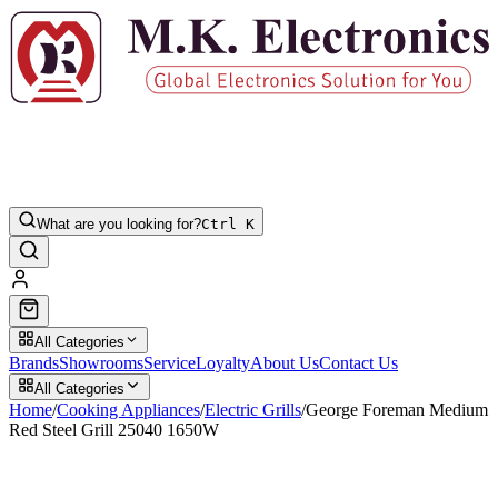
What are you looking for?
Ctrl K
All Categories
Brands
Showrooms
Service
Loyalty
About Us
Contact Us
All Categories
Home
/
Cooking Appliances
/
Electric Grills
/
George Foreman Medium
Red Steel Grill 25040 1650W