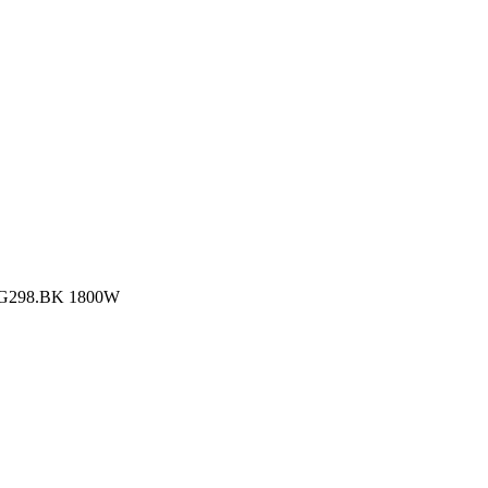
 CG298.BK 1800W