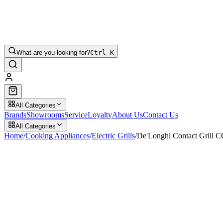
What are you looking for?
Ctrl K
All Categories
Brands
Showrooms
Service
Loyalty
About Us
Contact Us
All Categories
Home
/
Cooking Appliances
/
Electric Grills
/
De'Longhi Contact Grill