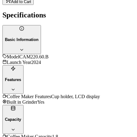
Add to Cart
Specifications
Basic Information
Model
CAM220.60.B
Launch Year
2024
Features
Coffee Maker Features
Cup holder, LCD display
Built in Grinder
Yes
Capacity
Coffee Maker Capacity
1.8