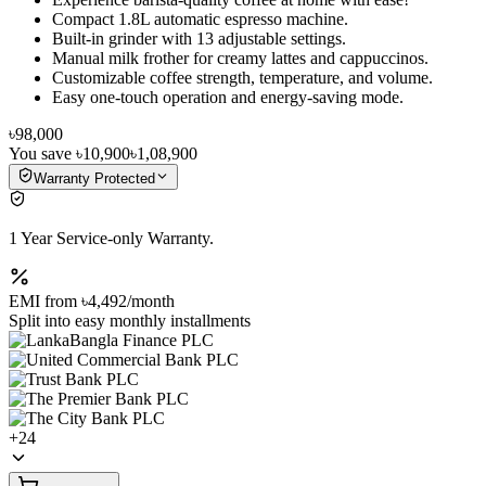
Compact 1.8L automatic espresso machine.
Built-in grinder with 13 adjustable settings.
Manual milk frother for creamy lattes and cappuccinos.
Customizable coffee strength, temperature, and volume.
Easy one-touch operation and energy-saving mode.
৳98,000
You save
৳10,900
৳1,08,900
Warranty Protected
1 Year Service-only Warranty.
EMI from
৳4,492
/month
Split into easy monthly installments
+
24