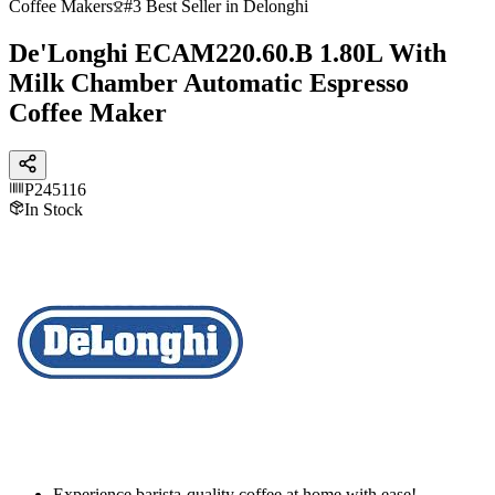
Coffee Makers
#3 Best Seller in Delonghi
De'Longhi ECAM220.60.B 1.80L With
Milk Chamber Automatic Espresso
Coffee Maker
P245116
In Stock
Experience barista-quality coffee at home with ease!