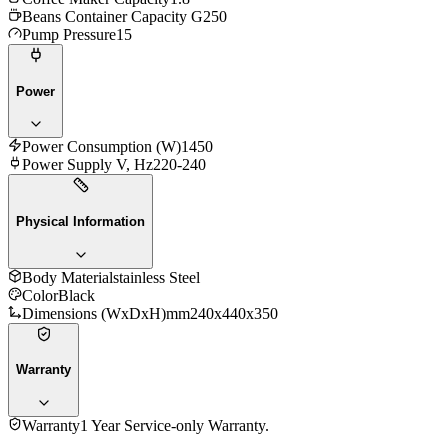
Beans Container Capacity G
250
Pump Pressure
15
Power
Power Consumption (W)
1450
Power Supply V, Hz
220-240
Physical Information
Body Material
stainless Steel
Color
Black
Dimensions (WxDxH)mm
240x440x350
Warranty
Warranty
1 Year Service-only Warranty.