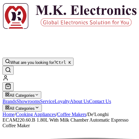
What are you looking for?
Ctrl K
All Categories
Brands
Showrooms
Service
Loyalty
About Us
Contact Us
All Categories
Home
/
Cooking Appliances
/
Coffee Makers
/
De'Longhi
ECAM220.60.B 1.80L With Milk Chamber Automatic Espresso
Coffee Maker