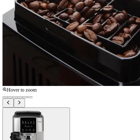
Hover to zoom