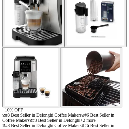
−
10
% OFF
#3 Best Seller in Delonghi Coffee Makers
#6 Best Seller in
Coffee Makers
#3 Best Seller in Delonghi
+
2
more
#3 Best Seller in Delonghi Coffee Makers
#6 Best Seller in