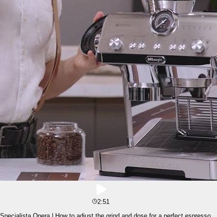
2:51
Specialista Opera | How to adjust the grind and dose for a perfect espresso