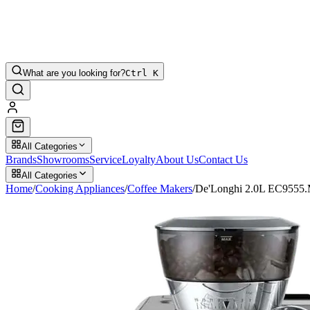
What are you looking for?
Ctrl K
All Categories
Brands
Showrooms
Service
Loyalty
About Us
Contact Us
All Categories
Home
/
Cooking Appliances
/
Coffee Makers
/
De'Longhi 2.0L EC9555.M