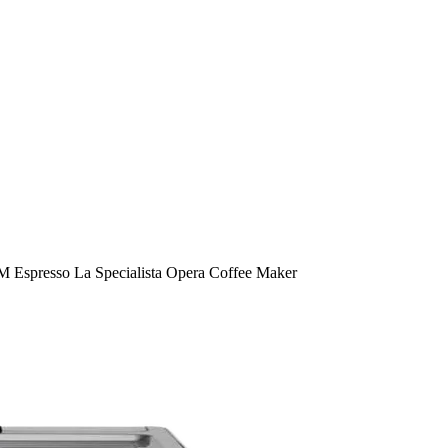
 Espresso La Specialista Opera Coffee Maker