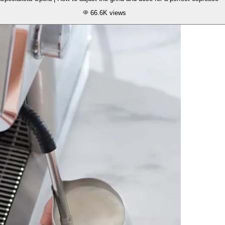
66.6K
views