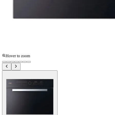
Hover to zoom