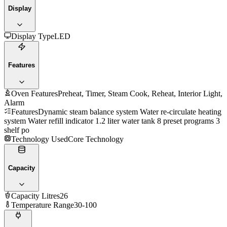
Display
Display Type
LED
Features
Oven Features
Preheat, Timer, Steam Cook, Reheat, Interior Light,
Alarm
Features
Dynamic steam balance system Water re-circulate heating
system Water refill indicator 1.2 liter water tank 8 preset programs 3
shelf po
Technology Used
Core Technology
Capacity
Capacity Litres
26
Temperature Range
30-100