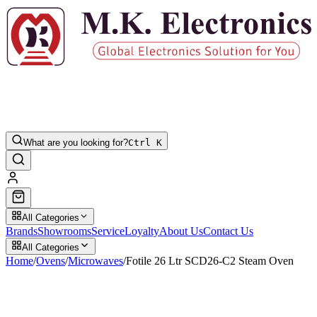
What are you looking for?
Ctrl K
All Categories
Brands
Showrooms
Service
Loyalty
About Us
Contact Us
All Categories
Home
/
Ovens
/
Microwaves
/
Fotile 26 Ltr SCD26-C2 Steam Oven