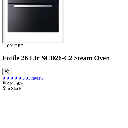
−
10
% OFF
Fotile 26 Ltr SCD26-C2 Steam Oven
★★★★★
5.0
1
review
P242509
In Stock