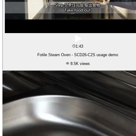
1:43
Fotile Steam Oven - SCD26-C2S usage demo
8.5K
views