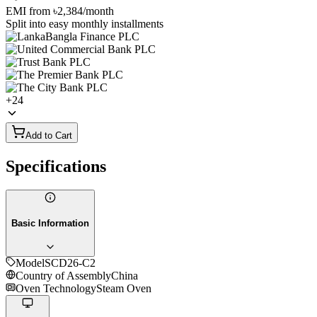
EMI from
৳2,384
/month
Split into easy monthly installments
+
24
Add to Cart
Specifications
Basic Information
Model
SCD26-C2
Country of Assembly
China
Oven Technology
Steam Oven