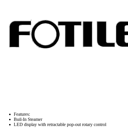
Features:
Buil-In Steamer
LED display with retractable pop-out rotary control