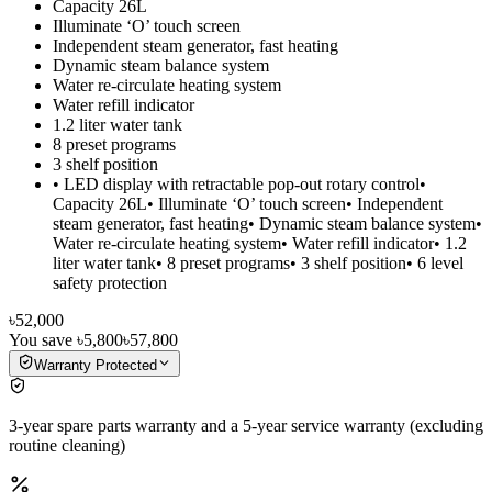
Capacity 26L
Illuminate ‘O’ touch screen
Independent steam generator, fast heating
Dynamic steam balance system
Water re-circulate heating system
Water refill indicator
1.2 liter water tank
8 preset programs
3 shelf position
• LED display with retractable pop-out rotary control•
Capacity 26L• Illuminate ‘O’ touch screen• Independent
steam generator, fast heating• Dynamic steam balance system•
Water re-circulate heating system• Water refill indicator• 1.2
liter water tank• 8 preset programs• 3 shelf position• 6 level
safety protection
৳52,000
You save
৳5,800
৳57,800
Warranty Protected
3-year spare parts warranty and a 5-year service warranty (excluding
routine cleaning)