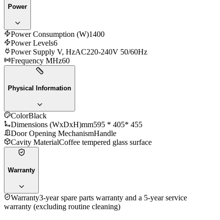
Power
Power Consumption (W)
1400
Power Levels
6
Power Supply V, Hz
AC220-240V 50/60Hz
Frequency MHz
60
Physical Information
Color
Black
Dimensions (WxDxH)mm
595 * 405* 455
Door Opening Mechanism
Handle
Cavity Material
Coffee tempered glass surface
Warranty
Warranty
3-year spare parts warranty and a 5-year service
warranty (excluding routine cleaning)