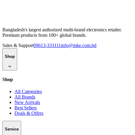
Bangladesh's largest authorized multi-brand electronics retailer.
Premium products from 100+ global brands.
Sales & Support
09613-333111
info@mke.com.bd
Shop
Shop
All Categories
All Brands
New Arrivals
Best Sellers
Deals & Offers
Service