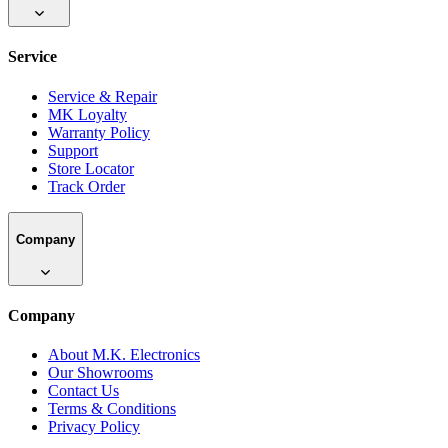
Service
Service & Repair
MK Loyalty
Warranty Policy
Support
Store Locator
Track Order
Company
Company
About M.K. Electronics
Our Showrooms
Contact Us
Terms & Conditions
Privacy Policy