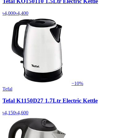
Tefal KO150110 1.5Ltr Electric Kettle
৳4,000
৳4,400
−
10
%
Tefal
Tefal K1150D27 1.7Ltr Electric Kettle
৳4,150
৳4,600