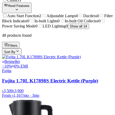
China
33
Hood Features
Auto Start Function
2
Adjustable Lamps
0
Ductless
0
Filter
Block Indicator
0
In-built Lights
0
In-built Oil Collector
0
Power Saving Mode
0
LED Lighting
0
Show all 14
48
product
s
found
Filters
Sort By
Bestseller
−
10
%
0% EMI
Fujita
Fujita 1.70L K17898S Electric Kettle (Purple)
৳3,500
৳3,900
From
৳1,167
/mo
·
3
mo