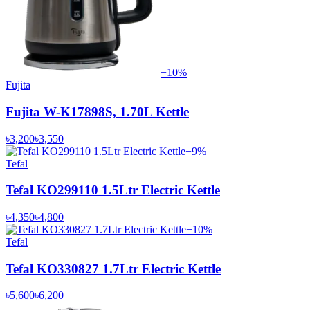
−
10
%
Fujita
Fujita W-K17898S, 1.70L Kettle
৳3,200
৳3,550
−
9
%
Tefal
Tefal KO299110 1.5Ltr Electric Kettle
৳4,350
৳4,800
−
10
%
Tefal
Tefal KO330827 1.7Ltr Electric Kettle
৳5,600
৳6,200