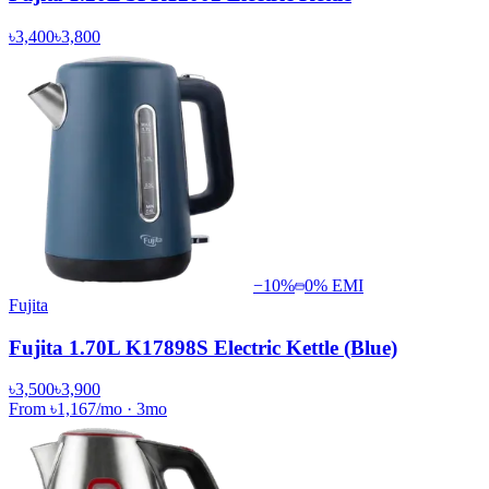
৳3,400
৳3,800
−
10
%
0% EMI
Fujita
Fujita 1.70L K17898S Electric Kettle (Blue)
৳3,500
৳3,900
From
৳1,167
/mo
·
3
mo