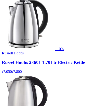
−
10
%
Russell Hobbs
Russel Hoobs 23601 1.70Ltr Electric Kettle
৳7,050
৳7,800