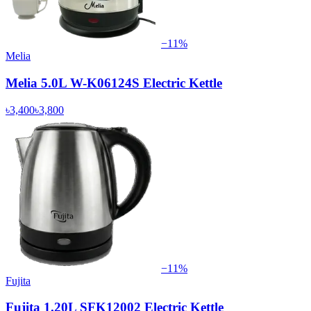
−
11
%
Melia
Melia 5.0L W-K06124S Electric Kettle
৳3,400
৳3,800
−
11
%
Fujita
Fujita 1.20L SFK12002 Electric Kettle