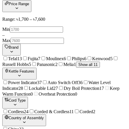
Price Range
Range: ৳
1,700
– ৳
7,600
Min
–
Max
Brand
Tefal
13
Fujita
7
Moulinex
6
Philips
6
Kenwood
5
Russell Hobbs
5
Panasonic
2
Melia
1
Show all 11
Kettle Features
Power Indicator
37
Auto Switch Off
36
Water Level
Indicator
28
Lockable Lid
27
Dry Boil Protection
17
Keep
Warm Function
0
Overheat Protection
0
Cord Type
Cordless
24
Corded & Cordless
11
Corded
2
Country of Assembly