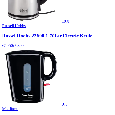
−
10
%
Russell Hobbs
Russel Hoobs 23600 1.70Ltr Electric Kettle
৳7,050
৳7,800
−
9
%
Moulinex