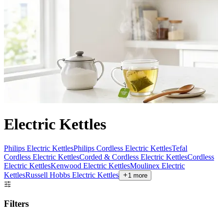
Electric Kettles
Philips Electric Kettles
Philips Cordless Electric Kettles
Tefal
Cordless Electric Kettles
Corded & Cordless Electric Kettles
Cordless
Electric Kettles
Kenwood Electric Kettles
Moulinex Electric
Kettles
Russell Hobbs Electric Kettles
1
more
Filters