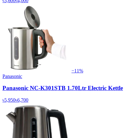
৳3,600
৳4,000
−
11
%
Panasonic
Panasonic NC-K301STB 1.70Ltr Electric Kettle
৳5,950
৳6,700