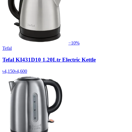
−
10
%
Tefal
Tefal KI431D10 1.20Ltr Electric Kettle
৳4,150
৳4,600