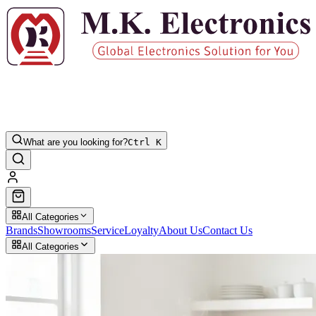
What are you looking for?
Ctrl K
All Categories
Brands
Showrooms
Service
Loyalty
About Us
Contact Us
All Categories