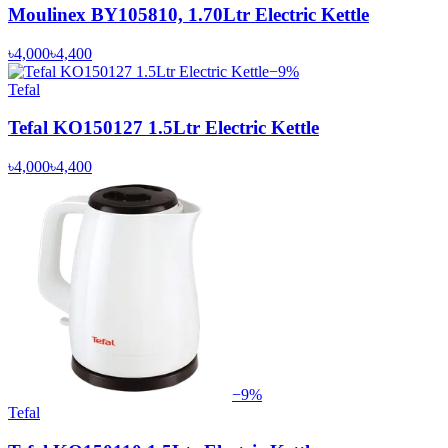
Moulinex BY105810, 1.70Ltr Electric Kettle
৳4,000
৳4,400
−
9
%
Tefal
Tefal KO150127 1.5Ltr Electric Kettle
৳4,000
৳4,400
−
9
%
Tefal