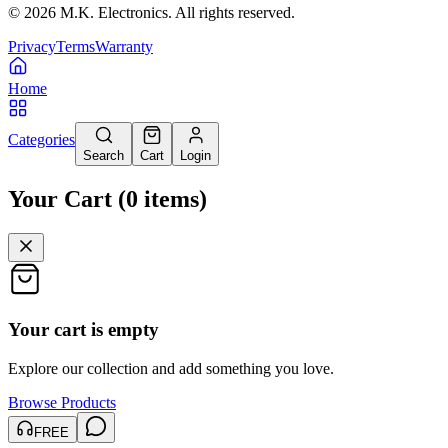
©
2026
M.K. Electronics. All rights reserved.
Privacy
Terms
Warranty
Home
Categories
Search
Cart
Login
Your Cart
(
0
items
)
Your cart is empty
Explore our collection and add something you love.
Browse Products
FREE