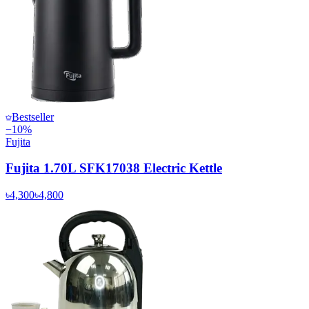
Bestseller
−
10
%
Fujita
Fujita 1.70L SFK17038 Electric Kettle
৳4,300
৳4,800