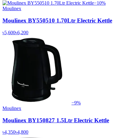
−
10
%
Moulinex
Moulinex BY550510 1.70Ltr Electric Kettle
৳5,600
৳6,200
−
9
%
Moulinex
Moulinex BY150827 1.5Ltr Electric Kettle
৳4,350
৳4,800