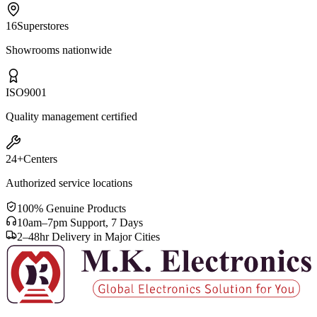
16
Superstores
Showrooms nationwide
ISO
9001
Quality management certified
24+
Centers
Authorized service locations
100% Genuine Products
10am–7pm Support, 7 Days
2–48hr Delivery in Major Cities