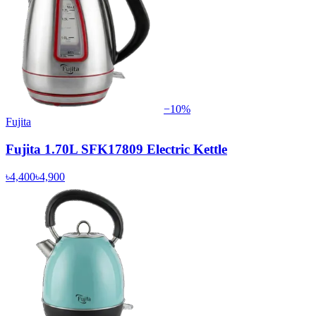
−
10
%
Fujita
Fujita 1.70L SFK17809 Electric Kettle
৳4,400
৳4,900