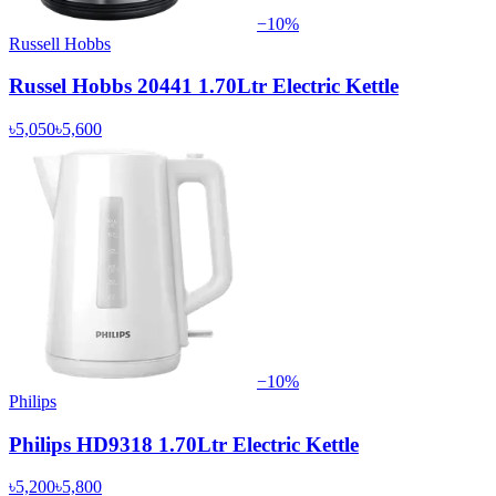
−
10
%
Russell Hobbs
Russel Hobbs 20441 1.70Ltr Electric Kettle
৳5,050
৳5,600
−
10
%
Philips
Philips HD9318 1.70Ltr Electric Kettle
৳5,200
৳5,800