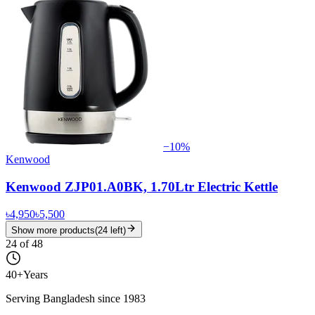
−
10
%
Kenwood
Kenwood ZJP01.A0BK, 1.70Ltr Electric Kettle
৳4,950
৳5,500
Show more products
(
24
left)
24
of
48
40+
Years
Serving Bangladesh since 1983