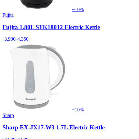
−
10
%
Fujita
Fujita 1.80L SFK18012 Electric Kettle
৳3,900
৳4,350
−
10
%
Sharp
Sharp EX-JX17-W3 1.7L Electric Kettle