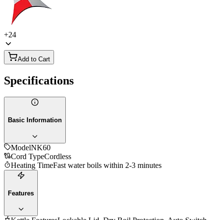
+
24
Add to Cart
Specifications
Basic Information
Model
NK60
Cord Type
Cordless
Heating Time
Fast water boils within 2-3 minutes
Features