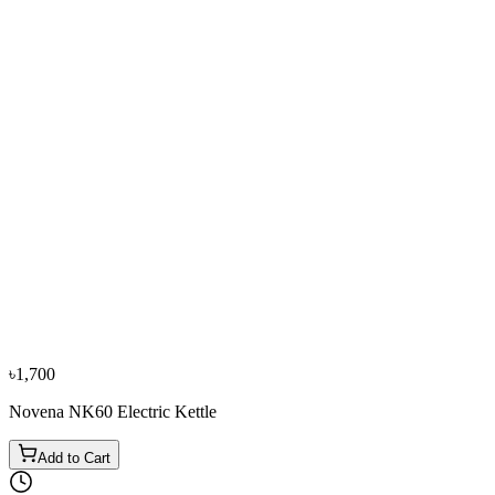
Bestseller
−
10
%
0% EMI
Fujita
Fujita 1.70L K17898S Electric Kettle (Purple)
৳3,500
৳3,900
From
৳1,167
/mo
·
3
mo
৳1,700
Novena NK60 Electric Kettle
Add to Cart