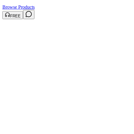
Browse Products
FREE