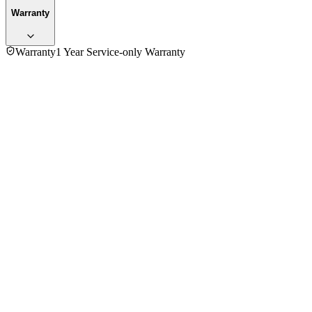
Warranty
Warranty
1 Year Service-only Warranty
No reviews yet — be the first to share your experience with
the
Novena NK60 Electric Kettle
.