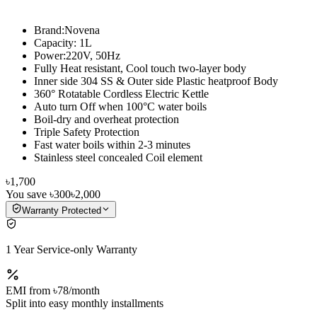
Brand:Novena
Capacity: 1L
Power:220V, 50Hz
Fully Heat resistant, Cool touch two-layer body
Inner side 304 SS & Outer side Plastic heatproof Body
360° Rotatable Cordless Electric Kettle
Auto turn Off when 100°C water boils
Boil-dry and overheat protection
Triple Safety Protection
Fast water boils within 2-3 minutes
Stainless steel concealed Coil element
৳1,700
You save
৳300
৳2,000
Warranty Protected
1 Year Service-only Warranty
EMI from
৳78
/month
Split into easy monthly installments