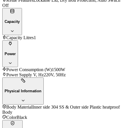
Kettle Features
Lockable Lid, Dry Boil Protection, Auto Switch
Off
Capacity
Capacity Litres
1
Power
Power Consumption (W)
1500W
Power Supply V, Hz
220V, 50Hz
Physical Information
Body Material
Inner side 304 SS & Outer side Plastic heatproof
Body
Color
Black