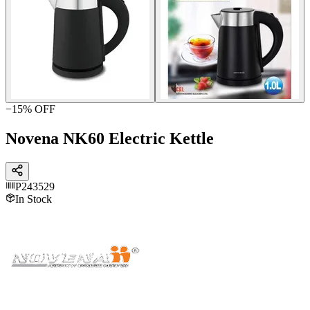
−
15
% OFF
Novena NK60 Electric Kettle
P243529
In Stock