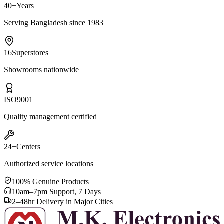
40+
Years
Serving Bangladesh since 1983
16
Superstores
Showrooms nationwide
ISO
9001
Quality management certified
24+
Centers
Authorized service locations
100% Genuine Products
10am–7pm Support, 7 Days
2–48hr Delivery in Major Cities