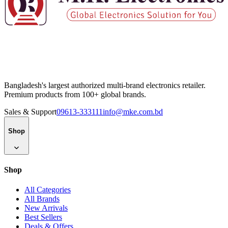
Bangladesh's largest authorized multi-brand electronics retailer.
Premium products from 100+ global brands.
Sales & Support
09613-333111
info@mke.com.bd
Shop
Shop
All Categories
All Brands
New Arrivals
Best Sellers
Deals & Offers