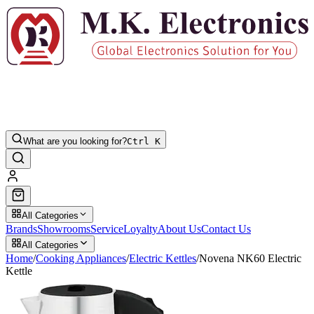
What are you looking for?
Ctrl K
All Categories
Brands
Showrooms
Service
Loyalty
About Us
Contact Us
All Categories
Home
/
Cooking Appliances
/
Electric Kettles
/
Novena NK60 Electric
Kettle