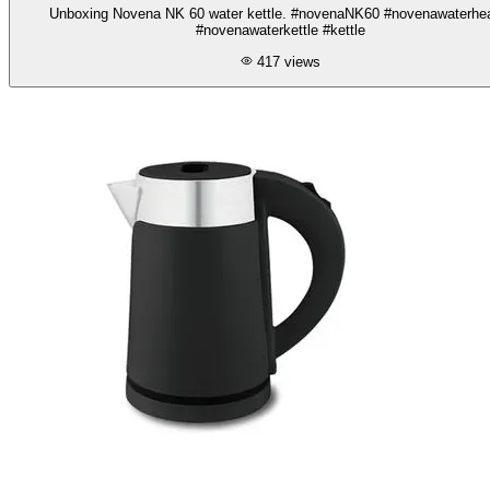
Unboxing Novena NK 60 water kettle. #novenaNK60 #novenawaterhea
#novenawaterkettle #kettle
417
views