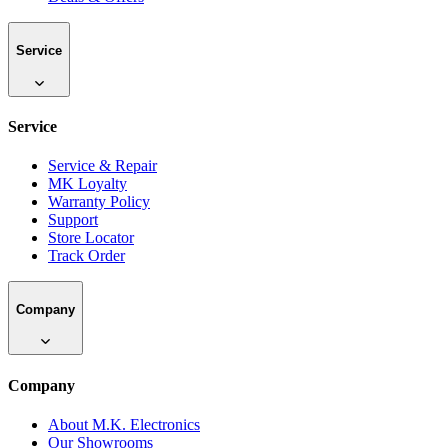
Service
Service
Service & Repair
MK Loyalty
Warranty Policy
Support
Store Locator
Track Order
Company
Company
About M.K. Electronics
Our Showrooms