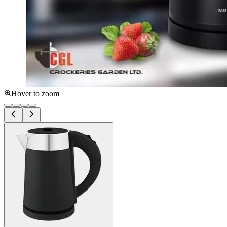
Hover to zoom