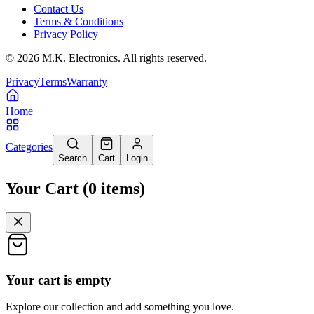
Contact Us
Terms & Conditions
Privacy Policy
©
2026
M.K. Electronics. All rights reserved.
Privacy
Terms
Warranty
Home
Categories
Search
Cart
Login
Your Cart
(
0
items
)
Your cart is empty
Explore our collection and add something you love.