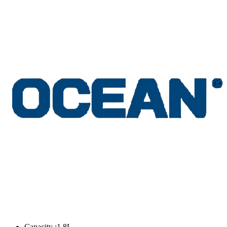
Capacity :1.8L