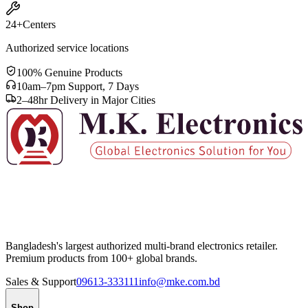
24+
Centers
Authorized service locations
100% Genuine Products
10am–7pm Support, 7 Days
2–48hr Delivery in Major Cities
Bangladesh's largest authorized multi-brand electronics retailer.
Premium products from 100+ global brands.
Sales & Support
09613-333111
info@mke.com.bd
Shop