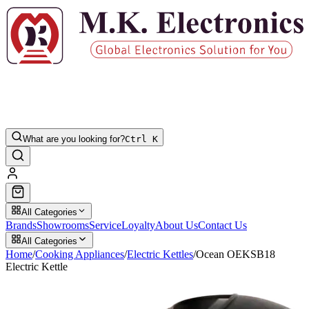
What are you looking for?
Ctrl K
All Categories
Brands
Showrooms
Service
Loyalty
About Us
Contact Us
All Categories
Home
/
Cooking Appliances
/
Electric Kettles
/
Ocean OEKSB18
Electric Kettle