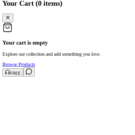
Your Cart
(
0
items
)
Your cart is empty
Explore our collection and add something you love.
Browse Products
FREE