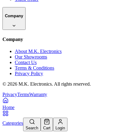
Company
Company
About M.K. Electronics
Our Showrooms
Contact Us
Terms & Conditions
Privacy Policy
©
2026
M.K. Electronics. All rights reserved.
Privacy
Terms
Warranty
Home
Categories
Search
Cart
Login