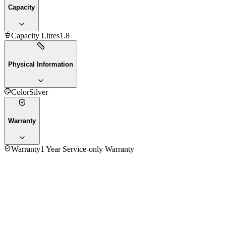
Capacity
Capacity Litres
1.8
Physical Information
Color
Silver
Warranty
Warranty
1 Year Service-only Warranty
No reviews yet — be the first to share your experience with
the
Ocean OEKSB18 Electric Kettle
.