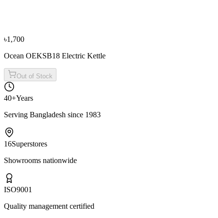
Fujita 1.70L K17898S Electric Kettle (Purple)
৳3,500
৳3,900
From
৳1,167
/mo
·
3
mo
৳1,700
Ocean OEKSB18 Electric Kettle
Out of Stock
40+
Years
Serving Bangladesh since 1983
16
Superstores
Showrooms nationwide
ISO
9001
Quality management certified