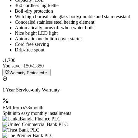
360 cordless jug-kettle
Boil -dry protection
With high borosilicate glass body,durable and stain resistant
Concealed stainless steel heating element
Automatically turns off when water boils
Nice bright LED light
Automatic one button cover starter
Cord-free serving
Drip-free spout
৳1,700
You save
৳150
৳1,850
Warranty Protected
1 Year Service-only Warranty
EMI from
৳78
/month
Split into easy monthly installments