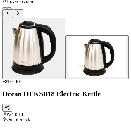
Hover to zoom
−
8
% OFF
Ocean OEKSB18 Electric Kettle
P243514
Out of Stock