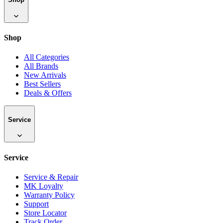
Shop
All Categories
All Brands
New Arrivals
Best Sellers
Deals & Offers
Service
Service
Service & Repair
MK Loyalty
Warranty Policy
Support
Store Locator
Track Order