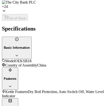
+
24
Out of Stock
Specifications
Basic Information
Model
OEKSB18
Country of Assembly
China
Features
Kettle Features
Dry Boil Protection, Auto Switch Off, Water Level
Indicator