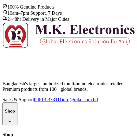
100% Genuine Products
10am–7pm Support, 7 Days
2–48hr Delivery in Major Cities
Bangladesh's largest authorized multi-brand electronics retailer.
Premium products from 100+ global brands.
Sales & Support
09613-333111
info@mke.com.bd
Shop
Shop