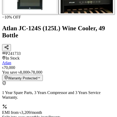
−
10
% OFF
Atlan JC-124S (125L) Wine Cooler, 49
Bottle
P241733
In Stock
Atlan
৳70,000
You save
৳8,000
৳78,000
Warranty Protected
1 Year Spare Parts, 3 Years Compressor and 3 Years Service
Warranty.
EMI from
৳3,209
/month