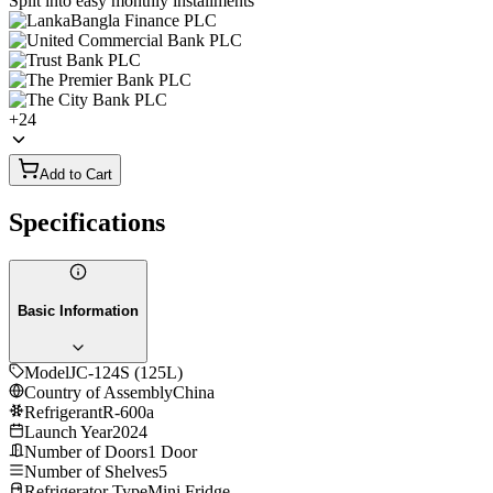
Split into easy monthly installments
+
24
Add to Cart
Specifications
Basic Information
Model
JC-124S (125L)
Country of Assembly
China
Refrigerant
R-600a
Launch Year
2024
Number of Doors
1 Door
Number of Shelves
5
Refrigerator Type
Mini Fridge