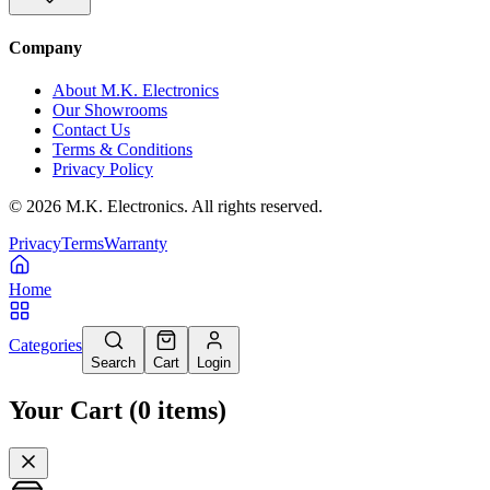
Company
About M.K. Electronics
Our Showrooms
Contact Us
Terms & Conditions
Privacy Policy
©
2026
M.K. Electronics. All rights reserved.
Privacy
Terms
Warranty
Home
Categories
Search
Cart
Login
Your Cart
(
0
items
)