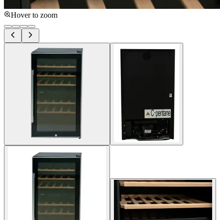
Hover to zoom