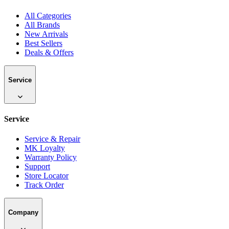
All Categories
All Brands
New Arrivals
Best Sellers
Deals & Offers
Service
Service
Service & Repair
MK Loyalty
Warranty Policy
Support
Store Locator
Track Order
Company