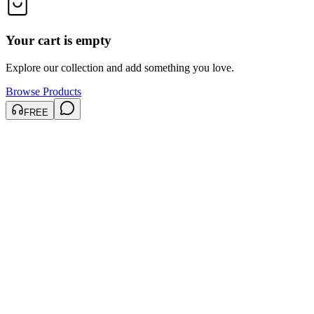
Your cart is empty
Explore our collection and add something you love.
Browse Products
FREE