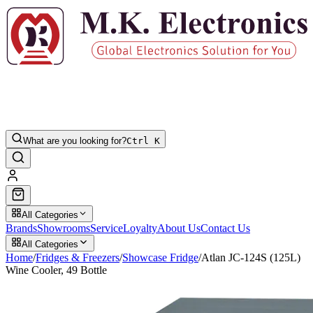
What are you looking for?
Ctrl K
All Categories
Brands
Showrooms
Service
Loyalty
About Us
Contact Us
All Categories
Home
/
Fridges & Freezers
/
Showcase Fridge
/
Atlan JC-124S (125L)
Wine Cooler, 49 Bottle