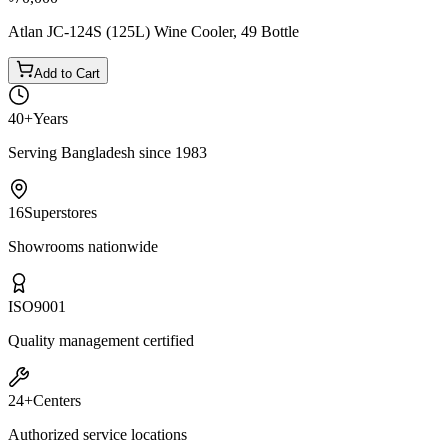
Atlan JC-124S (125L) Wine Cooler, 49 Bottle
Add to Cart
40+
Years
Serving Bangladesh since 1983
16
Superstores
Showrooms nationwide
ISO
9001
Quality management certified
24+
Centers
Authorized service locations