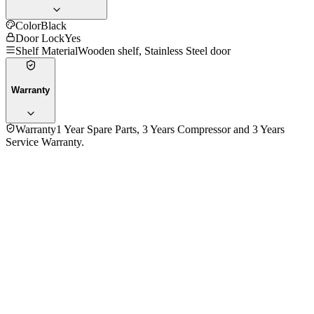
Color
Black
Door Lock
Yes
Shelf Material
Wooden shelf, Stainless Steel door
Warranty
Warranty
1 Year Spare Parts, 3 Years Compressor and 3 Years
Service Warranty.
No reviews yet — be the first to share your experience with
the
Atlan JC-124S (125L) Wine Cooler, 49 Bottle
.