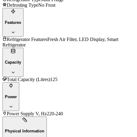
Defrosting Type
No Frost
Features
Refrigerator Features
Fresh Air Filter, LED Display, Smart
Refrigerator
Capacity
Total Capacity (Litres)
125
Power
Power Supply V, Hz
220-240
Physical Information