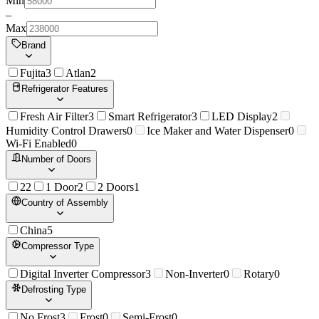
Min
–
Max
Brand
Fujita
3
Atlan
2
Refrigerator Features
Fresh Air Filter
3
Smart Refrigerator
3
LED Display
2
Humidity Control Drawers
0
Ice Maker and Water Dispenser
0
Wi-Fi Enabled
0
Number of Doors
2
2
1 Door
2
2 Doors
1
Country of Assembly
China
5
Compressor Type
Digital Inverter Compressor
3
Non-Inverter
0
Rotary
0
Defrosting Type
No Frost
3
Frost
0
Semi-Frost
0