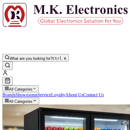
What are you looking for?
Ctrl K
All Categories
Brands
Showrooms
Service
Loyalty
About Us
Contact Us
All Categories