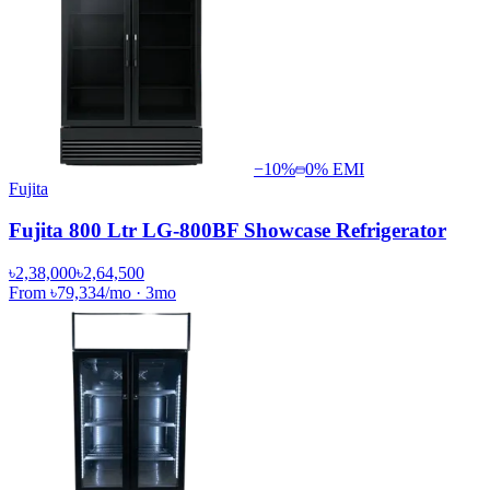
−
10
%
0% EMI
Fujita
Fujita 800 Ltr LG-800BF Showcase Refrigerator
৳2,38,000
৳2,64,500
From
৳79,334
/mo
·
3
mo