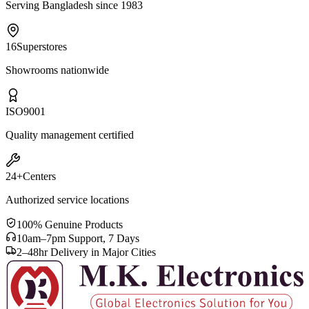
Serving Bangladesh since 1983
16
Superstores
Showrooms nationwide
ISO
9001
Quality management certified
24+
Centers
Authorized service locations
100% Genuine Products
10am–7pm Support, 7 Days
2–48hr Delivery in Major Cities