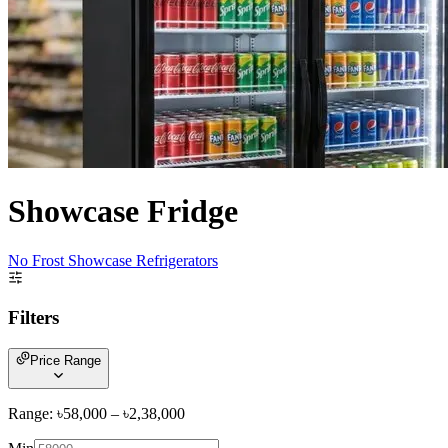
Showcase Fridge
No Frost Showcase Refrigerators
Filters
Price Range
Range: ৳
58,000
– ৳
2,38,000