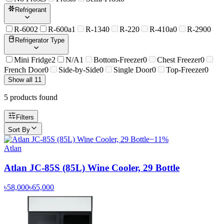
Refrigerant
R-600
2
R-600a
1
R-134
0
R-22
0
R-410a
0
R-290
0
Refrigerator Type
Mini Fridge
2
N/A
1
Bottom-Freezer
0
Chest Freezer
0
French Door
0
Side-by-Side
0
Single Door
0
Top-Freezer
0
Show all 11
5
product
s
found
Filters
Sort By
−
11
%
Atlan
Atlan JC-85S (85L) Wine Cooler, 29 Bottle
৳58,000
৳65,000