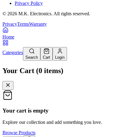
Privacy Policy
©
2026
M.K. Electronics. All rights reserved.
Privacy
Terms
Warranty
Home
Categories
Search
Cart
Login
Your Cart
(
0
items
)
Your cart is empty
Explore our collection and add something you love.
Browse Products