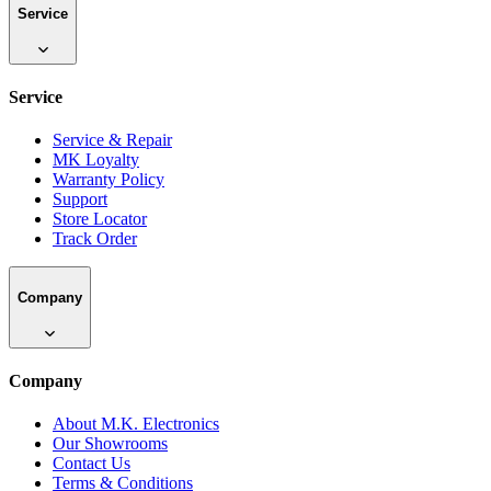
Service
Service
Service & Repair
MK Loyalty
Warranty Policy
Support
Store Locator
Track Order
Company
Company
About M.K. Electronics
Our Showrooms
Contact Us
Terms & Conditions