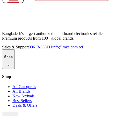
Bangladesh's largest authorized multi-brand electronics retailer.
Premium products from 100+ global brands.
Sales & Support
09613-333111
info@mke.com.bd
Shop
Shop
All Categories
All Brands
New Arrivals
Best Sellers
Deals & Offers