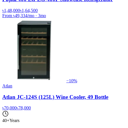
৳1,48,000
৳1,64,500
From
৳49,334
/mo
·
3
mo
−
10
%
Atlan
Atlan JC-124S (125L) Wine Cooler, 49 Bottle
৳70,000
৳78,000
40+
Years