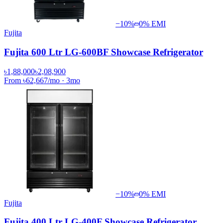
−
10
%
0% EMI
Fujita
Fujita 600 Ltr LG-600BF Showcase Refrigerator
৳1,88,000
৳2,08,900
From
৳62,667
/mo
·
3
mo
−
10
%
0% EMI
Fujita
Fujita 400 Ltr LG-400F Showcase Refrigerator