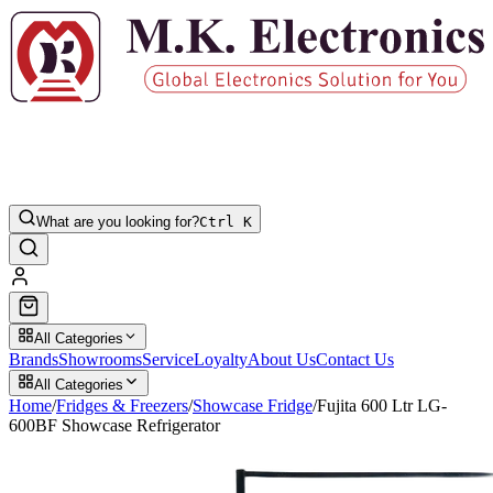
What are you looking for?
Ctrl K
All Categories
Brands
Showrooms
Service
Loyalty
About Us
Contact Us
All Categories
Home
/
Fridges & Freezers
/
Showcase Fridge
/
Fujita 600 Ltr LG-
600BF Showcase Refrigerator