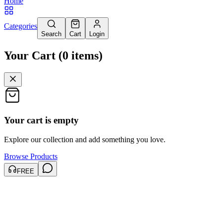
Home
Categories
Search
Cart
Login
Your Cart
(
0
items
)
Your cart is empty
Explore our collection and add something you love.
Browse Products
FREE