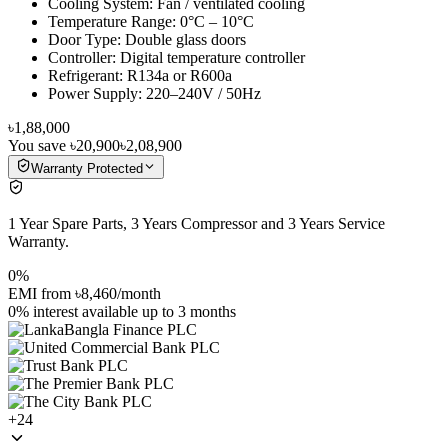
Cooling System: Fan / ventilated cooling
Temperature Range: 0°C – 10°C
Door Type: Double glass doors
Controller: Digital temperature controller
Refrigerant: R134a or R600a
Power Supply: 220–240V / 50Hz
৳1,88,000
You save
৳20,900
৳2,08,900
Warranty Protected
1 Year Spare Parts, 3 Years Compressor and 3 Years Service
Warranty.
0%
EMI from
৳8,460
/month
0% interest
available up to
3
months
+
24