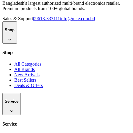
Bangladesh's largest authorized multi-brand electronics retailer.
Premium products from 100+ global brands.
Sales & Support
09613-333111
info@mke.com.bd
Shop
Shop
All Categories
All Brands
New Arrivals
Best Sellers
Deals & Offers
Service
Service