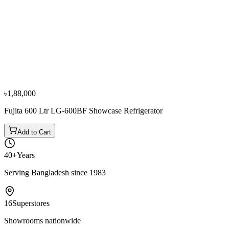
−
10
%
Atlan
Atlan JC-124S (125L) Wine Cooler, 49 Bottle
৳70,000
৳78,000
৳1,88,000
Fujita 600 Ltr LG-600BF Showcase Refrigerator
Add to Cart
40+
Years
Serving Bangladesh since 1983
16
Superstores
Showrooms nationwide