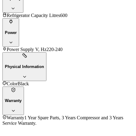
Refrigerator Capacity Litres
600
Power
Power Supply V, Hz
220-240
Physical Information
Color
Black
Warranty
Warranty
1 Year Spare Parts, 3 Years Compressor and 3 Years
Service Warranty.