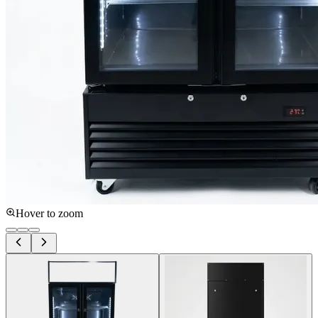
Hover to zoom