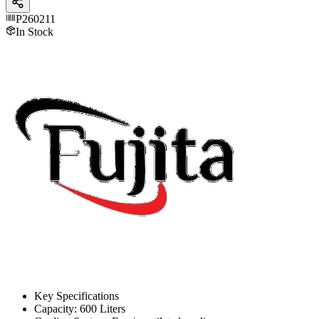
P260211
In Stock
Key Specifications
Capacity: 600 Liters