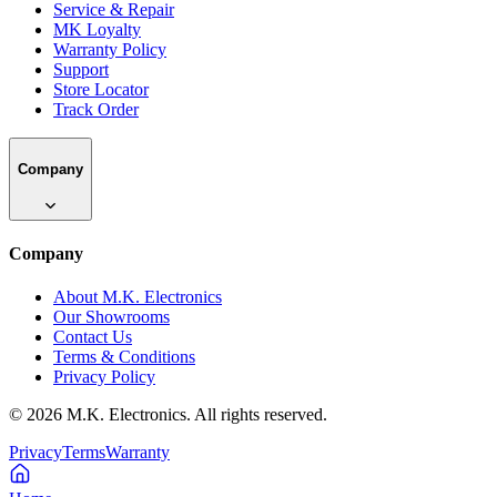
Service & Repair
MK Loyalty
Warranty Policy
Support
Store Locator
Track Order
Company
Company
About M.K. Electronics
Our Showrooms
Contact Us
Terms & Conditions
Privacy Policy
©
2026
M.K. Electronics. All rights reserved.
Privacy
Terms
Warranty