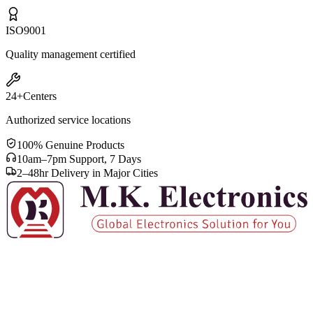
ISO
9001
Quality management certified
24+
Centers
Authorized service locations
100% Genuine Products
10am–7pm Support, 7 Days
2–48hr Delivery in Major Cities