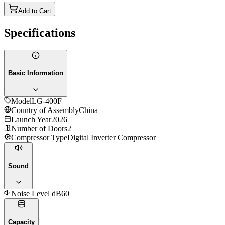
Add to Cart
Specifications
Basic Information
Model
LG-400F
Country of Assembly
China
Launch Year
2026
Number of Doors
2
Compressor Type
Digital Inverter Compressor
Sound
Noise Level dB
60
Capacity