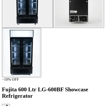
−
10
% OFF
Fujita 600 Ltr LG-600BF Showcase
Refrigerator