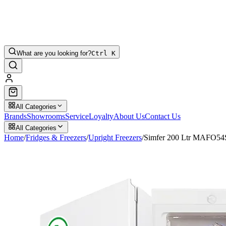
What are you looking for?
Ctrl K
All Categories
Brands
Showrooms
Service
Loyalty
About Us
Contact Us
All Categories
Home
/
Fridges & Freezers
/
Upright Freezers
/
Simfer 200 Ltr MAFO5