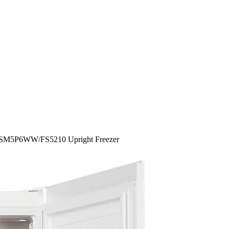
4SM5P6WW/FS5210 Upright Freezer