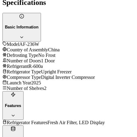
Specifications
Basic Information
Model
AF-236W
Country of Assembly
China
Defrosting Type
No Frost
Number of Doors
1 Door
Refrigerant
R-600a
Refrigerator Type
Upright Freezer
Compressor Type
Digital Inverter Compressor
Launch Year
2025
Number of Shelves
2
Features
Refrigerator Features
Fresh Air Filter, LED Display