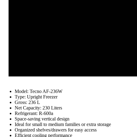
Model: Tecno AF-236W
Type: Upright Freezer
Gross: 236 L
Net Capacity: 230 Liters
Refrigerant: R-600a
Space-saving vertical design
Ideal for small to medium families or extra storage
Organized shelves/drawers for easy access
Efficient cooling performance