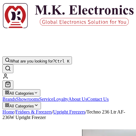
What are you looking for?
Ctrl K
All Categories
Brands
Showrooms
Service
Loyalty
About Us
Contact Us
All Categories
Home
/
Fridges & Freezers
/
Upright Freezers
/
Techno 236 Ltr AF-
236W Upright Freezer