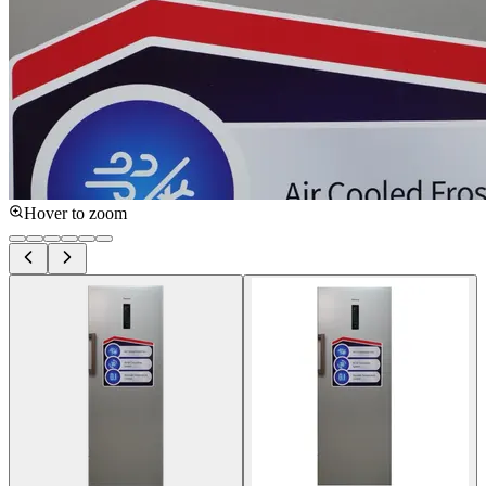
Hover to zoom