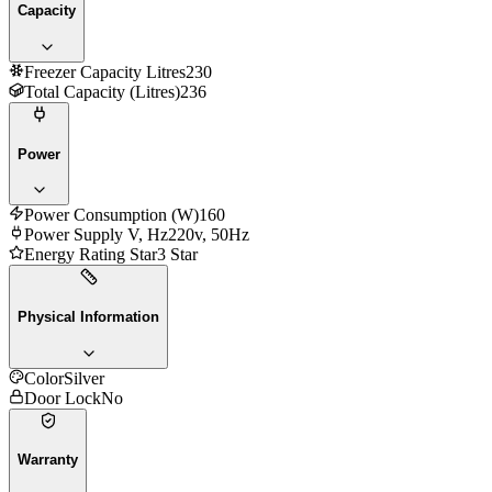
Capacity
Freezer Capacity Litres
230
Total Capacity (Litres)
236
Power
Power Consumption (W)
160
Power Supply V, Hz
220v, 50Hz
Energy Rating Star
3 Star
Physical Information
Color
Silver
Door Lock
No
Warranty