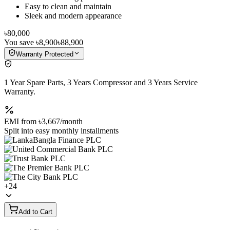
Easy to clean and maintain
Sleek and modern appearance
৳80,000
You save
৳8,900
৳88,900
Warranty Protected
1 Year Spare Parts, 3 Years Compressor and 3 Years Service
Warranty.
EMI from
৳3,667
/month
Split into easy monthly installments
+
24
Add to Cart