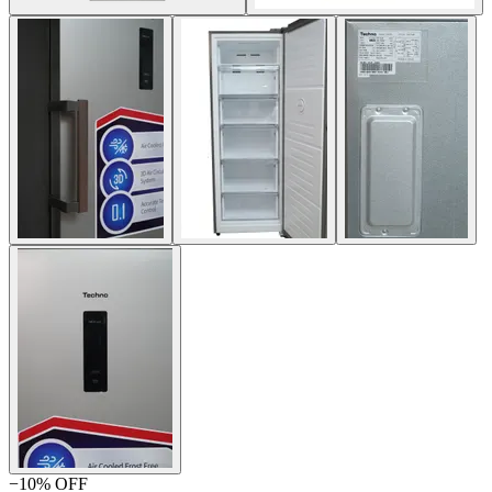
−
10
% OFF