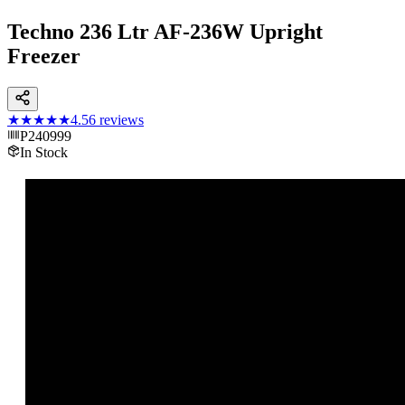
Techno 236 Ltr AF-236W Upright
Freezer
★★★★★
4.5
6
reviews
P240999
In Stock