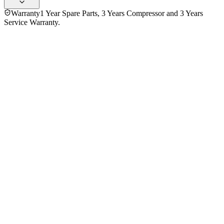
Warranty
1 Year Spare Parts, 3 Years Compressor and 3 Years
Service Warranty.
4.5
★★★★★
6
reviews
5
★
4
4
★
1
3
★
1
2
★
0
1
★
0
Md Aliul Hoque Polash
VERIFIED PURCHASE
Purchased
8 months ago
★★★★★