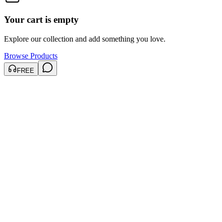
Your cart is empty
Explore our collection and add something you love.
Browse Products
FREE