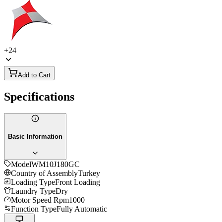
+
24
Add to Cart
Specifications
Basic Information
Model
WM10J180GC
Country of Assembly
Turkey
Loading Type
Front Loading
Laundry Type
Dry
Motor Speed Rpm
1000
Function Type
Fully Automatic