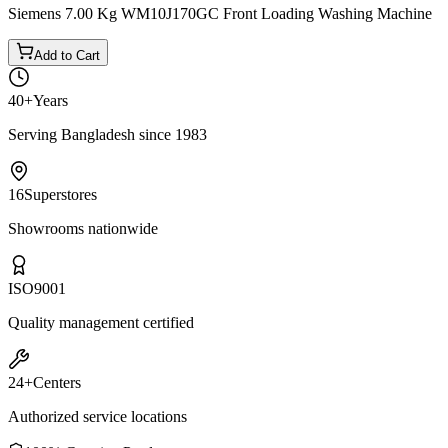
Siemens 7.00 Kg WM10J170GC Front Loading Washing Machine
Add to Cart
40+
Years
Serving Bangladesh since 1983
16
Superstores
Showrooms nationwide
ISO
9001
Quality management certified
24+
Centers
Authorized service locations