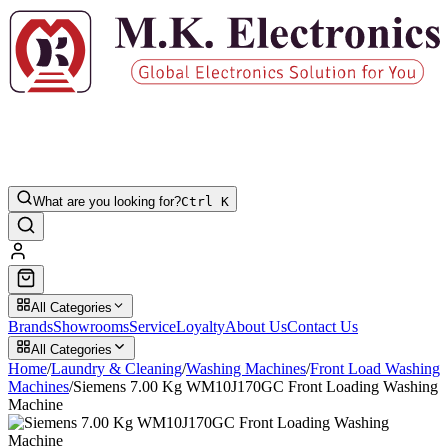
What are you looking for?
Ctrl K
All Categories
Brands
Showrooms
Service
Loyalty
About Us
Contact Us
All Categories
Home
/
Laundry & Cleaning
/
Washing Machines
/
Front Load Washing
Machines
/
Siemens 7.00 Kg WM10J170GC Front Loading Washing
Machine