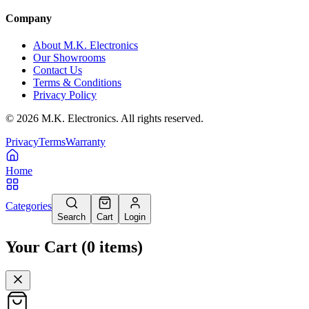
Company
About M.K. Electronics
Our Showrooms
Contact Us
Terms & Conditions
Privacy Policy
©
2026
M.K. Electronics. All rights reserved.
Privacy
Terms
Warranty
Home
Categories
Search
Cart
Login
Your Cart
(
0
items
)