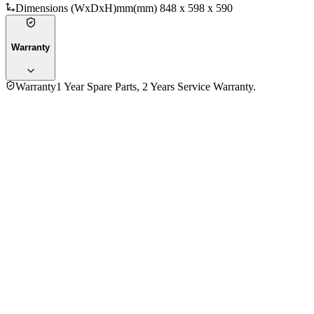
Dimensions (WxDxH)mm
(mm) 848 x 598 x 590
Warranty
Warranty
1 Year Spare Parts, 2 Years Service Warranty.
General Information
Brand
Siemens
Model
WM10J170GC
Type
Front Load
Capacity
7
Technology
Motor Type
Inverter Motor
Function Type
Fully Automatic
Color
Silver
Washing