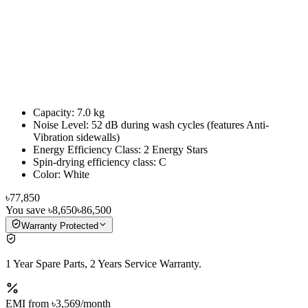
Capacity: 7.0 kg
Noise Level: 52 dB during wash cycles (features Anti-
Vibration sidewalls)
Energy Efficiency Class: 2 Energy Stars
Spin-drying efficiency class: C
Color: White
৳77,850
You save
৳8,650
৳86,500
Warranty Protected
1 Year Spare Parts, 2 Years Service Warranty.
EMI from
৳3,569
/month