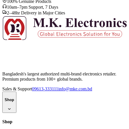
100% Genuine Products
10am–7pm Support, 7 Days
2–48hr Delivery in Major Cities
Bangladesh's largest authorized multi-brand electronics retailer.
Premium products from 100+ global brands.
Sales & Support
09613-333111
info@mke.com.bd
Shop
Shop