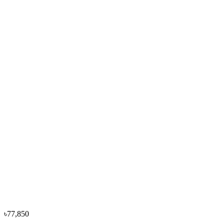
Washing
৳68,000
৳75,600
−
10
%
Hitachi
Hitachi 10.50KGS BD-1054HVOS-DG Front
Loading Washing
৳88,000
৳97,900
৳77,850