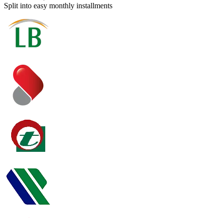
Split into easy monthly installments