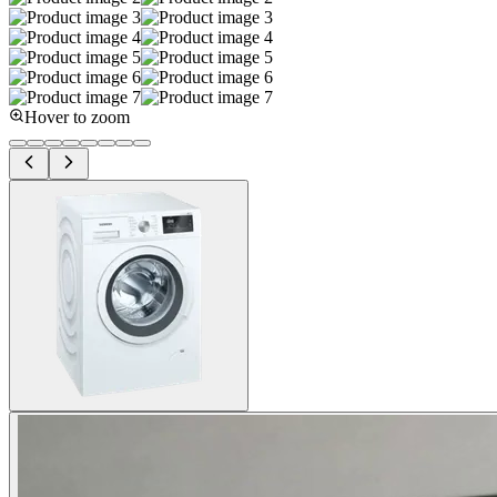
Hover to zoom