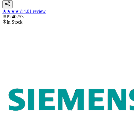
★★★★
☆
4.0
1
review
P240253
In Stock