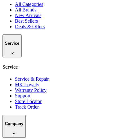
All Categories
All Brands
New Arrivals
Best Sellers
Deals & Offers
Service
Service
Service & Repair
MK Loyalty
Warranty Policy
Support
Store Locator
Track Order
Company