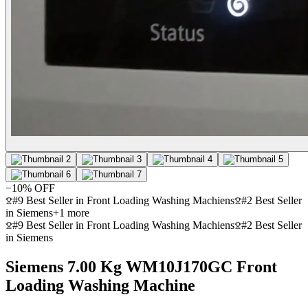
−
10
% OFF
#9 Best Seller in Front Loading Washing Machiens
#2 Best Seller
in Siemens
+
1
more
#9 Best Seller in Front Loading Washing Machiens
#2 Best Seller
in Siemens
Siemens 7.00 Kg WM10J170GC Front
Loading Washing Machine