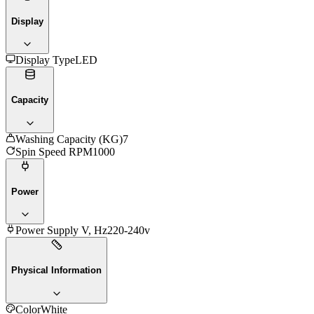
Display
Display Type
LED
Capacity
Washing Capacity (KG)
7
Spin Speed RPM
1000
Power
Power Supply V, Hz
220-240v
Physical Information
Color
White