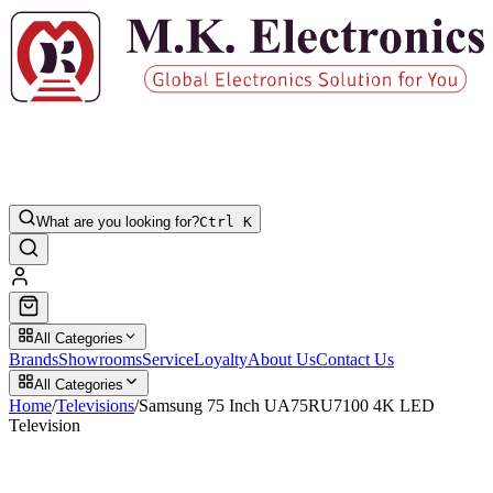
What are you looking for?
Ctrl K
All Categories
Brands
Showrooms
Service
Loyalty
About Us
Contact Us
All Categories
Home
/
Televisions
/
Samsung 75 Inch UA75RU7100 4K LED
Television