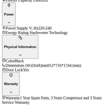
Freezer Capacity Litres
202
Power
Power Supply V, Hz
220-240
Energy Rating Star
Inverter Technology
Physical Information
Color
Black
Dimensions (WxDxH)mm
912*716*1744 (mm)
Door Lock
Yes
Warranty
Warranty
1 Year Spare Parts, 3 Years Compressor and 3 Years
Service Warranty.