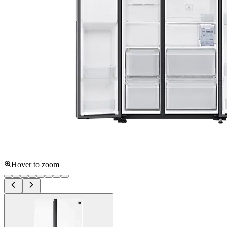
Hover to zoom