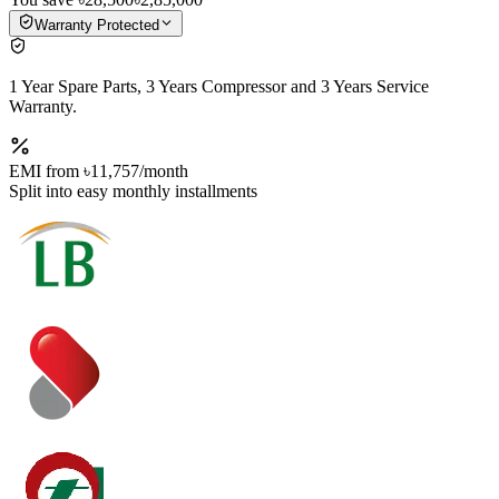
Warranty Protected
1 Year Spare Parts, 3 Years Compressor and 3 Years Service
Warranty.
EMI from
৳11,757
/month
Split into easy monthly installments