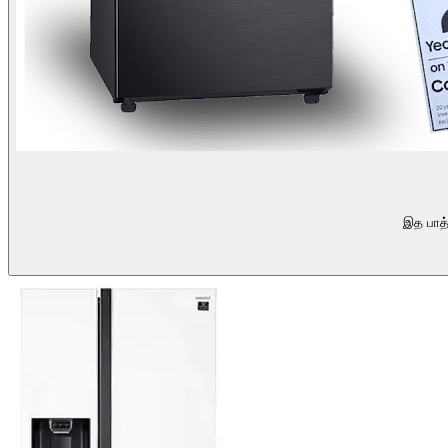
இத பாத்