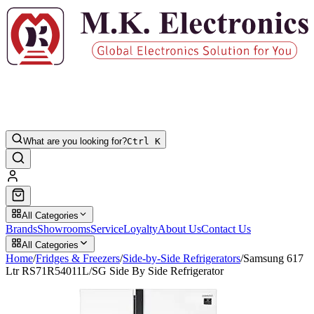
What are you looking for?
Ctrl K
All Categories
Brands
Showrooms
Service
Loyalty
About Us
Contact Us
All Categories
Home
/
Fridges & Freezers
/
Side-by-Side Refrigerators
/
Samsung 617
Ltr RS71R54011L/SG Side By Side Refrigerator