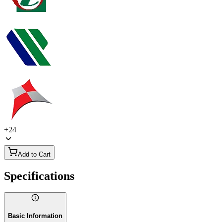
+
24
Add to Cart
Specifications
Basic Information