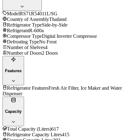
Model
RS71R54011L/SG
Country of Assembly
Thailand
Refrigerator Type
Side-by-Side
Refrigerant
R-600a
Compressor Type
Digital Inverter Compressor
Defrosting Type
No Frost
Number of Shelves
4
Number of Doors
2 Doors
Features
Refrigerator Features
Fresh Air Filter, Ice Maker and Water
Dispenser
Capacity
Total Capacity (Litres)
617
Refrigerator Capacity Litres
415