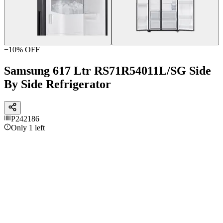
−
10
% OFF
Samsung 617 Ltr RS71R54011L/SG Side
By Side Refrigerator
P242186
Only 1 left