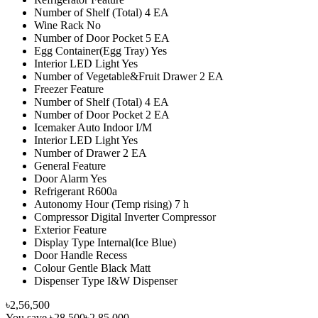
Number of Shelf (Total) 4 EA
Wine Rack No
Number of Door Pocket 5 EA
Egg Container(Egg Tray) Yes
Interior LED Light Yes
Number of Vegetable&Fruit Drawer 2 EA
Freezer Feature
Number of Shelf (Total) 4 EA
Number of Door Pocket 2 EA
Icemaker Auto Indoor I/M
Interior LED Light Yes
Number of Drawer 2 EA
General Feature
Door Alarm Yes
Refrigerant R600a
Autonomy Hour (Temp rising) 7 h
Compressor Digital Inverter Compressor
Exterior Feature
Display Type Internal(Ice Blue)
Door Handle Recess
Colour Gentle Black Matt
Dispenser Type I&W Dispenser
৳2,56,500
You save
৳28,500
৳2,85,000