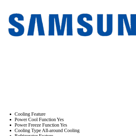
Cooling Feature
Power Cool Function Yes
Power Freeze Function Yes
Cooling Type All-around Cooling
Refrigerator Feature