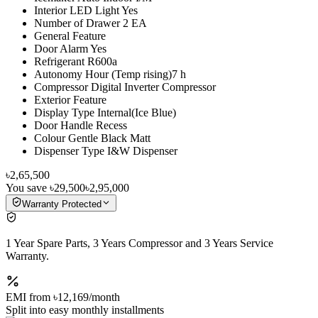
Interior LED Light Yes
Number of Drawer 2 EA
General Feature
Door Alarm Yes
Refrigerant R600a
Autonomy Hour (Temp rising)7 h
Compressor Digital Inverter Compressor
Exterior Feature
Display Type Internal(Ice Blue)
Door Handle Recess
Colour Gentle Black Matt
Dispenser Type I&W Dispenser
৳2,65,500
You save
৳29,500
৳2,95,000
Warranty Protected
1 Year Spare Parts, 3 Years Compressor and 3 Years Service
Warranty.
EMI from
৳12,169
/month
Split into easy monthly installments