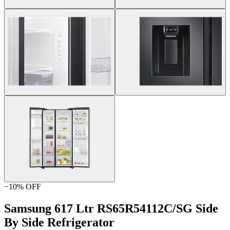
−
10
% OFF
Samsung 617 Ltr RS65R54112C/SG Side
By Side Refrigerator