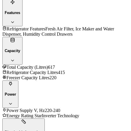
Features
Refrigerator Features
Fresh Air Filter, Ice Maker and Water
Dispenser, Humidity Control Drawers
Capacity
Total Capacity (Litres)
617
Refrigerator Capacity Litres
415
Freezer Capacity Litres
220
Power
Power Supply V, Hz
220-240
Energy Rating Star
Inverter Technology