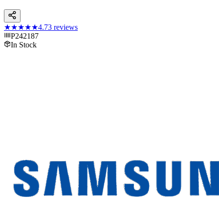
★★★★★
4.7
3
reviews
P242187
In Stock