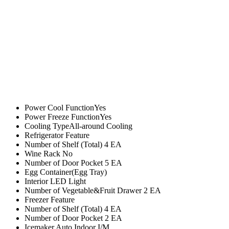
Power Cool FunctionYes
Power Freeze FunctionYes
Cooling TypeAll-around Cooling
Refrigerator Feature
Number of Shelf (Total) 4 EA
Wine Rack No
Number of Door Pocket 5 EA
Egg Container(Egg Tray)
Interior LED Light
Number of Vegetable&Fruit Drawer 2 EA
Freezer Feature
Number of Shelf (Total) 4 EA
Number of Door Pocket 2 EA
Icemaker Auto Indoor I/M