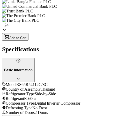
+
24
Add to Cart
Specifications
Basic Information
Model
RS65R54112C/SG
Country of Assembly
Thailand
Refrigerator Type
Side-by-Side
Refrigerant
R-600a
Compressor Type
Digital Inverter Compressor
Defrosting Type
No Frost
Number of Doors
2 Doors