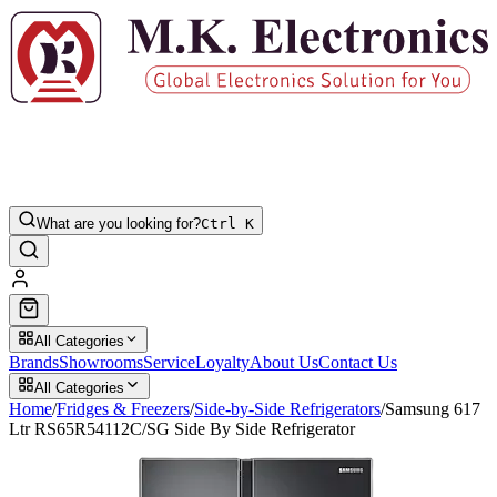
What are you looking for?
Ctrl K
All Categories
Brands
Showrooms
Service
Loyalty
About Us
Contact Us
All Categories
Home
/
Fridges & Freezers
/
Side-by-Side Refrigerators
/
Samsung 617
Ltr RS65R54112C/SG Side By Side Refrigerator