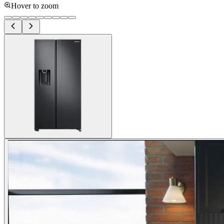
Hover to zoom