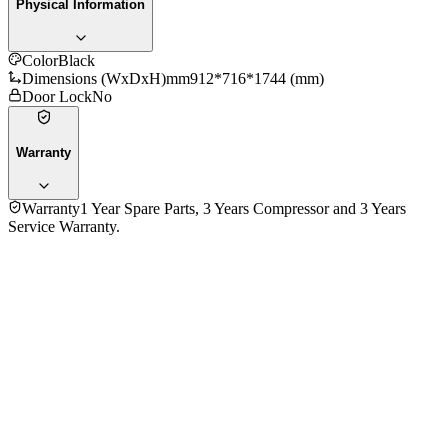
Physical Information
Color
Black
Dimensions (WxDxH)mm
912*716*1744 (mm)
Door Lock
No
Warranty
Warranty
1 Year Spare Parts, 3 Years Compressor and 3 Years
Service Warranty.
4.7
★★★★★
3
reviews
5
★
2
4
★
1
3
★
0