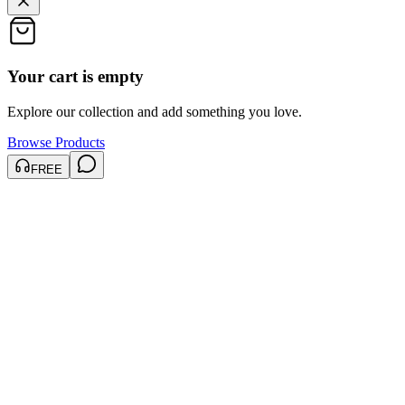
Your cart is empty
Explore our collection and add something you love.
Browse Products
FREE