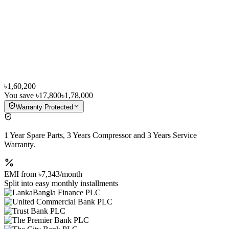
৳1,60,200
You save
৳17,800
৳1,78,000
Warranty Protected
1 Year Spare Parts, 3 Years Compressor and 3 Years Service
Warranty.
EMI from
৳7,343
/month
Split into easy monthly installments