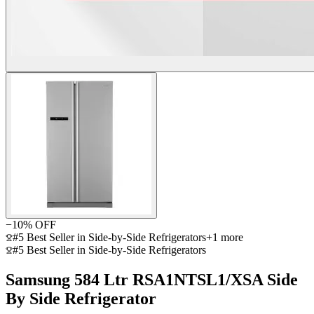
−
10
% OFF
#5 Best Seller in Side-by-Side Refrigerators
+
1
more
#5 Best Seller in Side-by-Side Refrigerators
Samsung 584 Ltr RSA1NTSL1/XSA Side
By Side Refrigerator