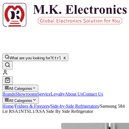
What are you looking for?
Ctrl K
All Categories
Brands
Showrooms
Service
Loyalty
About Us
Contact Us
All Categories
Home
/
Fridges & Freezers
/
Side-by-Side Refrigerators
/
Samsung 584
Ltr RSA1NTSL1/XSA Side By Side Refrigerator