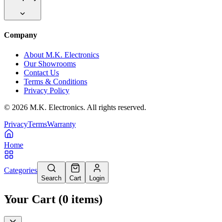
Company
About M.K. Electronics
Our Showrooms
Contact Us
Terms & Conditions
Privacy Policy
©
2026
M.K. Electronics. All rights reserved.
Privacy
Terms
Warranty
Home
Categories
Search
Cart
Login
Your Cart
(
0
items
)