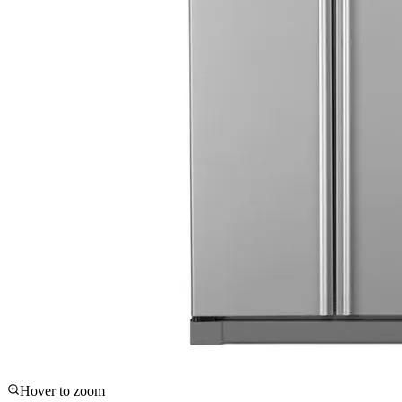
Hover to zoom