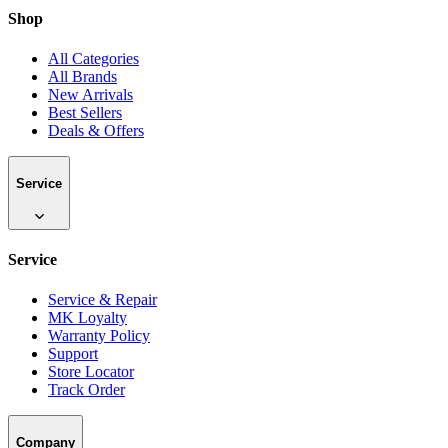
Shop
All Categories
All Brands
New Arrivals
Best Sellers
Deals & Offers
Service
Service
Service & Repair
MK Loyalty
Warranty Policy
Support
Store Locator
Track Order
Company