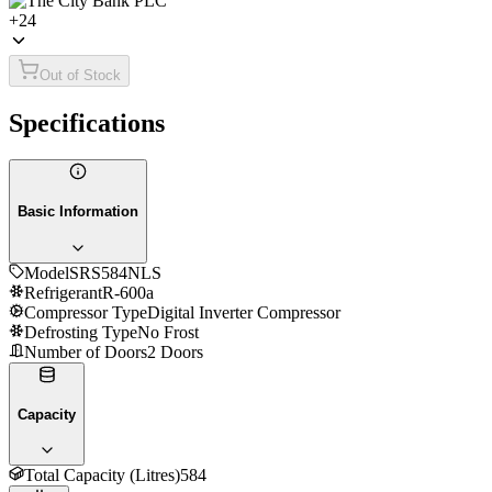
+
24
Out of Stock
Specifications
Basic Information
Model
SRS584NLS
Refrigerant
R-600a
Compressor Type
Digital Inverter Compressor
Defrosting Type
No Frost
Number of Doors
2 Doors
Capacity
Total Capacity (Litres)
584