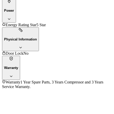
Power
Energy Rating Star
5 Star
Physical Information
Door Lock
No
Warranty
Warranty
1 Year Spare Parts, 3 Years Compressor and 3 Years
Service Warranty.