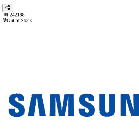
P242188
Out of Stock