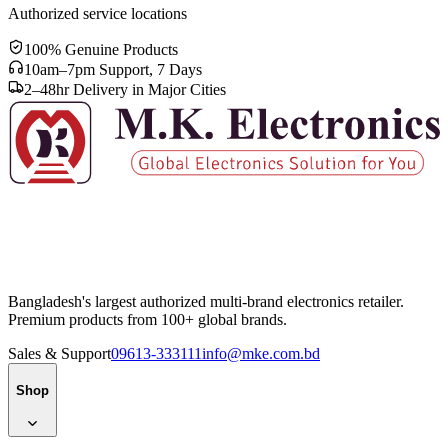
Authorized service locations
100% Genuine Products
10am–7pm Support, 7 Days
2–48hr Delivery in Major Cities
Bangladesh's largest authorized multi-brand electronics retailer.
Premium products from 100+ global brands.
Sales & Support
09613-333111
info@mke.com.bd
Shop