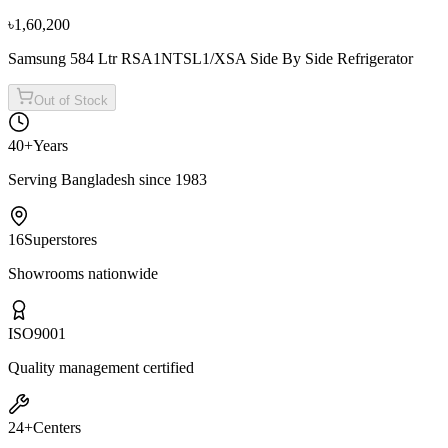
৳2,38,500
৳2,65,000
৳1,60,200
Samsung 584 Ltr RSA1NTSL1/XSA Side By Side Refrigerator
Out of Stock
40+
Years
Serving Bangladesh since 1983
16
Superstores
Showrooms nationwide
ISO
9001
Quality management certified
24+
Centers