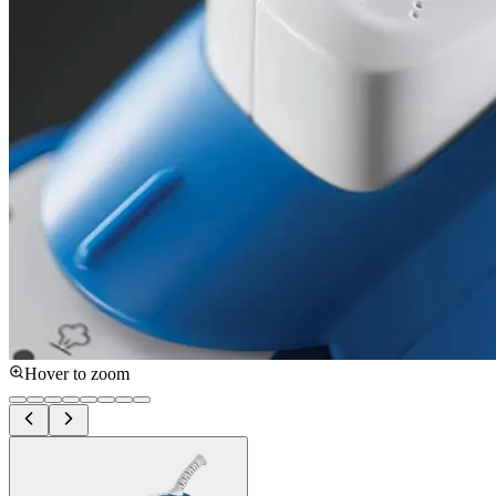
Hover to zoom