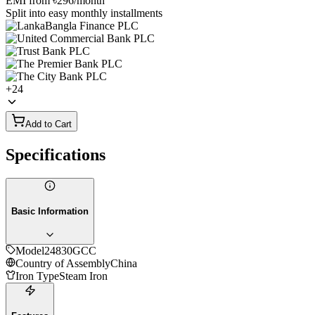
EMI from
৳296
/month
Split into easy monthly installments
+
24
Add to Cart
Specifications
Basic Information
Model
24830GCC
Country of Assembly
China
Iron Type
Steam Iron