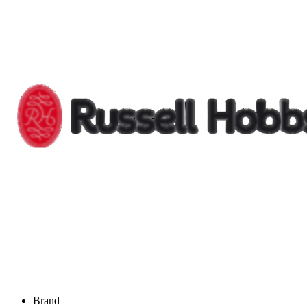
Brand