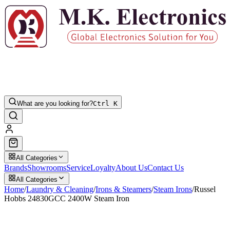
What are you looking for?
Ctrl K
All Categories
Brands
Showrooms
Service
Loyalty
About Us
Contact Us
All Categories
Home
/
Laundry & Cleaning
/
Irons & Steamers
/
Steam Irons
/
Russel
Hobbs 24830GCC 2400W Steam Iron