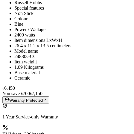
Russell Hobbs
Special features
Non Stick
Colour
Blue
Power / Wattage
2400 watts
Item dimensions LxWxH
26.4 x 11.2 x 13.5 centimeters
Model name
24830GCC
Item weight
1.09 Kilograms
Base material
Ceramic
৳6,450
You save
৳700
৳7,150
Warranty Protected
1 Year Service-only Warranty