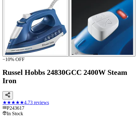
−
10
% OFF
Russel Hobbs 24830GCC 2400W Steam
Iron
★★★★★
4.7
3
reviews
P243617
In Stock